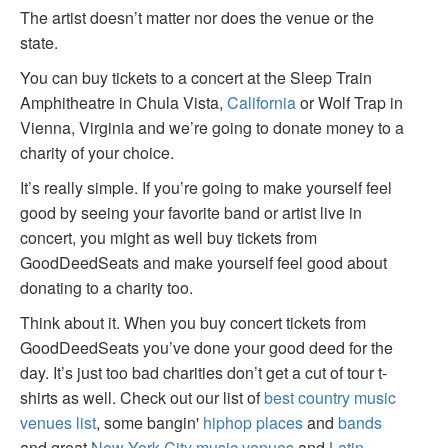
The artist doesn’t matter nor does the venue or the
state.
You can buy tickets to a concert at the Sleep Train
Amphitheatre in Chula Vista,
California
or Wolf Trap in
Vienna, Virginia and we’re going to donate money to a
charity of your choice.
It’s really simple. If you’re going to make yourself feel
good by seeing your favorite band or artist live in
concert, you might as well buy tickets from
GoodDeedSeats and make yourself feel good about
donating to a charity too.
Think about it. When you buy concert tickets from
GoodDeedSeats you’ve done your good deed for the
day. It’s just too bad charities don’t get a cut of tour t-
shirts as well. Check out our list of
best country music
venues list
, some bangin'
hiphop places
and
bands
and great
New York City music venues
and
Latin