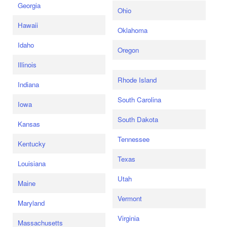
Georgia
Ohio
Hawaii
Oklahoma
Idaho
Oregon
Illinois
Rhode Island
Indiana
South Carolina
Iowa
South Dakota
Kansas
Tennessee
Kentucky
Texas
Louisiana
Utah
Maine
Vermont
Maryland
Virginia
Massachusetts