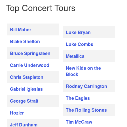
Top Concert Tours
Bill Maher
Luke Bryan
Blake Shelton
Luke Combs
Bruce Springsteen
Metallica
Carrie Underwood
New Kids on the
Block
Chris Stapleton
Rodney Carrington
Gabriel Iglesias
The Eagles
George Strait
The Rolling Stones
Hozier
Tim McGraw
Jeff Dunham