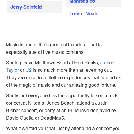
Maniscalco
Jerry Seinfeld
Trevor Noah
Music is one of life’s greatest luxuries. That is
especially true of live music concerts.
Seeing Dave Matthews Band at Red Rocks,
James
Taylor
or
U2
is so much more than an evening out.
They are once-in-a-lifetime experiences that remind us
of the magic of music and our amazing good fortune.
Sadly, not everyone has the opportunity to see a rock
concert at Nikon at Jones Beach, attend a Justin
Bieber concert, or party at an EDM rave deejayed by
David Guetta or DeadMau5.
What if we told you that just by attending a concert you