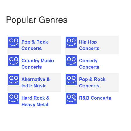
Popular Genres
Pop & Rock
Hip Hop
Concerts
Concerts
Country Music
Comedy
Concerts
Concerts
Alternative &
Pop & Rock
Indie Music
Concerts
Hard Rock &
R&B Concerts
Heavy Metal