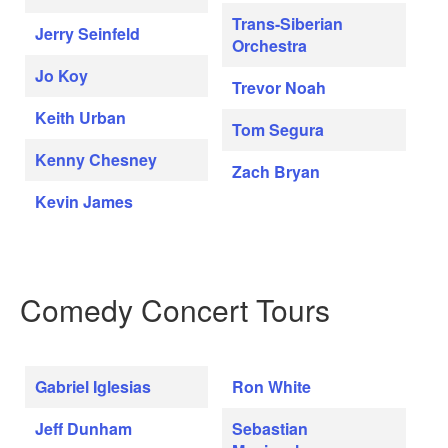
Trans-Siberian
Jerry Seinfeld
Orchestra
Jo Koy
Trevor Noah
Keith Urban
Tom Segura
Kenny Chesney
Zach Bryan
Kevin James
Comedy Concert Tours
Gabriel Iglesias
Ron White
Jeff Dunham
Sebastian