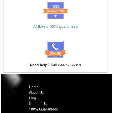
All tickets 100% guaranteed
Need help? Call
844-425-5918
Home
About Us
Blog
Contact Us
100% Guaranteed