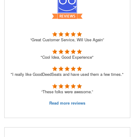
“Great Customer Service, Will Use Again”
"Cool Idea, Good Experience"
"I really like GoodDeedSeats and have used them a few times."
“These folks were awesome.”
Read more reviews