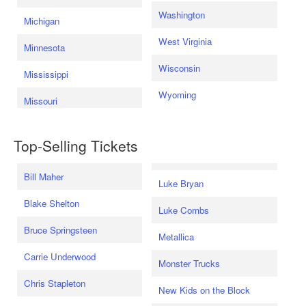
Washington
Michigan
West Virginia
Minnesota
Wisconsin
Mississippi
Wyoming
Missouri
Top-Selling Tickets
Bill Maher
Luke Bryan
Blake Shelton
Luke Combs
Bruce Springsteen
Metallica
Carrie Underwood
Monster Trucks
Chris Stapleton
New Kids on the Block