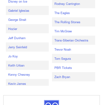
Disney on Ice
Rodney Carrington
Gabriel Iglesias
The Eagles
George Strait
The Rolling Stones
Hozier
Tim McGraw
Jeff Dunham
Trans-Siberian Orchestra
Jerry Seinfeld
Trevor Noah
Jo Koy
Tom Segura
Keith Urban
PBR Tickets
Kenny Chesney
Zach Bryan
Kevin James