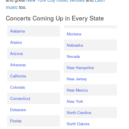
music
too.
Concerts Coming Up in Every State
Alabama
Montana
Alaska
Nebraska
Arizona
Nevada
Arkansas
New Hampshire
California
New Jersey
Colorado
New Mexico
Connecticut
New York
Delaware
North Carolina
Florida
North Dakota