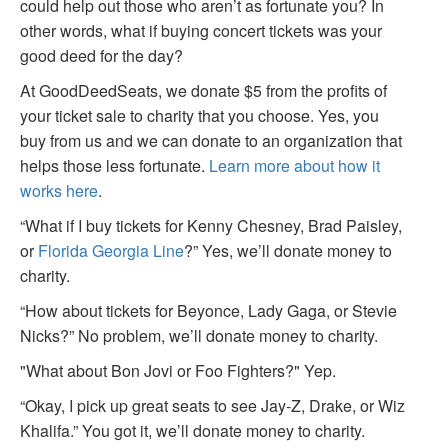
could help out those who aren’t as fortunate you? In
other words, what if buying concert tickets was your
good deed for the day?
At GoodDeedSeats, we donate $5 from the profits of
your ticket sale to charity that you choose. Yes, you
buy from us and we can donate to an organization that
helps those less fortunate.
Learn more about how it
works here
.
“What if I buy tickets for Kenny Chesney, Brad Paisley,
or
Florida Georgia Line
?” Yes, we’ll donate money to
charity.
“How about tickets for Beyonce, Lady Gaga, or Stevie
Nicks?” No problem, we’ll donate money to charity.
"What about Bon Jovi or Foo Fighters?" Yep.
“Okay, I pick up great seats to see Jay-Z, Drake, or Wiz
Khalifa.” You got it, we’ll donate money to charity.