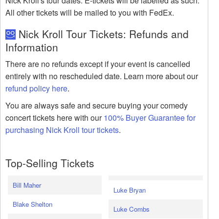
Nick Kroll's tour dates. E-tickets will be labelled as such.
All other tickets will be mailed to you with FedEx.
Nick Kroll Tour Tickets: Refunds and
Information
There are no refunds except if your event is cancelled
entirely with no rescheduled date. Learn more about our
refund policy here
.
You are always safe and secure buying your comedy
concert tickets here with our
100% Buyer Guarantee for
purchasing Nick Kroll tour tickets
.
Top-Selling Tickets
Bill Maher
Luke Bryan
Blake Shelton
Luke Combs