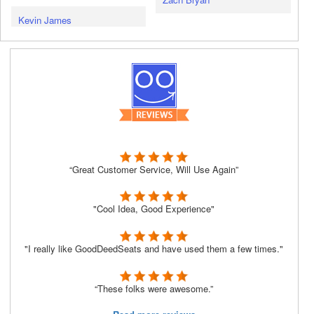
Kevin James
“Great Customer Service, Will Use Again”
"Cool Idea, Good Experience"
"I really like GoodDeedSeats and have used them a few times."
“These folks were awesome.”