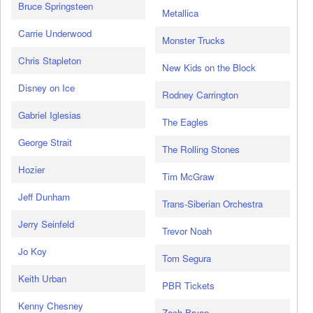
Bruce Springsteen
Metallica
Carrie Underwood
Monster Trucks
Chris Stapleton
New Kids on the Block
Disney on Ice
Rodney Carrington
Gabriel Iglesias
The Eagles
George Strait
The Rolling Stones
Hozier
Tim McGraw
Jeff Dunham
Trans-Siberian Orchestra
Jerry Seinfeld
Trevor Noah
Jo Koy
Tom Segura
Keith Urban
PBR Tickets
Kenny Chesney
Zach Bryan