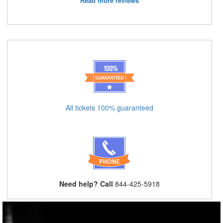
Read more reviews
All tickets 100% guaranteed
Need help? Call
844-425-5918