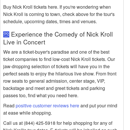
Buy Nick Kroll tickets here. If you're wondering when
Nick Kroll is coming to town, check above for the tour's
schedule, upcoming dates, times and venues.
Experience the Comedy of Nick Kroll
Live in Concert
We are a ticket-buyer's paradise and one of the best
ticket companies to find low-cost Nick Kroll tickets. Our
jaw-dropping selection of tickets will have you in the
perfect seats to enjoy the hilarious live show. From front
row seats to general admission, center stage, VIP,
backstage and meet and greet tickets and parking
passes too, find what you need here.
Read
positive customer reviews here
and put your mind
at ease while shopping.
Call us at (844) 425-5918 for help shopping for any of