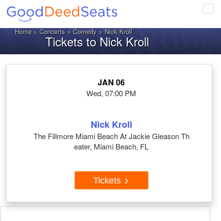
Tog
navi
Home
>
Concerts
>
Comedy
> Nick Kroll
Tickets to Nick Kroll
JAN 06
Wed, 07:00 PM
Nick Kroll
The Fillmore Miami Beach At Jackie Gleason Th
eater, Miami Beach, FL
Tickets