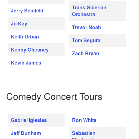
Trans-Siberian
Jerry Seinfeld
Orchestra
Jo Koy
Trevor Noah
Keith Urban
Tom Segura
Kenny Chesney
Zach Bryan
Kevin James
Comedy Concert Tours
Gabriel Iglesias
Ron White
Jeff Dunham
Sebastian