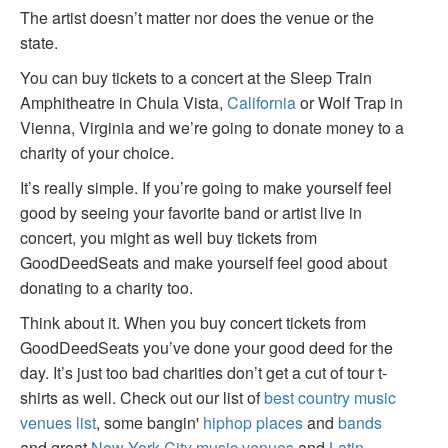
The artist doesn’t matter nor does the venue or the
state.
You can buy tickets to a concert at the Sleep Train
Amphitheatre in Chula Vista,
California
or Wolf Trap in
Vienna, Virginia and we’re going to donate money to a
charity of your choice.
It’s really simple. If you’re going to make yourself feel
good by seeing your favorite band or artist live in
concert, you might as well buy tickets from
GoodDeedSeats and make yourself feel good about
donating to a charity too.
Think about it. When you buy concert tickets from
GoodDeedSeats you’ve done your good deed for the
day. It’s just too bad charities don’t get a cut of tour t-
shirts as well. Check out our list of
best country music
venues list
, some bangin'
hiphop places
and
bands
and great
New York City music venues
and
Latin