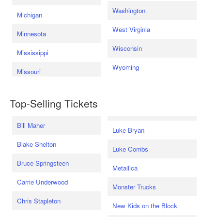
Washington
Michigan
West Virginia
Minnesota
Wisconsin
Mississippi
Wyoming
Missouri
Top-Selling Tickets
Bill Maher
Luke Bryan
Blake Shelton
Luke Combs
Bruce Springsteen
Metallica
Carrie Underwood
Monster Trucks
Chris Stapleton
New Kids on the Block