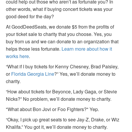
could help out those who aren’t as fortunate you? In
other words, what if buying concert tickets was your
good deed for the day?
At GoodDeedSeats, we donate $5 from the profits of
your ticket sale to charity that you choose. Yes, you
buy from us and we can donate to an organization that
helps those less fortunate.
Learn more about how it
works here
.
“What if I buy tickets for Kenny Chesney, Brad Paisley,
or
Florida Georgia Line
?” Yes, we’ll donate money to
charity.
“How about tickets for Beyonce, Lady Gaga, or Stevie
Nicks?” No problem, we’ll donate money to charity.
"What about Bon Jovi or Foo Fighters?" Yep.
“Okay, I pick up great seats to see Jay-Z, Drake, or Wiz
Khalifa.” You got it, we’ll donate money to charity.