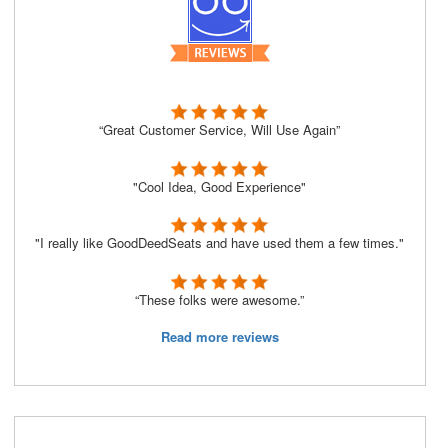
“Great Customer Service, Will Use Again”
"Cool Idea, Good Experience"
"I really like GoodDeedSeats and have used them a few times."
“These folks were awesome.”
Read more reviews