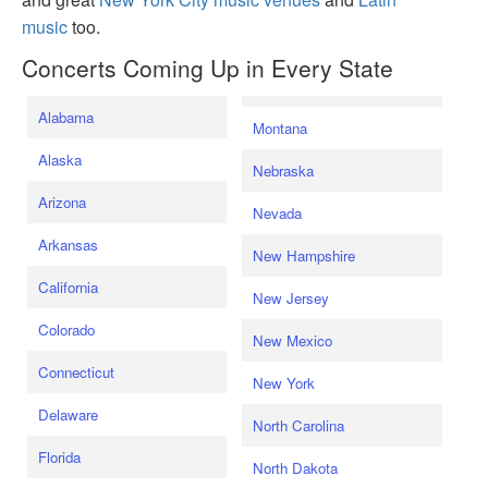
music
too.
Concerts Coming Up in Every State
Alabama
Montana
Alaska
Nebraska
Arizona
Nevada
Arkansas
New Hampshire
California
New Jersey
Colorado
New Mexico
Connecticut
New York
Delaware
North Carolina
Florida
North Dakota