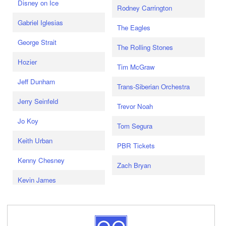
Disney on Ice
Rodney Carrington
Gabriel Iglesias
The Eagles
George Strait
The Rolling Stones
Hozier
Tim McGraw
Jeff Dunham
Trans-Siberian Orchestra
Jerry Seinfeld
Trevor Noah
Jo Koy
Tom Segura
Keith Urban
PBR Tickets
Kenny Chesney
Zach Bryan
Kevin James