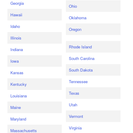
Georgia
Ohio
Hawaii
Oklahoma
Idaho
Oregon
Illinois
Rhode Island
Indiana
South Carolina
Iowa
South Dakota
Kansas
Tennessee
Kentucky
Texas
Louisiana
Utah
Maine
Vermont
Maryland
Virginia
Massachusetts