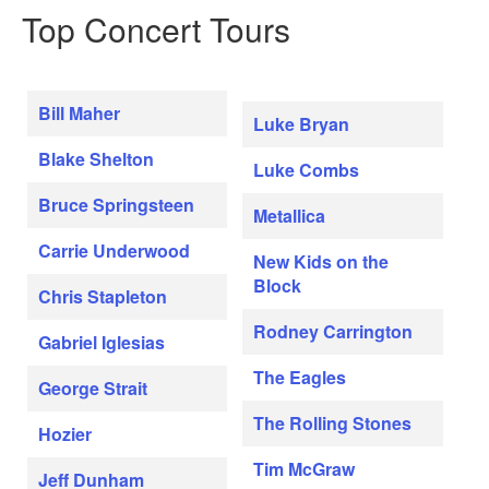
Top Concert Tours
Bill Maher
Luke Bryan
Blake Shelton
Luke Combs
Bruce Springsteen
Metallica
Carrie Underwood
New Kids on the
Block
Chris Stapleton
Rodney Carrington
Gabriel Iglesias
The Eagles
George Strait
The Rolling Stones
Hozier
Tim McGraw
Jeff Dunham