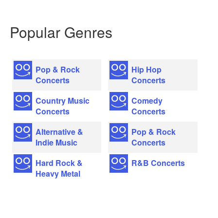
Popular Genres
Pop & Rock
Hip Hop
Concerts
Concerts
Country Music
Comedy
Concerts
Concerts
Alternative &
Pop & Rock
Indie Music
Concerts
Hard Rock &
R&B Concerts
Heavy Metal