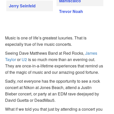
Maniscalco
Jerry Seinfeld
Trevor Noah
Music is one of life’s greatest luxuries. That is
especially true of live music concerts.
Seeing Dave Matthews Band at Red Rocks,
James
Taylor
or
U2
is so much more than an evening out.
They are once-in-a-lifetime experiences that remind us
of the magic of music and our amazing good fortune.
Sadly, not everyone has the opportunity to see a rock
concert at Nikon at Jones Beach, attend a Justin
Bieber concert, or party at an EDM rave deejayed by
David Guetta or DeadMau5.
What if we told you that just by attending a concert you