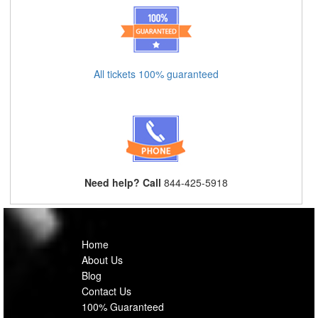
All tickets 100% guaranteed
Need help? Call
844-425-5918
Home
About Us
Blog
Contact Us
100% Guaranteed