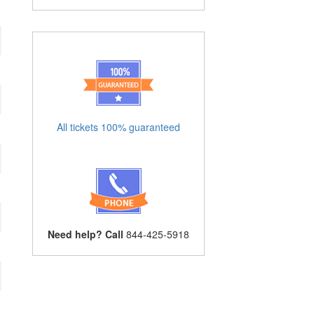
All tickets 100% guaranteed
Need help? Call
844-425-5918