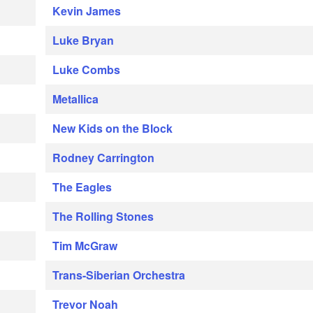
Kevin James
Luke Bryan
Luke Combs
Metallica
New Kids on the Block
Rodney Carrington
The Eagles
The Rolling Stones
Tim McGraw
Trans-Siberian Orchestra
Trevor Noah