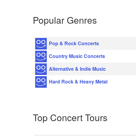
Popular Genres
Pop & Rock Concerts
Country Music Concerts
Alternative & Indie Music
Hard Rock & Heavy Metal
Top Concert Tours