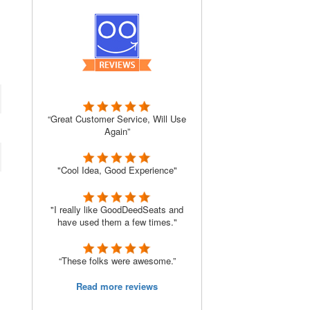
“Great Customer Service, Will Use
Again”
"Cool Idea, Good Experience"
"I really like GoodDeedSeats and
have used them a few times."
“These folks were awesome.”
Read more reviews