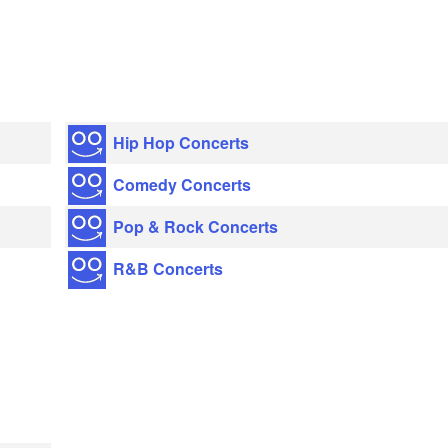
Hip Hop Concerts
Comedy Concerts
Pop & Rock Concerts
R&B Concerts