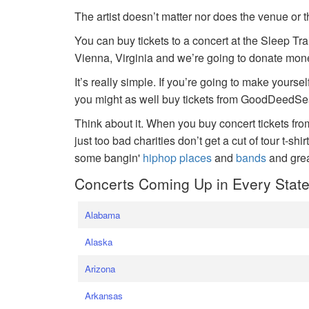
The artist doesn’t matter nor does the venue or t
You can buy tickets to a concert at the Sleep Tr
Vienna, Virginia and we’re going to donate money
It’s really simple. If you’re going to make yoursel
you might as well buy tickets from GoodDeedSeat
Think about it. When you buy concert tickets fr
just too bad charities don’t get a cut of tour t-shi
some bangin'
hiphop places
and
bands
and gre
Concerts Coming Up in Every Stat
Alabama
Alaska
Arizona
Arkansas