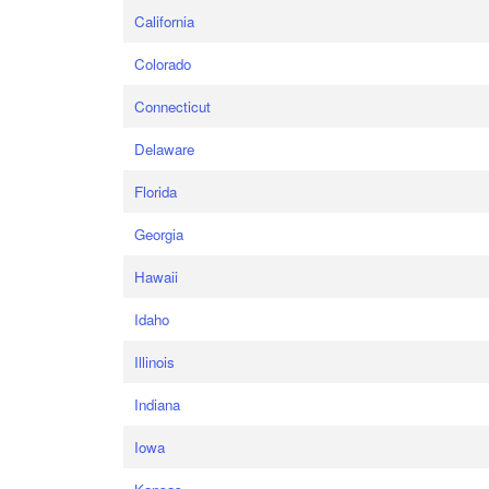
California
Colorado
Connecticut
Delaware
Florida
Georgia
Hawaii
Idaho
Illinois
Indiana
Iowa