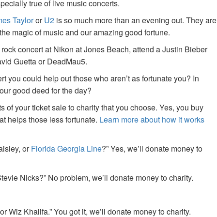
specially true of live music concerts.
es Taylor
or
U2
is so much more than an evening out. They are
f the magic of music and our amazing good fortune.
 rock concert at Nikon at Jones Beach, attend a Justin Bieber
David Guetta or DeadMau5.
ert you could help out those who aren’t as fortunate you? In
your good deed for the day?
of your ticket sale to charity that you choose. Yes, you buy
at helps those less fortunate.
Learn more about how it works
aisley, or
Florida Georgia Line
?” Yes, we’ll donate money to
tevie Nicks?” No problem, we’ll donate money to charity.
or Wiz Khalifa.” You got it, we’ll donate money to charity.