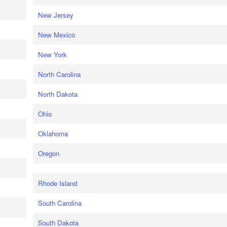
New Jersey
New Mexico
New York
North Carolina
North Dakota
Ohio
Oklahoma
Oregon
Rhode Island
South Carolina
South Dakota