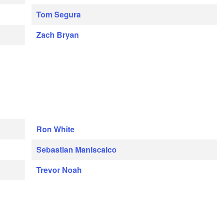
Tom Segura
Zach Bryan
Ron White
Sebastian Maniscalco
Trevor Noah