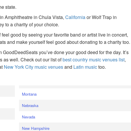
he state.
ain Amphitheatre in Chula Vista,
California
or Wolf Trap in
 to a charity of your choice.
f feel good by seeing your favorite band or artist live in concert,
s and make yourself feel good about donating to a charity too.
om GoodDeedSeats you’ve done your good deed for the day. It’s
rts as well. Check out our list of
best country music venues list
,
at
New York City music venues
and
Latin music
too.
e
Montana
Nebraska
Nevada
New Hampshire