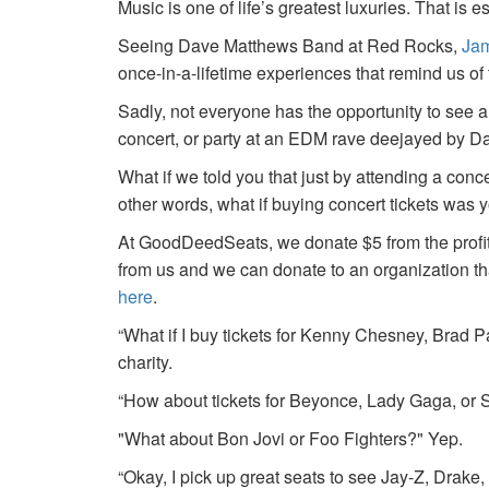
Music is one of life’s greatest luxuries. That is e
Seeing Dave Matthews Band at Red Rocks,
Jam
once-in-a-lifetime experiences that remind us o
Sadly, not everyone has the opportunity to see a
concert, or party at an EDM rave deejayed by 
What if we told you that just by attending a conc
other words, what if buying concert tickets was 
At GoodDeedSeats, we donate $5 from the profits 
from us and we can donate to an organization th
here
.
“What if I buy tickets for Kenny Chesney, Brad P
charity.
“How about tickets for Beyonce, Lady Gaga, or S
"What about Bon Jovi or Foo Fighters?" Yep.
“Okay, I pick up great seats to see Jay-Z, Drake, 