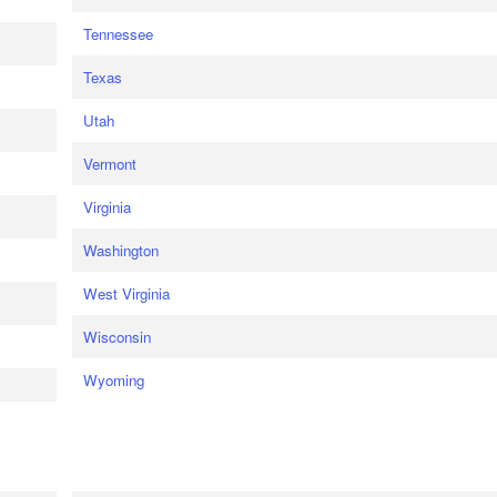
Tennessee
Texas
Utah
Vermont
Virginia
Washington
West Virginia
Wisconsin
Wyoming