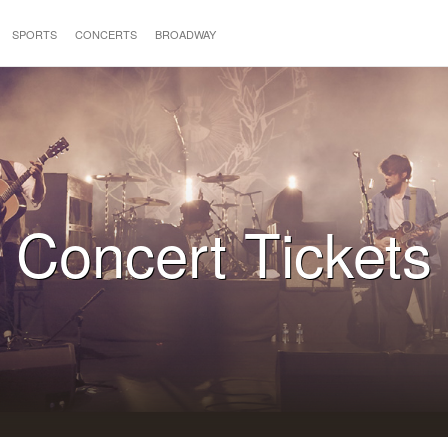
SPORTS
CONCERTS
BROADWAY
Concert Tickets