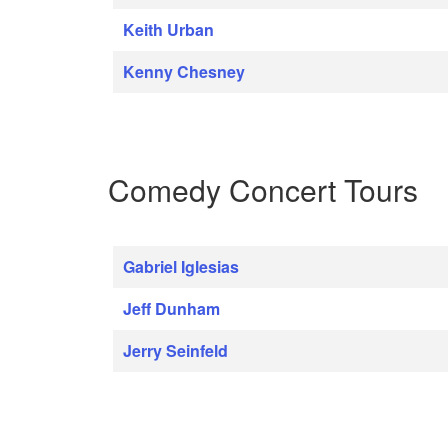
Keith Urban
Kenny Chesney
Comedy Concert Tours
Gabriel Iglesias
Jeff Dunham
Jerry Seinfeld