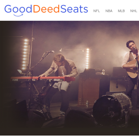
NFL
NBA
MLB
NHL