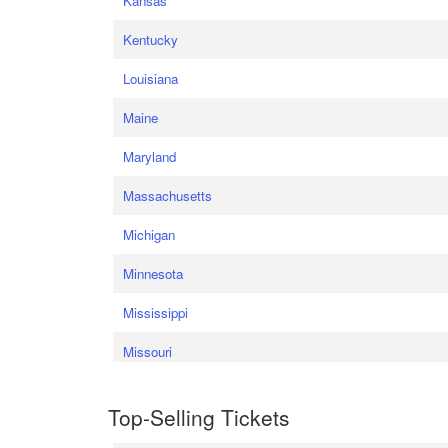
Kansas
Kentucky
Louisiana
Maine
Maryland
Massachusetts
Michigan
Minnesota
Mississippi
Missouri
Top-Selling Tickets