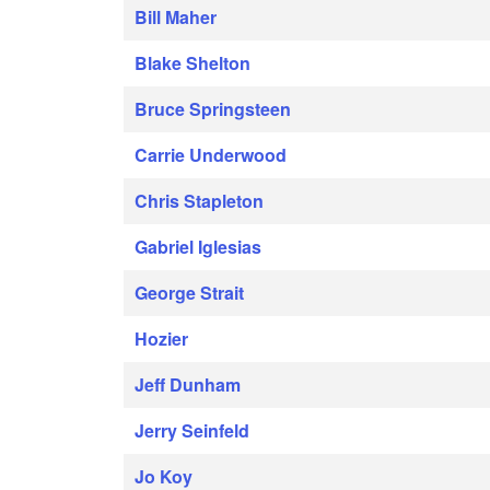
Bill Maher
Blake Shelton
Bruce Springsteen
Carrie Underwood
Chris Stapleton
Gabriel Iglesias
George Strait
Hozier
Jeff Dunham
Jerry Seinfeld
Jo Koy