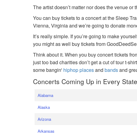
The artist doesn’t matter nor does the venue or t
You can buy tickets to a concert at the Sleep Tr
Vienna, Virginia and we’re going to donate money
It’s really simple. If you’re going to make yoursel
you might as well buy tickets from GoodDeedSeat
Think about it. When you buy concert tickets fr
just too bad charities don’t get a cut of tour t-shi
some bangin'
hiphop places
and
bands
and gre
Concerts Coming Up in Every Stat
Alabama
Alaska
Arizona
Arkansas