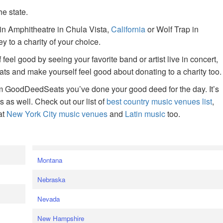
he state.
ain Amphitheatre in Chula Vista,
California
or Wolf Trap in
 to a charity of your choice.
f feel good by seeing your favorite band or artist live in concert,
s and make yourself feel good about donating to a charity too.
om GoodDeedSeats you’ve done your good deed for the day. It’s
rts as well. Check out our list of
best country music venues list
,
at
New York City music venues
and
Latin music
too.
e
Montana
Nebraska
Nevada
New Hampshire