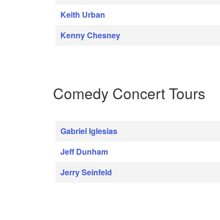
Keith Urban
Kenny Chesney
Comedy Concert Tours
Gabriel Iglesias
Jeff Dunham
Jerry Seinfeld