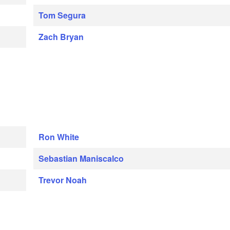
Tom Segura
Zach Bryan
Ron White
Sebastian Maniscalco
Trevor Noah