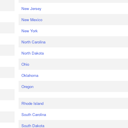
New Jersey
New Mexico
New York
North Carolina
North Dakota
Ohio
Oklahoma
Oregon
Rhode Island
South Carolina
South Dakota