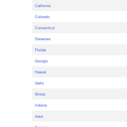
California
Colorado
Connecticut
Delaware
Florida
Georgia
Hawaii
Idaho
Illinois
Indiana
Iowa