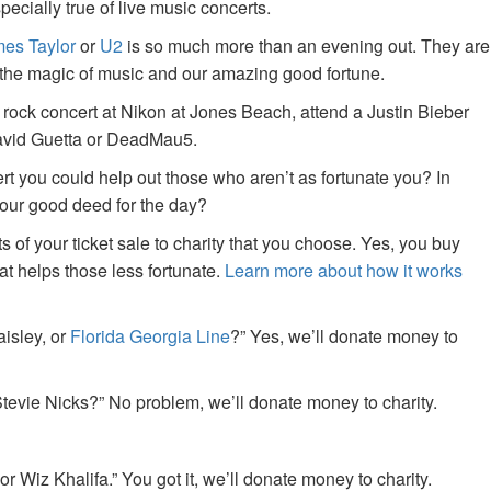
specially true of live music concerts.
es Taylor
or
U2
is so much more than an evening out. They are
f the magic of music and our amazing good fortune.
 rock concert at Nikon at Jones Beach, attend a Justin Bieber
David Guetta or DeadMau5.
ert you could help out those who aren’t as fortunate you? In
your good deed for the day?
of your ticket sale to charity that you choose. Yes, you buy
at helps those less fortunate.
Learn more about how it works
aisley, or
Florida Georgia Line
?” Yes, we’ll donate money to
tevie Nicks?” No problem, we’ll donate money to charity.
or Wiz Khalifa.” You got it, we’ll donate money to charity.