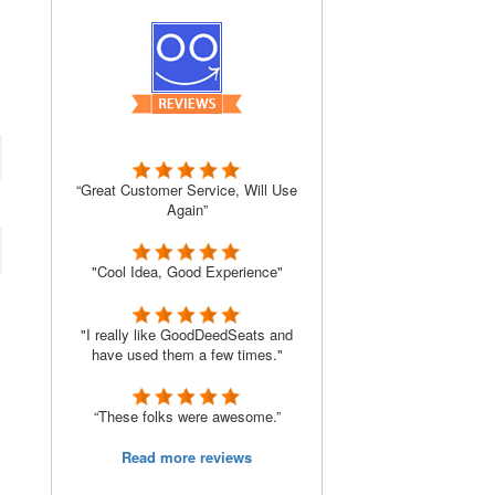
“Great Customer Service, Will Use
Again”
"Cool Idea, Good Experience"
"I really like GoodDeedSeats and
have used them a few times."
“These folks were awesome.”
Read more reviews