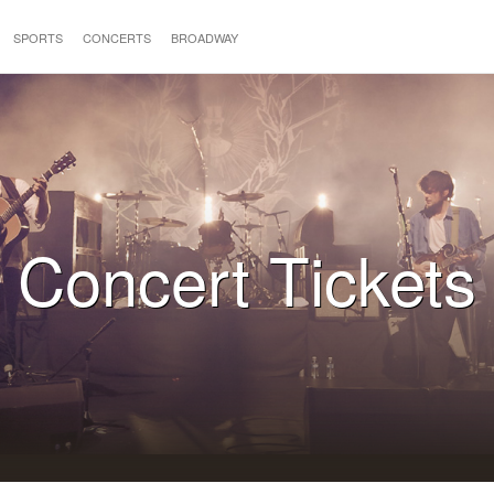
SPORTS
CONCERTS
BROADWAY
Concert Tickets