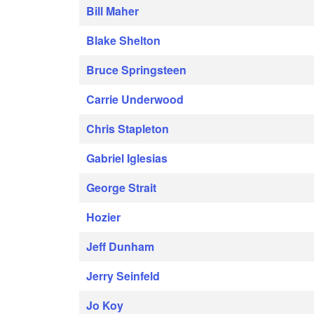
Bill Maher
Blake Shelton
Bruce Springsteen
Carrie Underwood
Chris Stapleton
Gabriel Iglesias
George Strait
Hozier
Jeff Dunham
Jerry Seinfeld
Jo Koy