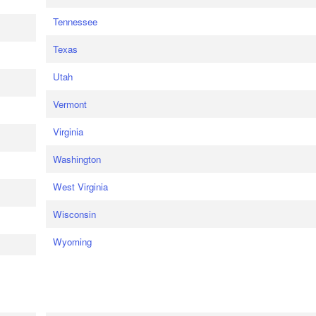
Tennessee
Texas
Utah
Vermont
Virginia
Washington
West Virginia
Wisconsin
Wyoming