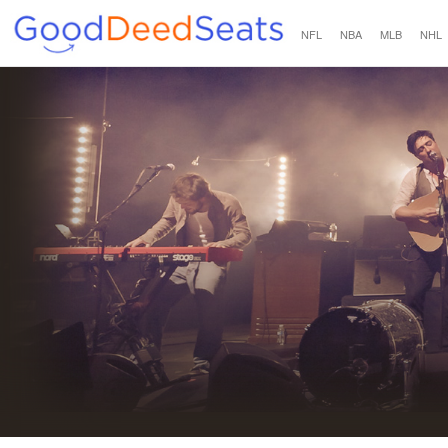
NFL
NBA
MLB
NHL