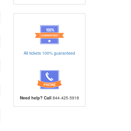
All tickets 100% guaranteed
Need help? Call
844-425-5918