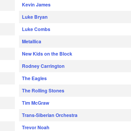
Kevin James
Luke Bryan
Luke Combs
Metallica
New Kids on the Block
Rodney Carrington
The Eagles
The Rolling Stones
Tim McGraw
Trans-Siberian Orchestra
Trevor Noah