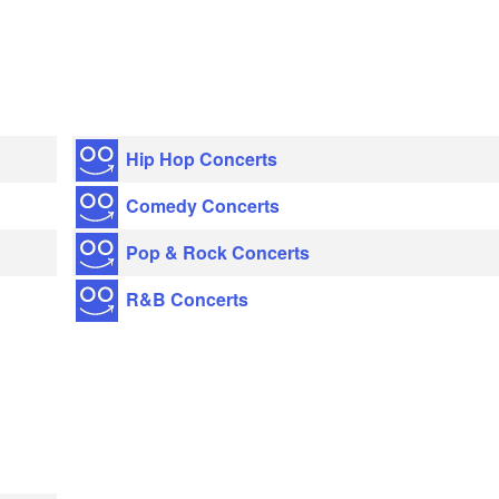
Hip Hop Concerts
Comedy Concerts
Pop & Rock Concerts
R&B Concerts