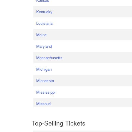
Kansas
Kentucky
Louisiana
Maine
Maryland
Massachusetts
Michigan
Minnesota
Mississippi
Missouri
Top-Selling Tickets