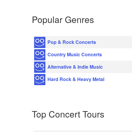
Popular Genres
Pop & Rock Concerts
Country Music Concerts
Alternative & Indie Music
Hard Rock & Heavy Metal
Top Concert Tours