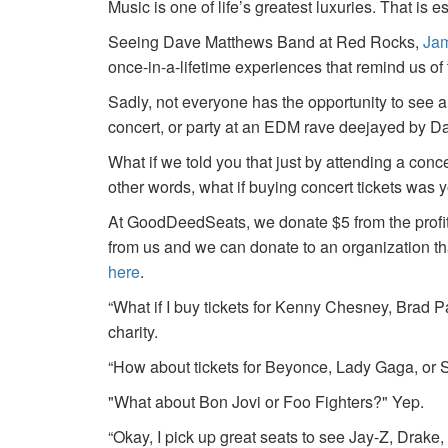
Music is one of life’s greatest luxuries. That is e
Seeing Dave Matthews Band at Red Rocks,
Jam
once-in-a-lifetime experiences that remind us o
Sadly, not everyone has the opportunity to see a
concert, or party at an EDM rave deejayed by 
What if we told you that just by attending a conc
other words, what if buying concert tickets was 
At GoodDeedSeats, we donate $5 from the profits 
from us and we can donate to an organization th
here
.
“What if I buy tickets for Kenny Chesney, Brad P
charity.
“How about tickets for Beyonce, Lady Gaga, or S
"What about Bon Jovi or Foo Fighters?" Yep.
“Okay, I pick up great seats to see Jay-Z, Drake, 