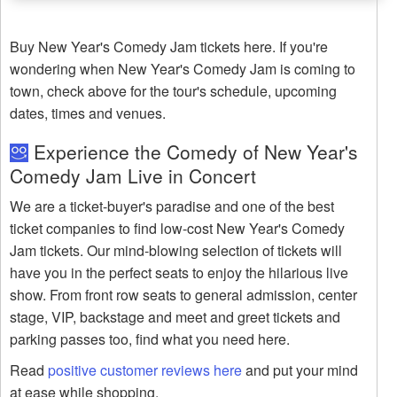
Buy New Year's Comedy Jam tickets here. If you're
wondering when New Year's Comedy Jam is coming to
town, check above for the tour's schedule, upcoming
dates, times and venues.
Experience the Comedy of New Year's
Comedy Jam Live in Concert
We are a ticket-buyer's paradise and one of the best
ticket companies to find low-cost New Year's Comedy
Jam tickets. Our mind-blowing selection of tickets will
have you in the perfect seats to enjoy the hilarious live
show. From front row seats to general admission, center
stage, VIP, backstage and meet and greet tickets and
parking passes too, find what you need here.
Read
positive customer reviews here
and put your mind
at ease while shopping.