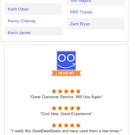
Tom Segura
Keith Urban
PBR Tickets
Kenny Chesney
Zach Bryan
Kevin James
“Great Customer Service, Will Use Again”
"Cool Idea, Good Experience"
"I really like GoodDeedSeats and have used them a few times."