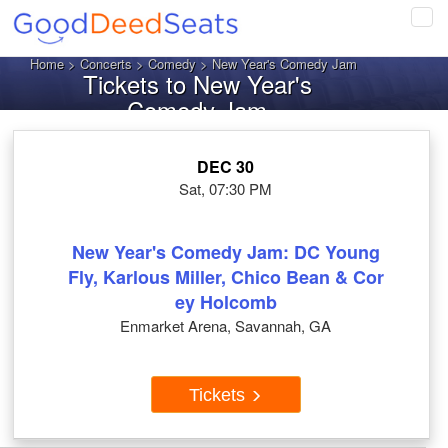
Tog
navi
Home
>
Concerts
>
Comedy
> New Year's Comedy Jam
Tickets to New Year's
Comedy Jam
DEC 30
Sat, 07:30 PM
New Year's Comedy Jam: DC Young
Fly, Karlous Miller, Chico Bean & Cor
ey Holcomb
Enmarket Arena, Savannah, GA
Tickets