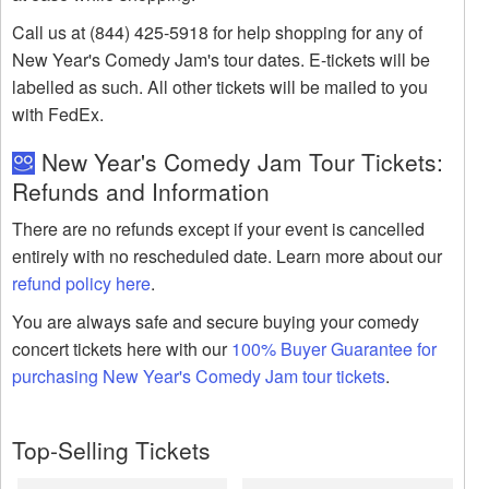
Call us at (844) 425-5918 for help shopping for any of
New Year's Comedy Jam's tour dates. E-tickets will be
labelled as such. All other tickets will be mailed to you
with FedEx.
New Year's Comedy Jam Tour Tickets:
Refunds and Information
There are no refunds except if your event is cancelled
entirely with no rescheduled date. Learn more about our
refund policy here
.
You are always safe and secure buying your comedy
concert tickets here with our
100% Buyer Guarantee for
purchasing New Year's Comedy Jam tour tickets
.
Top-Selling Tickets