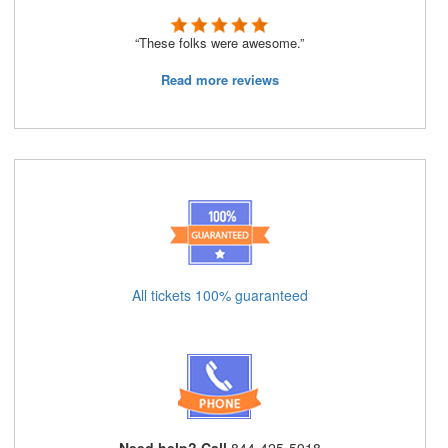
“These folks were awesome.”
Read more reviews
All tickets 100% guaranteed
Need help? Call
844-425-5918