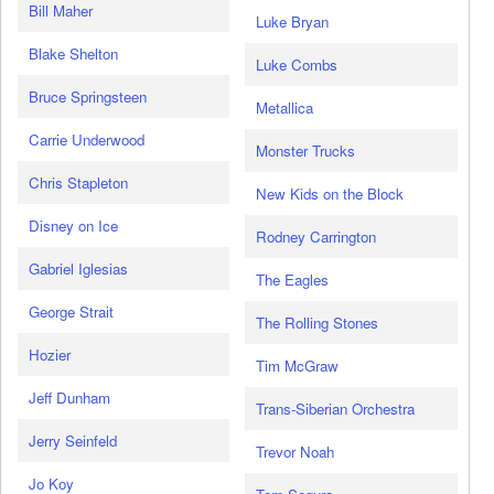
Bill Maher
Luke Bryan
Blake Shelton
Luke Combs
Bruce Springsteen
Metallica
Carrie Underwood
Monster Trucks
Chris Stapleton
New Kids on the Block
Disney on Ice
Rodney Carrington
Gabriel Iglesias
The Eagles
George Strait
The Rolling Stones
Hozier
Tim McGraw
Jeff Dunham
Trans-Siberian Orchestra
Jerry Seinfeld
Trevor Noah
Jo Koy