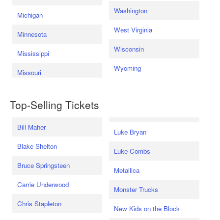
Washington
Michigan
West Virginia
Minnesota
Wisconsin
Mississippi
Wyoming
Missouri
Top-Selling Tickets
Bill Maher
Luke Bryan
Blake Shelton
Luke Combs
Bruce Springsteen
Metallica
Carrie Underwood
Monster Trucks
Chris Stapleton
New Kids on the Block