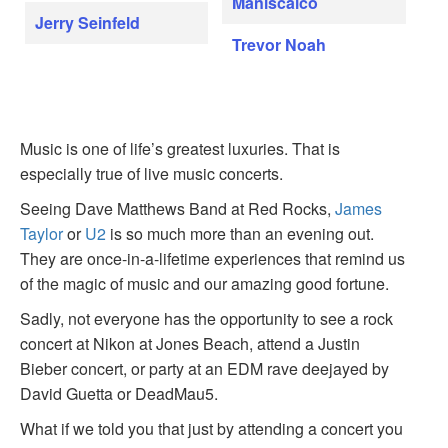
Maniscalco
Jerry Seinfeld
Trevor Noah
Music is one of life’s greatest luxuries. That is
especially true of live music concerts.
Seeing Dave Matthews Band at Red Rocks,
James
Taylor
or
U2
is so much more than an evening out.
They are once-in-a-lifetime experiences that remind us
of the magic of music and our amazing good fortune.
Sadly, not everyone has the opportunity to see a rock
concert at Nikon at Jones Beach, attend a Justin
Bieber concert, or party at an EDM rave deejayed by
David Guetta or DeadMau5.
What if we told you that just by attending a concert you