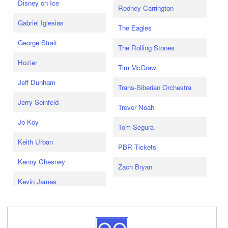
Disney on Ice
Rodney Carrington
Gabriel Iglesias
The Eagles
George Strait
The Rolling Stones
Hozier
Tim McGraw
Jeff Dunham
Trans-Siberian Orchestra
Jerry Seinfeld
Trevor Noah
Jo Koy
Tom Segura
Keith Urban
PBR Tickets
Kenny Chesney
Zach Bryan
Kevin James