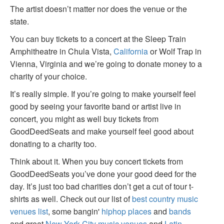
The artist doesn’t matter nor does the venue or the
state.
You can buy tickets to a concert at the Sleep Train
Amphitheatre in Chula Vista,
California
or Wolf Trap in
Vienna, Virginia and we’re going to donate money to a
charity of your choice.
It’s really simple. If you’re going to make yourself feel
good by seeing your favorite band or artist live in
concert, you might as well buy tickets from
GoodDeedSeats and make yourself feel good about
donating to a charity too.
Think about it. When you buy concert tickets from
GoodDeedSeats you’ve done your good deed for the
day. It’s just too bad charities don’t get a cut of tour t-
shirts as well. Check out our list of
best country music
venues list
, some bangin'
hiphop places
and
bands
and great
New York City music venues
and
Latin