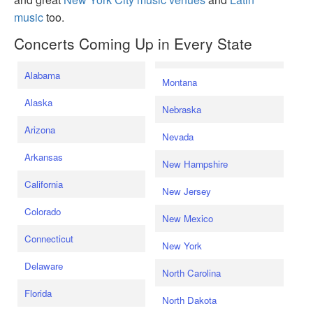
music
too.
Concerts Coming Up in Every State
Alabama
Montana
Alaska
Nebraska
Arizona
Nevada
Arkansas
New Hampshire
California
New Jersey
Colorado
New Mexico
Connecticut
New York
Delaware
North Carolina
Florida
North Dakota