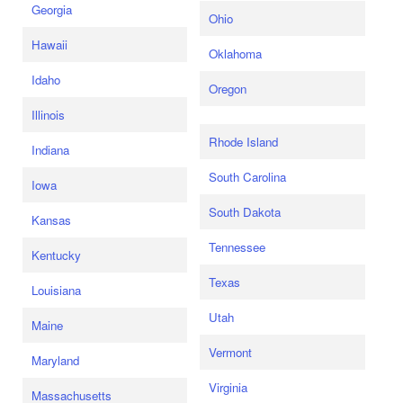
Georgia
Ohio
Hawaii
Oklahoma
Idaho
Oregon
Illinois
Rhode Island
Indiana
South Carolina
Iowa
South Dakota
Kansas
Tennessee
Kentucky
Texas
Louisiana
Utah
Maine
Vermont
Maryland
Virginia
Massachusetts