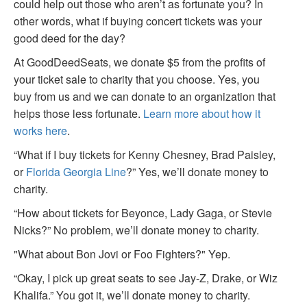
could help out those who aren’t as fortunate you? In
other words, what if buying concert tickets was your
good deed for the day?
At GoodDeedSeats, we donate $5 from the profits of
your ticket sale to charity that you choose. Yes, you
buy from us and we can donate to an organization that
helps those less fortunate.
Learn more about how it
works here
.
“What if I buy tickets for Kenny Chesney, Brad Paisley,
or
Florida Georgia Line
?” Yes, we’ll donate money to
charity.
“How about tickets for Beyonce, Lady Gaga, or Stevie
Nicks?” No problem, we’ll donate money to charity.
"What about Bon Jovi or Foo Fighters?" Yep.
“Okay, I pick up great seats to see Jay-Z, Drake, or Wiz
Khalifa.” You got it, we’ll donate money to charity.