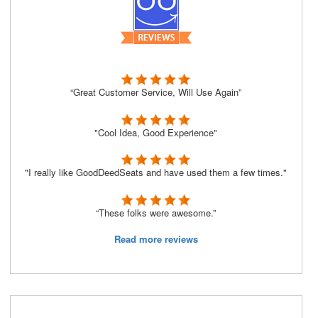
“Great Customer Service, Will Use Again”
"Cool Idea, Good Experience"
"I really like GoodDeedSeats and have used them a few times."
“These folks were awesome.”
Read more reviews