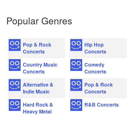
Popular Genres
Pop & Rock
Hip Hop
Concerts
Concerts
Country Music
Comedy
Concerts
Concerts
Alternative &
Pop & Rock
Indie Music
Concerts
Hard Rock &
R&B Concerts
Heavy Metal