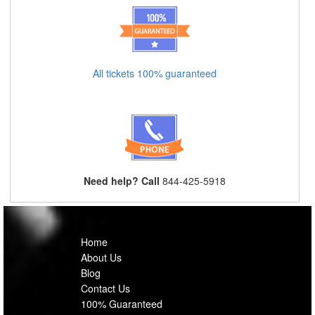
All tickets 100% guaranteed
Need help? Call
844-425-5918
Home
About Us
Blog
Contact Us
100% Guaranteed