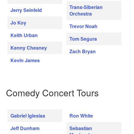
Trans-Siberian
Jerry Seinfeld
Orchestra
Jo Koy
Trevor Noah
Keith Urban
Tom Segura
Kenny Chesney
Zach Bryan
Kevin James
Comedy Concert Tours
Gabriel Iglesias
Ron White
Jeff Dunham
Sebastian