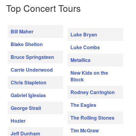
Top Concert Tours
Bill Maher
Luke Bryan
Blake Shelton
Luke Combs
Bruce Springsteen
Metallica
Carrie Underwood
New Kids on the
Block
Chris Stapleton
Rodney Carrington
Gabriel Iglesias
The Eagles
George Strait
The Rolling Stones
Hozier
Tim McGraw
Jeff Dunham