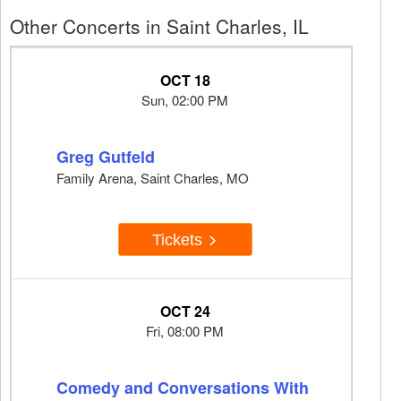
Other Concerts in Saint Charles, IL
OCT 18
Sun, 02:00 PM
Greg Gutfeld
Family Arena, Saint Charles, MO
Tickets
OCT 24
Fri, 08:00 PM
Comedy and Conversations With