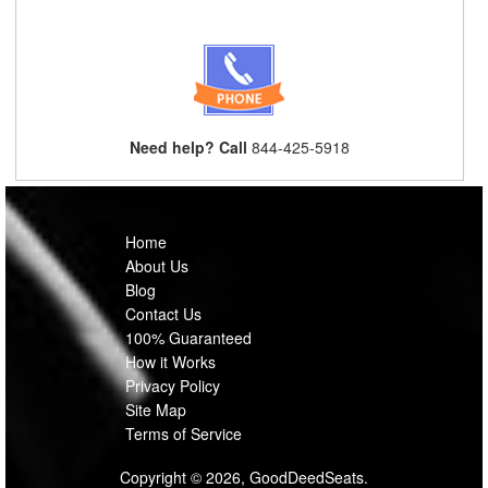
Need help? Call
844-425-5918
Home
About Us
Blog
Contact Us
100% Guaranteed
How it Works
Privacy Policy
Site Map
Terms of Service
Copyright © 2026, GoodDeedSeats.