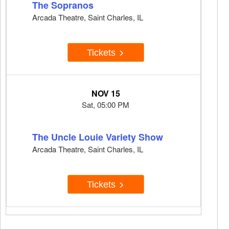
The Sopranos
Arcada Theatre, Saint Charles, IL
Tickets
NOV 15
Sat, 05:00 PM
The Uncle Louie Variety Show
Arcada Theatre, Saint Charles, IL
Tickets