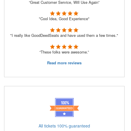
“Great Customer Service, Will Use Again”
"Cool Idea, Good Experience"
"I really like GoodDeedSeats and have used them a few times."
“These folks were awesome.”
Read more reviews
All tickets 100% guaranteed