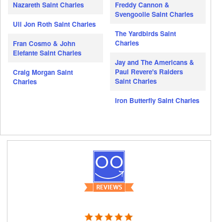
Nazareth Saint Charles
Freddy Cannon &
Svengoolie Saint Charles
Uli Jon Roth Saint Charles
The Yardbirds Saint
Charles
Fran Cosmo & John
Elefante Saint Charles
Jay and The Americans &
Paul Revere's Raiders
Craig Morgan Saint
Saint Charles
Charles
Iron Butterfly Saint Charles