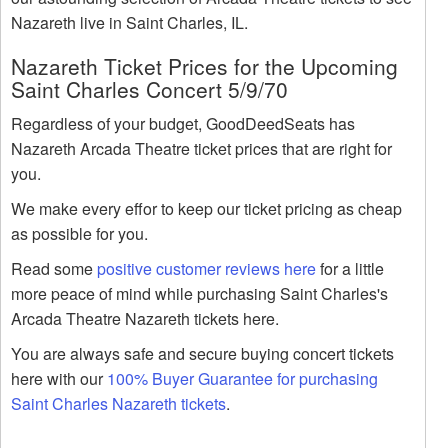
Nazareth live in Saint Charles, IL.
Nazareth Ticket Prices for the Upcoming
Saint Charles Concert 5/9/70
Regardless of your budget, GoodDeedSeats has
Nazareth Arcada Theatre ticket prices that are right for
you.
We make every effor to keep our ticket pricing as cheap
as possible for you.
Read some
positive customer reviews here
for a little
more peace of mind while purchasing Saint Charles's
Arcada Theatre Nazareth tickets here.
You are always safe and secure buying concert tickets
here with our
100% Buyer Guarantee for purchasing
Saint Charles Nazareth tickets
.