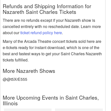
Refunds and Shipping Information for
Nazareth Saint Charles Tickets
There are no refunds except if your Nazareth show is
cancelled entirely with no rescheduled date. Learn more
about our
ticket refund policy here
.
Many of the Arcada Theatre concert tickets sold here are
e-tickets ready for instant download, which is one of the
best and fastest ways to get your Saint Charles Nazareth
tickets fulfilled.
More Nazareth Shows
@@t5XrE555
More Upcoming Events in Saint Charles,
Illinois