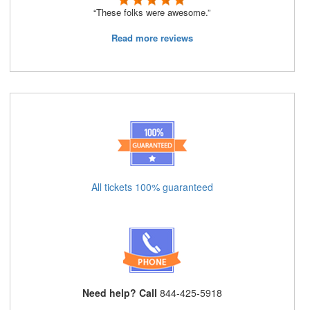
“These folks were awesome.”
Read more reviews
All tickets 100% guaranteed
Need help? Call
844-425-5918