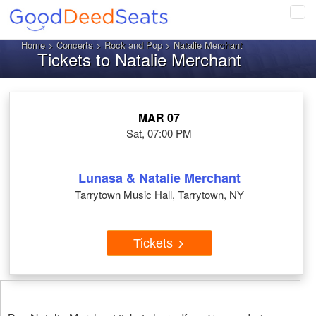
Tog
navi
Home
>
Concerts
>
Rock and Pop
> Natalie Merchant
Tickets to Natalie Merchant
MAR 07
Sat, 07:00 PM
Lunasa & Natalie Merchant
Tarrytown Music Hall, Tarrytown, NY
Tickets