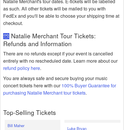
Natalie Merchant's tour dates. E-tickets will be labelled
as such. All other tickets will be mailed to you with
FedEx and you'll be able to choose your shipping time at
checkout.
Natalie Merchant Tour Tickets:
Refunds and Information
There are no refunds except if your event is cancelled
entirely with no rescheduled date. Learn more about our
refund policy here
.
You are always safe and secure buying your music
concert tickets here with our
100% Buyer Guarantee for
purchasing Natalie Merchant tour tickets
.
Top-Selling Tickets
Bill Maher
Luke Bryan