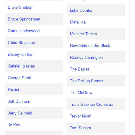
Blake Shelton
Luke Combs
Bruce Springsteen
Metallica
Carrie Underwood
Monster Trucks
Chris Stapleton
New Kids on the Block
Disney on Ice
Rodney Carrington
Gabriel Iglesias
The Eagles
George Strait
The Rolling Stones
Hozier
Tim McGraw
Jeff Dunham
Trans-Siberian Orchestra
Jerry Seinfeld
Trevor Noah
Jo Koy
Tom Segura