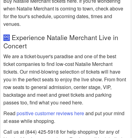
Buy Natalie Merchant tickets here. If you're wondering
when Natalie Merchant is coming to town, check above
for the tour's schedule, upcoming dates, times and
venues.
Experience Natalie Merchant Live in
Concert
We are a ticket-buyer's paradise and one of the best
ticket companies to find low-cost Natalie Merchant
tickets. Our mind-blowing selection of tickets will have
you in the perfect seats to enjoy the live show. From front
row seats to general admission, center stage, VIP,
backstage and meet and greet tickets and parking
passes too, find what you need here.
Read
positive customer reviews here
and put your mind
at ease while shopping.
Call us at (844) 425-5918 for help shopping for any of