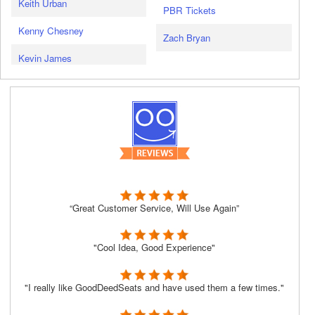
Keith Urban
PBR Tickets
Kenny Chesney
Zach Bryan
Kevin James
“Great Customer Service, Will Use Again”
"Cool Idea, Good Experience"
"I really like GoodDeedSeats and have used them a few times."