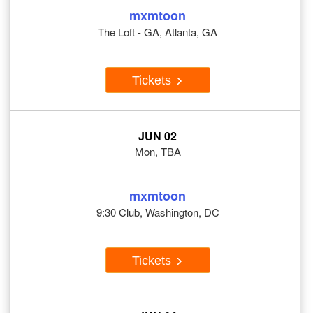
mxmtoon
The Loft - GA, Atlanta, GA
Tickets
JUN 02
Mon, TBA
mxmtoon
9:30 Club, Washington, DC
Tickets