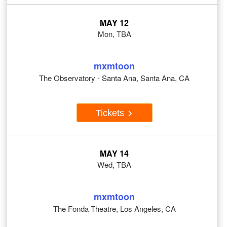
MAY 12
Mon, TBA
mxmtoon
The Observatory - Santa Ana, Santa Ana, CA
Tickets
MAY 14
Wed, TBA
mxmtoon
The Fonda Theatre, Los Angeles, CA