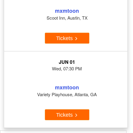
mxmtoon
Scoot Inn, Austin, TX
Tickets
JUN 01
Wed, 07:30 PM
mxmtoon
Variety Playhouse, Atlanta, GA
Tickets