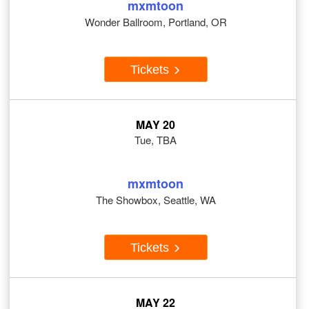
mxmtoon
Wonder Ballroom, Portland, OR
Tickets
MAY 20
Tue, TBA
mxmtoon
The Showbox, Seattle, WA
Tickets
MAY 22