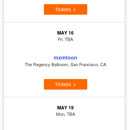
Tickets
MAY 16
Fri, TBA
mxmtoon
The Regency Ballroom, San Francisco, CA
Tickets
MAY 19
Mon, TBA