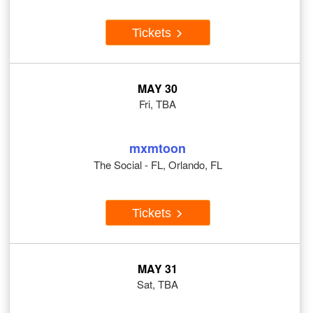
Tickets
MAY 30
Fri, TBA
mxmtoon
The Social - FL, Orlando, FL
Tickets
MAY 31
Sat, TBA