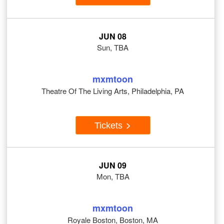
JUN 08
Sun, TBA
mxmtoon
Theatre Of The Living Arts, Philadelphia, PA
Tickets
JUN 09
Mon, TBA
mxmtoon
Royale Boston, Boston, MA