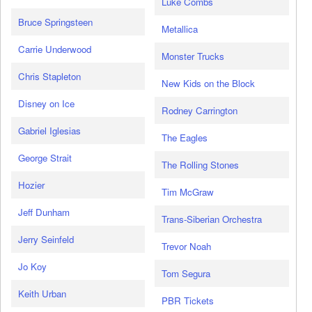
Luke Combs
Bruce Springsteen
Metallica
Carrie Underwood
Monster Trucks
Chris Stapleton
New Kids on the Block
Disney on Ice
Rodney Carrington
Gabriel Iglesias
The Eagles
George Strait
The Rolling Stones
Hozier
Tim McGraw
Jeff Dunham
Trans-Siberian Orchestra
Jerry Seinfeld
Trevor Noah
Jo Koy
Tom Segura
Keith Urban
PBR Tickets