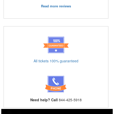
Read more reviews
All tickets 100% guaranteed
Need help? Call
844-425-5918