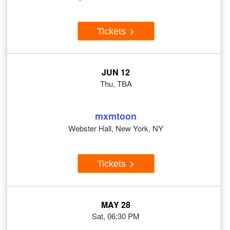
Tickets
JUN 12
Thu, TBA
mxmtoon
Webster Hall, New York, NY
Tickets
MAY 28
Sat, 06:30 PM