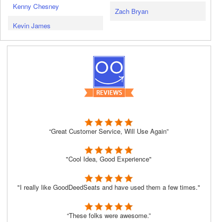
Kenny Chesney
Zach Bryan
Kevin James
“Great Customer Service, Will Use Again”
"Cool Idea, Good Experience"
"I really like GoodDeedSeats and have used them a few times."
“These folks were awesome.”