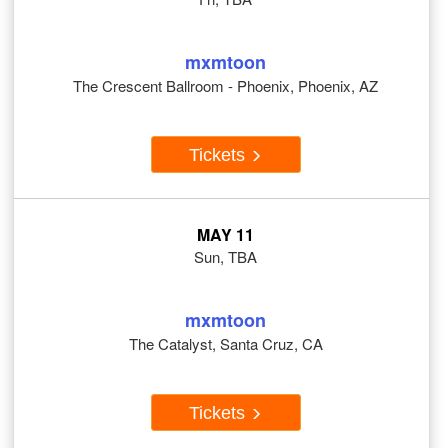
mxmtoon
The Crescent Ballroom - Phoenix, Phoenix, AZ
Tickets
MAY 11
Sun, TBA
mxmtoon
The Catalyst, Santa Cruz, CA
Tickets