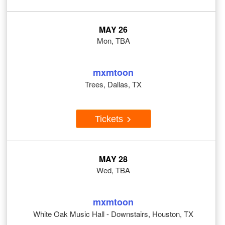
MAY 26
Mon, TBA
mxmtoon
Trees, Dallas, TX
Tickets
MAY 28
Wed, TBA
mxmtoon
White Oak Music Hall - Downstairs, Houston, TX