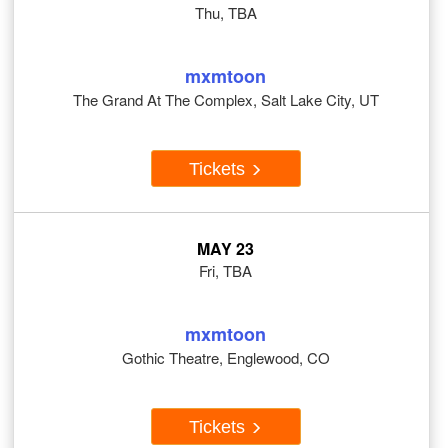
Thu, TBA
mxmtoon
The Grand At The Complex, Salt Lake City, UT
Tickets
MAY 23
Fri, TBA
mxmtoon
Gothic Theatre, Englewood, CO
Tickets