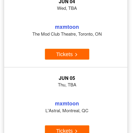
JUN 04
Wed, TBA
mxmtoon
The Mod Club Theatre, Toronto, ON
Tickets
JUN 05
Thu, TBA
mxmtoon
L'Astral, Montreal, QC
Tickets