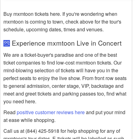
Buy mxmtoon tickets here. If you're wondering when
mxmtoon is coming to town, check above for the tour's
schedule, upcoming dates, times and venues.
Experience mxmtoon Live in Concert
We are a ticket-buyer's paradise and one of the best
ticket companies to find low-cost mxmtoon tickets. Our
mind-blowing selection of tickets will have you in the
perfect seats to enjoy the live show. From front row seats
to general admission, center stage, VIP, backstage and
meet and greet tickets and parking passes too, find what
you need here.
Read
positive customer reviews here
and put your mind
at ease while shopping.
Call us at (844) 425-5918 for help shopping for any of
mxmtoon's tour dates. E-tickets will be labelled as such.