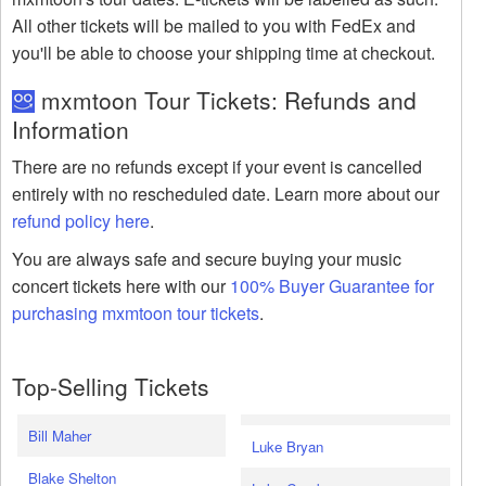
All other tickets will be mailed to you with FedEx and
you'll be able to choose your shipping time at checkout.
mxmtoon Tour Tickets: Refunds and
Information
There are no refunds except if your event is cancelled
entirely with no rescheduled date. Learn more about our
refund policy here
.
You are always safe and secure buying your music
concert tickets here with our
100% Buyer Guarantee for
purchasing mxmtoon tour tickets
.
Top-Selling Tickets
Bill Maher
Luke Bryan
Blake Shelton