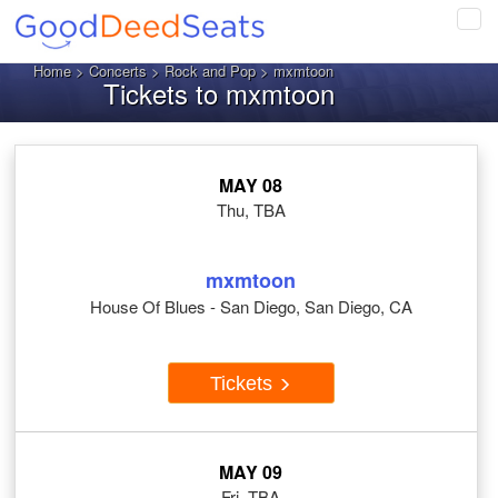
Tog
navi
Home
>
Concerts
>
Rock and Pop
> mxmtoon
Tickets to mxmtoon
MAY 08
Thu, TBA
mxmtoon
House Of Blues - San Diego, San Diego, CA
Tickets
MAY 09
Fri, TBA