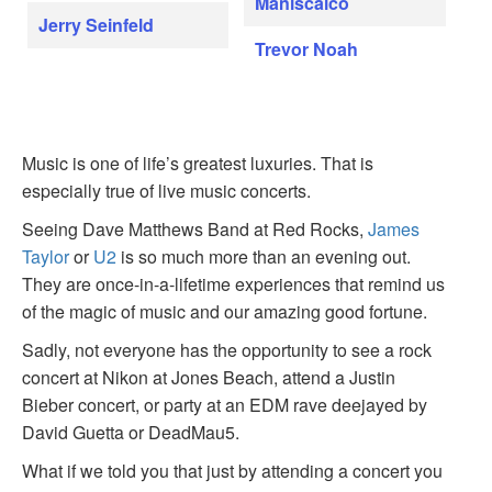
Maniscalco
Jerry Seinfeld
Trevor Noah
Music is one of life’s greatest luxuries. That is
especially true of live music concerts.
Seeing Dave Matthews Band at Red Rocks,
James
Taylor
or
U2
is so much more than an evening out.
They are once-in-a-lifetime experiences that remind us
of the magic of music and our amazing good fortune.
Sadly, not everyone has the opportunity to see a rock
concert at Nikon at Jones Beach, attend a Justin
Bieber concert, or party at an EDM rave deejayed by
David Guetta or DeadMau5.
What if we told you that just by attending a concert you