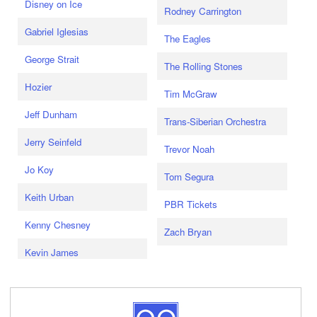
Disney on Ice
Rodney Carrington
Gabriel Iglesias
The Eagles
George Strait
The Rolling Stones
Hozier
Tim McGraw
Jeff Dunham
Trans-Siberian Orchestra
Jerry Seinfeld
Trevor Noah
Jo Koy
Tom Segura
Keith Urban
PBR Tickets
Kenny Chesney
Zach Bryan
Kevin James