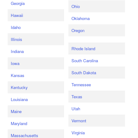
Georgia
Ohio
Hawaii
Oklahoma
Idaho
Oregon
Illinois
Rhode Island
Indiana
South Carolina
Iowa
South Dakota
Kansas
Tennessee
Kentucky
Texas
Louisiana
Utah
Maine
Vermont
Maryland
Virginia
Massachusetts