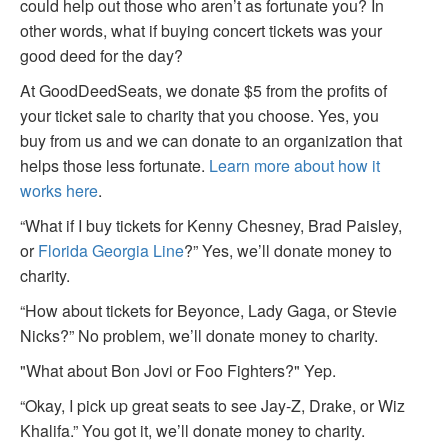
could help out those who aren’t as fortunate you? In
other words, what if buying concert tickets was your
good deed for the day?
At GoodDeedSeats, we donate $5 from the profits of
your ticket sale to charity that you choose. Yes, you
buy from us and we can donate to an organization that
helps those less fortunate.
Learn more about how it
works here
.
“What if I buy tickets for Kenny Chesney, Brad Paisley,
or
Florida Georgia Line
?” Yes, we’ll donate money to
charity.
“How about tickets for Beyonce, Lady Gaga, or Stevie
Nicks?” No problem, we’ll donate money to charity.
"What about Bon Jovi or Foo Fighters?" Yep.
“Okay, I pick up great seats to see Jay-Z, Drake, or Wiz
Khalifa.” You got it, we’ll donate money to charity.