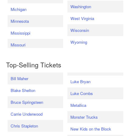
Washington
Michigan
West Virginia
Minnesota
Wisconsin
Mississippi
Wyoming
Missouri
Top-Selling Tickets
Bill Maher
Luke Bryan
Blake Shelton
Luke Combs
Bruce Springsteen
Metallica
Carrie Underwood
Monster Trucks
Chris Stapleton
New Kids on the Block