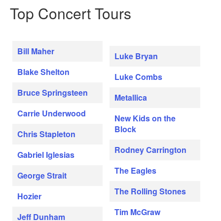
Top Concert Tours
Bill Maher
Luke Bryan
Blake Shelton
Luke Combs
Bruce Springsteen
Metallica
Carrie Underwood
New Kids on the
Block
Chris Stapleton
Rodney Carrington
Gabriel Iglesias
The Eagles
George Strait
The Rolling Stones
Hozier
Tim McGraw
Jeff Dunham