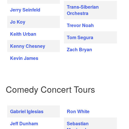
Trans-Siberian
Jerry Seinfeld
Orchestra
Jo Koy
Trevor Noah
Keith Urban
Tom Segura
Kenny Chesney
Zach Bryan
Kevin James
Comedy Concert Tours
Gabriel Iglesias
Ron White
Jeff Dunham
Sebastian