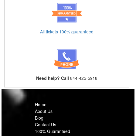
All tickets 100% guaranteed
Need help? Call
844-425-5918
Home
About Us
Blog
Contact Us
100% Guaranteed