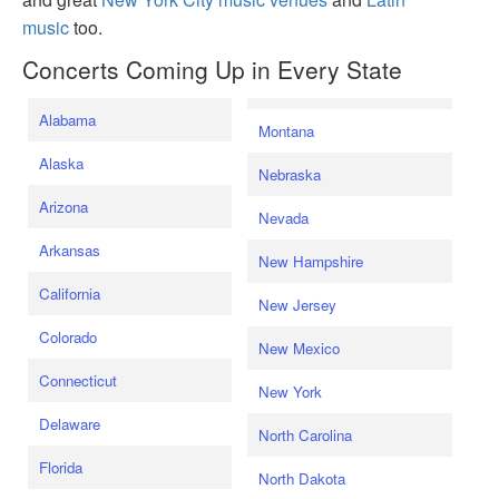
music
too.
Concerts Coming Up in Every State
Alabama
Montana
Alaska
Nebraska
Arizona
Nevada
Arkansas
New Hampshire
California
New Jersey
Colorado
New Mexico
Connecticut
New York
Delaware
North Carolina
Florida
North Dakota