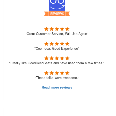
“Great Customer Service, Will Use Again”
"Cool Idea, Good Experience"
"I really like GoodDeedSeats and have used them a few times."
“These folks were awesome.”
Read more reviews