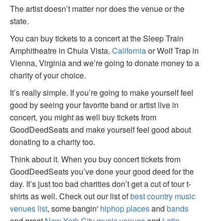
The artist doesn’t matter nor does the venue or the
state.
You can buy tickets to a concert at the Sleep Train
Amphitheatre in Chula Vista,
California
or Wolf Trap in
Vienna, Virginia and we’re going to donate money to a
charity of your choice.
It’s really simple. If you’re going to make yourself feel
good by seeing your favorite band or artist live in
concert, you might as well buy tickets from
GoodDeedSeats and make yourself feel good about
donating to a charity too.
Think about it. When you buy concert tickets from
GoodDeedSeats you’ve done your good deed for the
day. It’s just too bad charities don’t get a cut of tour t-
shirts as well. Check out our list of
best country music
venues list
, some bangin'
hiphop places
and
bands
and great
New York City music venues
and
Latin