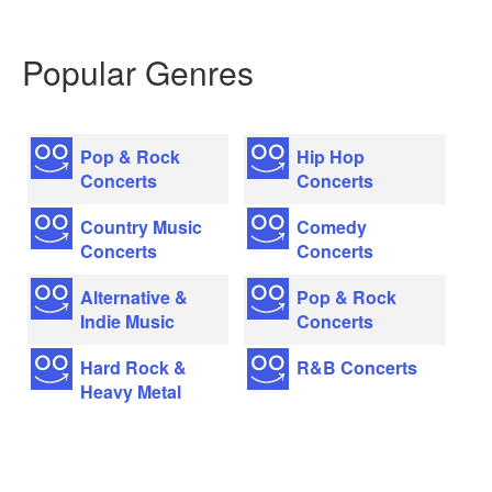
Popular Genres
Pop & Rock
Hip Hop
Concerts
Concerts
Country Music
Comedy
Concerts
Concerts
Alternative &
Pop & Rock
Indie Music
Concerts
Hard Rock &
R&B Concerts
Heavy Metal