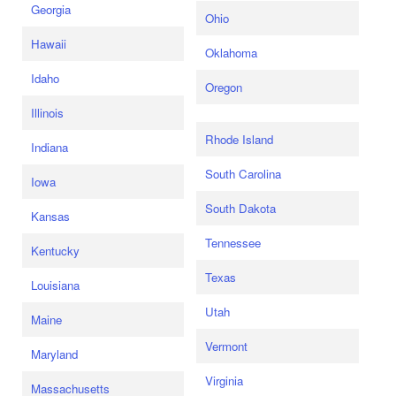
Georgia
Ohio
Hawaii
Oklahoma
Idaho
Oregon
Illinois
Rhode Island
Indiana
South Carolina
Iowa
South Dakota
Kansas
Tennessee
Kentucky
Texas
Louisiana
Utah
Maine
Vermont
Maryland
Virginia
Massachusetts