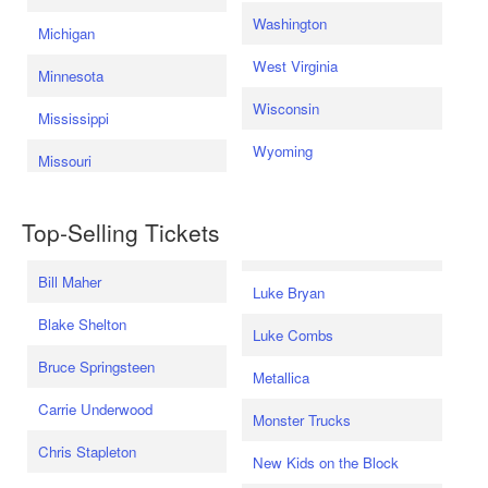
Washington
Michigan
West Virginia
Minnesota
Wisconsin
Mississippi
Wyoming
Missouri
Top-Selling Tickets
Bill Maher
Luke Bryan
Blake Shelton
Luke Combs
Bruce Springsteen
Metallica
Carrie Underwood
Monster Trucks
Chris Stapleton
New Kids on the Block