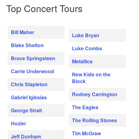
Top Concert Tours
Bill Maher
Luke Bryan
Blake Shelton
Luke Combs
Bruce Springsteen
Metallica
Carrie Underwood
New Kids on the
Block
Chris Stapleton
Rodney Carrington
Gabriel Iglesias
The Eagles
George Strait
The Rolling Stones
Hozier
Tim McGraw
Jeff Dunham