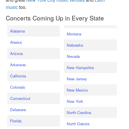
music
too.
Concerts Coming Up in Every State
Alabama
Montana
Alaska
Nebraska
Arizona
Nevada
Arkansas
New Hampshire
California
New Jersey
Colorado
New Mexico
Connecticut
New York
Delaware
North Carolina
Florida
North Dakota