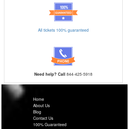
All tickets 100% guaranteed
Need help? Call
844-425-5918
Home
About Us
Blog
Contact Us
100% Guaranteed