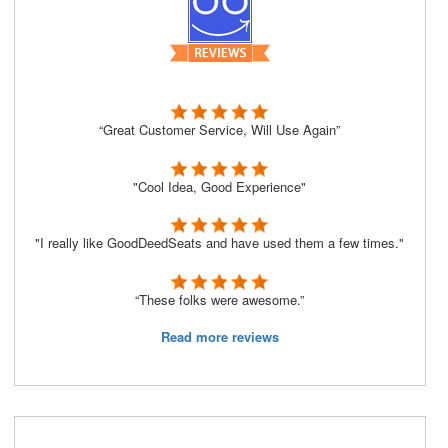
“Great Customer Service, Will Use Again”
"Cool Idea, Good Experience"
"I really like GoodDeedSeats and have used them a few times."
“These folks were awesome.”
Read more reviews