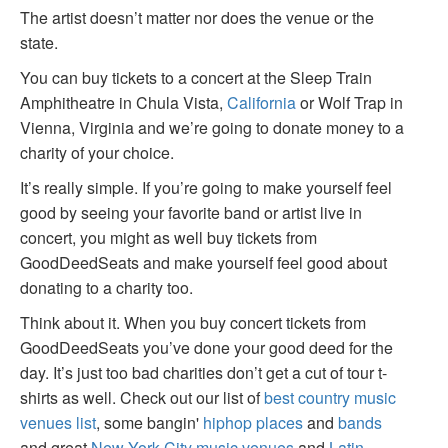
The artist doesn’t matter nor does the venue or the
state.
You can buy tickets to a concert at the Sleep Train
Amphitheatre in Chula Vista,
California
or Wolf Trap in
Vienna, Virginia and we’re going to donate money to a
charity of your choice.
It’s really simple. If you’re going to make yourself feel
good by seeing your favorite band or artist live in
concert, you might as well buy tickets from
GoodDeedSeats and make yourself feel good about
donating to a charity too.
Think about it. When you buy concert tickets from
GoodDeedSeats you’ve done your good deed for the
day. It’s just too bad charities don’t get a cut of tour t-
shirts as well. Check out our list of
best country music
venues list
, some bangin'
hiphop places
and
bands
and great
New York City music venues
and
Latin