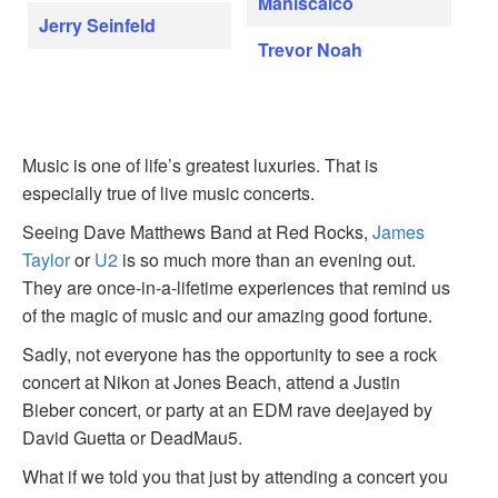
Maniscalco
Jerry Seinfeld
Trevor Noah
Music is one of life’s greatest luxuries. That is
especially true of live music concerts.
Seeing Dave Matthews Band at Red Rocks,
James
Taylor
or
U2
is so much more than an evening out.
They are once-in-a-lifetime experiences that remind us
of the magic of music and our amazing good fortune.
Sadly, not everyone has the opportunity to see a rock
concert at Nikon at Jones Beach, attend a Justin
Bieber concert, or party at an EDM rave deejayed by
David Guetta or DeadMau5.
What if we told you that just by attending a concert you