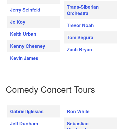
Trans-Siberian
Jerry Seinfeld
Orchestra
Jo Koy
Trevor Noah
Keith Urban
Tom Segura
Kenny Chesney
Zach Bryan
Kevin James
Comedy Concert Tours
Gabriel Iglesias
Ron White
Jeff Dunham
Sebastian