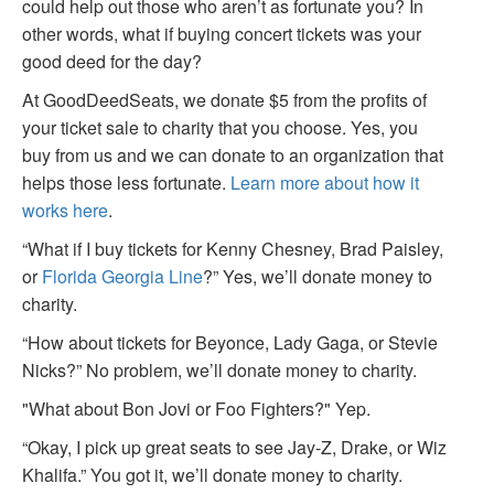
could help out those who aren’t as fortunate you? In
other words, what if buying concert tickets was your
good deed for the day?
At GoodDeedSeats, we donate $5 from the profits of
your ticket sale to charity that you choose. Yes, you
buy from us and we can donate to an organization that
helps those less fortunate.
Learn more about how it
works here
.
“What if I buy tickets for Kenny Chesney, Brad Paisley,
or
Florida Georgia Line
?” Yes, we’ll donate money to
charity.
“How about tickets for Beyonce, Lady Gaga, or Stevie
Nicks?” No problem, we’ll donate money to charity.
"What about Bon Jovi or Foo Fighters?" Yep.
“Okay, I pick up great seats to see Jay-Z, Drake, or Wiz
Khalifa.” You got it, we’ll donate money to charity.