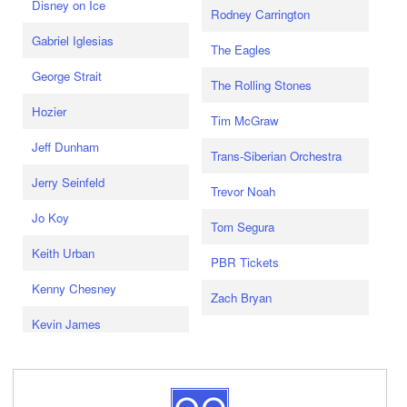
Disney on Ice
Rodney Carrington
Gabriel Iglesias
The Eagles
George Strait
The Rolling Stones
Hozier
Tim McGraw
Jeff Dunham
Trans-Siberian Orchestra
Jerry Seinfeld
Trevor Noah
Jo Koy
Tom Segura
Keith Urban
PBR Tickets
Kenny Chesney
Zach Bryan
Kevin James