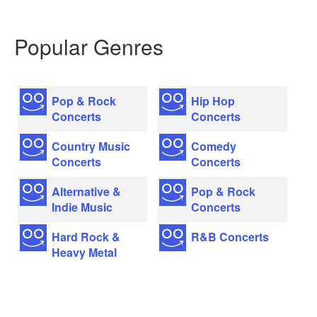
Popular Genres
Pop & Rock
Hip Hop
Concerts
Concerts
Country Music
Comedy
Concerts
Concerts
Alternative &
Pop & Rock
Indie Music
Concerts
Hard Rock &
R&B Concerts
Heavy Metal