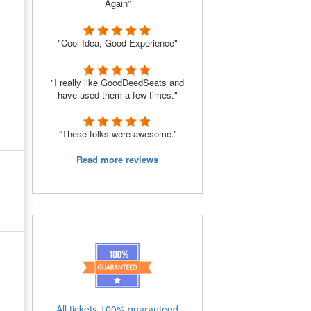
Again”
"Cool Idea, Good Experience"
"I really like GoodDeedSeats and
have used them a few times."
“These folks were awesome.”
Read more reviews
All tickets 100% guaranteed