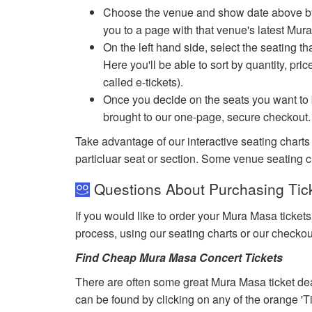
Choose the venue and show date above by cl
you to a page with that venue's latest Mur
On the left hand side, select the seating th
Here you'll be able to sort by quantity, pric
called e-tickets).
Once you decide on the seats you want to b
brought to our one-page, secure checkout.
Take advantage of our interactive seating charts
particluar seat or section. Some venue seating c
Questions About Purchasing Tic
If you would like to order your Mura Masa ticket
process, using our seating charts or our checko
Find Cheap Mura Masa Concert Tickets
There are often some great Mura Masa ticket dea
can be found by clicking on any of the orange 'T