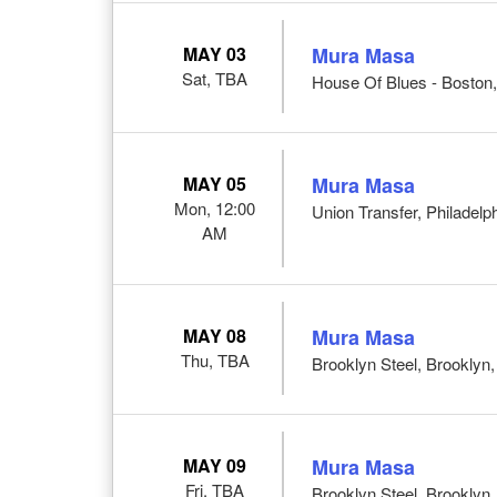
MAY 03
Mura Masa
Sat, TBA
House Of Blues - Boston
MAY 05
Mura Masa
Mon, 12:00
Union Transfer, Philadelp
AM
MAY 08
Mura Masa
Thu, TBA
Brooklyn Steel, Brooklyn
MAY 09
Mura Masa
Fri, TBA
Brooklyn Steel, Brooklyn