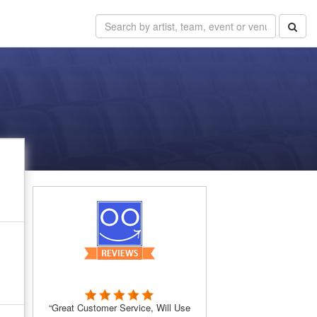
“Great Customer Service, Will Use