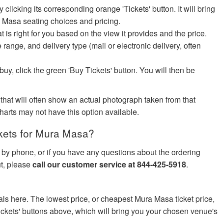
icking its corresponding orange 'Tickets' button. It will bring
a Masa seating choices and pricing.
at is right for you based on the view it provides and the price.
e range, and delivery type (mail or electronic delivery, often
uy, click the green 'Buy Tickets' button. You will then be
 that will often show an actual photograph taken from that
harts may not have this option available.
kets for Mura Masa?
s by phone, or if you have any questions about the ordering
ut, please
call our customer service at 844-425-5918
.
ls here. The lowest price, or cheapest Mura Masa ticket price,
ickets' buttons above, which will bring you your chosen venue's