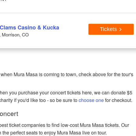
 Clams Casino & Kucka
Tickets
, Morrison, CO
 when Mura Masa is coming to town, check above for the tour's
when you purchase your concert tickets here, we can donate $5
harity if you'd like too - so be sure to
choose one
for checkout.
oncert
best ticket companies to find low-cost Mura Masa tickets. Our
n the perfect seats to enjoy Mura Masa live on tour.