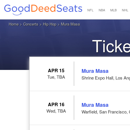
NFL
NBA
MLB
NHL
Home
>
Concerts
>
Hip Hop
> Mura Masa
Tick
APR 15
Mura Masa
Tue, TBA
Shrine Expo Hall, Los An
APR 16
Mura Masa
Wed, TBA
Warfield, San Francisco,