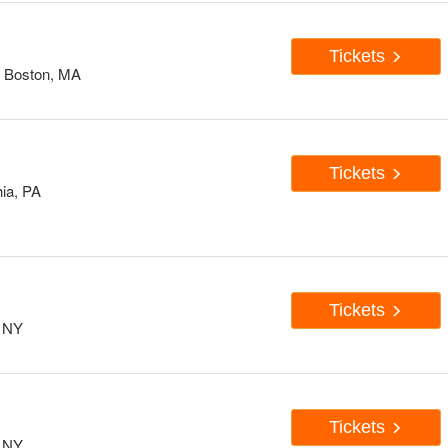
Tickets
, Boston, MA
Tickets
hia, PA
Tickets
, NY
Tickets
, NY