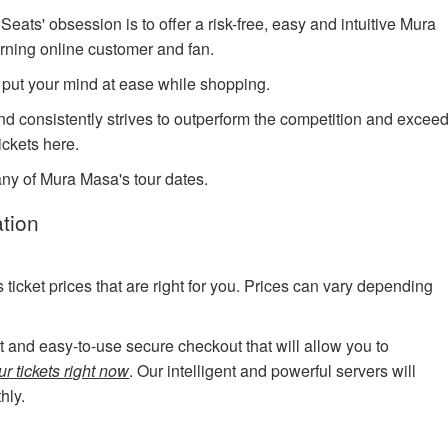
ts' obsession is to offer a risk-free, easy and intuitive Mura
erning online customer and fan.
 put your mind at ease while shopping.
and consistently strives to outperform the competition and excee
ickets here.
any of Mura Masa's tour dates.
tion
cket prices that are right for you. Prices can vary depending
art and easy-to-use secure checkout that will allow you to
r tickets right now
. Our intelligent and powerful servers will
hly.