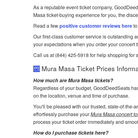
As a reputable event ticket company, GoodDeedSea
Masa ticket-buying experience for you, the disc
Read a few
positive customer reviews here
to
Our first-class customer service is outstanding 
your expectations when you order your concert t
Call us at (844) 425-5918 for help shopping for 
Mura Masa Ticket Prices Informa
How much are Mura Masa tickets?
Regardless of your budget, GoodDeedSeats has ti
on the location, venue and time of purchase.
You'll be pleased with our trusted, state-of-the-
effortlessly purchase your
Mura Masa concert tou
process your ticket order immediately and smoot
How do I purchase tickets here?