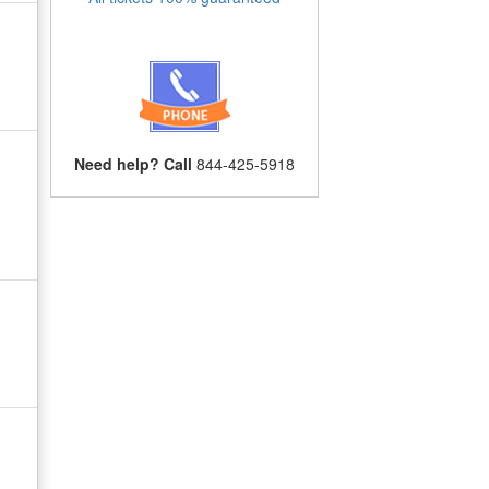
Need help? Call
844-425-5918