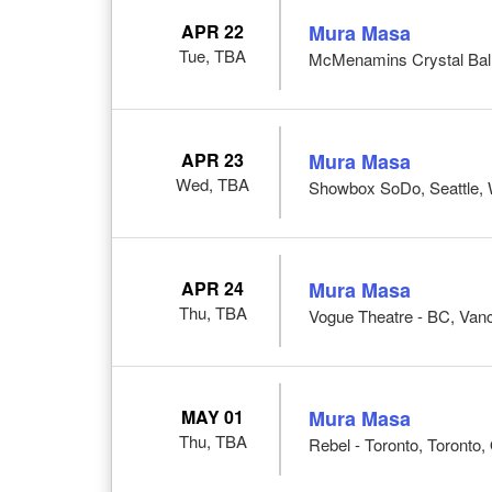
APR 22
Mura Masa
Tue, TBA
McMenamins Crystal Ball
APR 23
Mura Masa
Wed, TBA
Showbox SoDo, Seattle,
APR 24
Mura Masa
Thu, TBA
Vogue Theatre - BC, Van
MAY 01
Mura Masa
Thu, TBA
Rebel - Toronto, Toronto