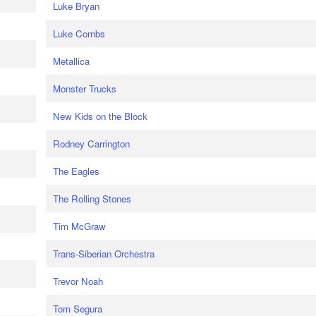
Luke Bryan
Luke Combs
Metallica
Monster Trucks
New Kids on the Block
Rodney Carrington
The Eagles
The Rolling Stones
Tim McGraw
Trans-Siberian Orchestra
Trevor Noah
Tom Segura