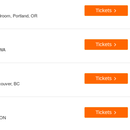
Tickets
room, Portland, OR
Tickets
 WA
Tickets
couver, BC
Tickets
, ON