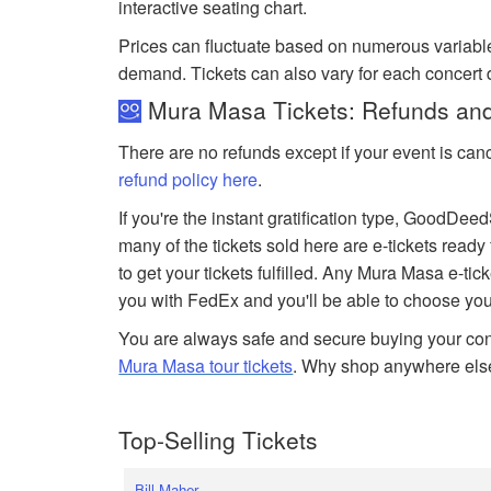
interactive seating chart.
Prices can fluctuate based on numerous variabl
demand. Tickets can also vary for each concert
Mura Masa Tickets: Refunds and
There are no refunds except if your event is can
refund policy here
.
If you're the instant gratification type, GoodDe
many of the tickets sold here are e-tickets ready
to get your tickets fulfilled. Any Mura Masa e-tick
you with FedEx and you'll be able to choose you
You are always safe and secure buying your conc
Mura Masa tour tickets
. Why shop anywhere els
Top-Selling Tickets
Bill Maher