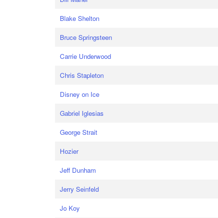
Blake Shelton
Bruce Springsteen
Carrie Underwood
Chris Stapleton
Disney on Ice
Gabriel Iglesias
George Strait
Hozier
Jeff Dunham
Jerry Seinfeld
Jo Koy