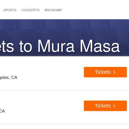
SPORTS
CONCERTS
BROADWAY
ets to Mura Masa
Tickets
geles, CA
Tickets
 CA