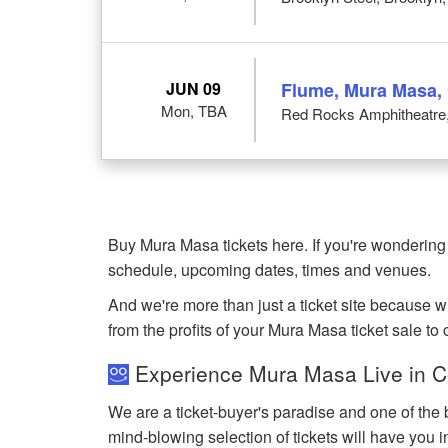
JUN 09
Flume, Mura Masa,
Mon, TBA
Red Rocks Amphitheatre
Buy Mura Masa tickets here. If you're wondering
schedule, upcoming dates, times and venues.
And we're more than just a ticket site because 
from the profits of your Mura Masa ticket sale to c
Experience Mura Masa Live in C
We are a ticket-buyer's paradise and one of the 
mind-blowing selection of tickets will have you i