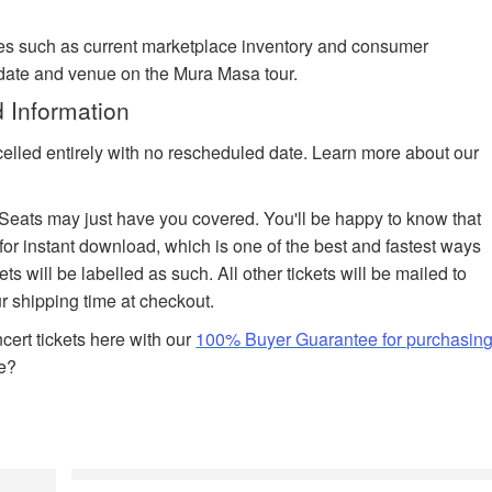
es such as current marketplace inventory and consumer
 date and venue on the Mura Masa tour.
 Information
celled entirely with no rescheduled date. Learn more about our
edSeats may just have you covered. You'll be happy to know that
 for instant download, which is one of the best and fastest ways
ets will be labelled as such. All other tickets will be mailed to
r shipping time at checkout.
ert tickets here with our
100% Buyer Guarantee for purchasin
e?