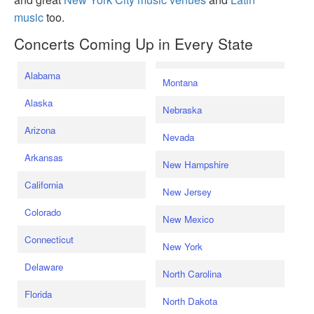
music
too.
Concerts Coming Up in Every State
Alabama
Montana
Alaska
Nebraska
Arizona
Nevada
Arkansas
New Hampshire
California
New Jersey
Colorado
New Mexico
Connecticut
New York
Delaware
North Carolina
Florida
North Dakota