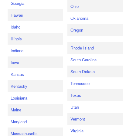
Georgia
Ohio
Hawaii
Oklahoma
Idaho
Oregon
Illinois
Rhode Island
Indiana
South Carolina
Iowa
South Dakota
Kansas
Tennessee
Kentucky
Texas
Louisiana
Utah
Maine
Vermont
Maryland
Virginia
Massachusetts