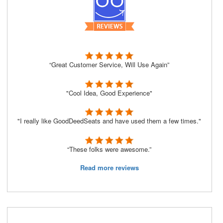
“Great Customer Service, Will Use Again”
"Cool Idea, Good Experience"
"I really like GoodDeedSeats and have used them a few times."
“These folks were awesome.”
Read more reviews