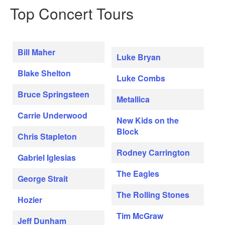
Top Concert Tours
Bill Maher
Luke Bryan
Blake Shelton
Luke Combs
Bruce Springsteen
Metallica
Carrie Underwood
New Kids on the
Block
Chris Stapleton
Rodney Carrington
Gabriel Iglesias
The Eagles
George Strait
The Rolling Stones
Hozier
Tim McGraw
Jeff Dunham