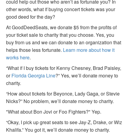
could help out those who aren’t as fortunate you? In
other words, what if buying concert tickets was your
good deed for the day?
At GoodDeedSeats, we donate $5 from the profits of
your ticket sale to charity that you choose. Yes, you
buy from us and we can donate to an organization that
helps those less fortunate.
Learn more about how it
works here
.
“What if I buy tickets for Kenny Chesney, Brad Paisley,
or
Florida Georgia Line
?” Yes, we’ll donate money to
charity.
“How about tickets for Beyonce, Lady Gaga, or Stevie
Nicks?” No problem, we’ll donate money to charity.
"What about Bon Jovi or Foo Fighters?" Yep.
“Okay, I pick up great seats to see Jay-Z, Drake, or Wiz
Khalifa.” You got it, we’ll donate money to charity.