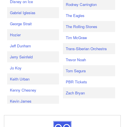
Disney on Ice
Rodney Carrington
Gabriel Iglesias
The Eagles
George Strait
The Rolling Stones
Hozier
Tim McGraw
Jeff Dunham
Trans-Siberian Orchestra
Jerry Seinfeld
Trevor Noah
Jo Koy
Tom Segura
Keith Urban
PBR Tickets
Kenny Chesney
Zach Bryan
Kevin James