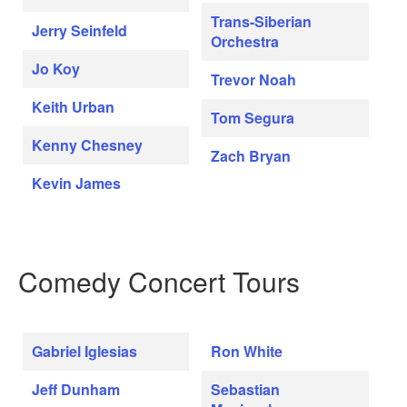
Trans-Siberian
Jerry Seinfeld
Orchestra
Jo Koy
Trevor Noah
Keith Urban
Tom Segura
Kenny Chesney
Zach Bryan
Kevin James
Comedy Concert Tours
Gabriel Iglesias
Ron White
Jeff Dunham
Sebastian