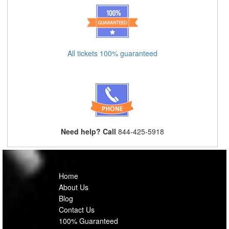
All tickets 100% guaranteed
Need help? Call
844-425-5918
Home
About Us
Blog
Contact Us
100% Guaranteed