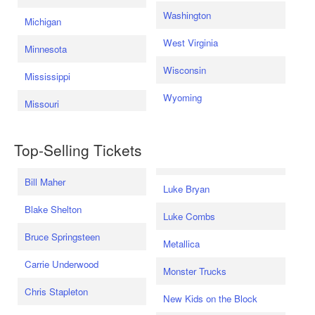
Washington
Michigan
West Virginia
Minnesota
Wisconsin
Mississippi
Wyoming
Missouri
Top-Selling Tickets
Bill Maher
Luke Bryan
Blake Shelton
Luke Combs
Bruce Springsteen
Metallica
Carrie Underwood
Monster Trucks
Chris Stapleton
New Kids on the Block