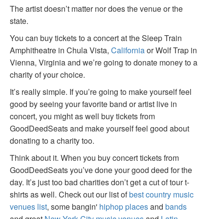
The artist doesn’t matter nor does the venue or the
state.
You can buy tickets to a concert at the Sleep Train
Amphitheatre in Chula Vista,
California
or Wolf Trap in
Vienna, Virginia and we’re going to donate money to a
charity of your choice.
It’s really simple. If you’re going to make yourself feel
good by seeing your favorite band or artist live in
concert, you might as well buy tickets from
GoodDeedSeats and make yourself feel good about
donating to a charity too.
Think about it. When you buy concert tickets from
GoodDeedSeats you’ve done your good deed for the
day. It’s just too bad charities don’t get a cut of tour t-
shirts as well. Check out our list of
best country music
venues list
, some bangin'
hiphop places
and
bands
and great
New York City music venues
and
Latin