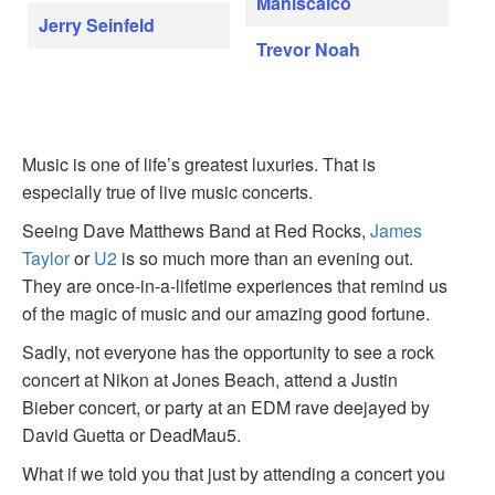
Maniscalco
Jerry Seinfeld
Trevor Noah
Music is one of life’s greatest luxuries. That is
especially true of live music concerts.
Seeing Dave Matthews Band at Red Rocks,
James
Taylor
or
U2
is so much more than an evening out.
They are once-in-a-lifetime experiences that remind us
of the magic of music and our amazing good fortune.
Sadly, not everyone has the opportunity to see a rock
concert at Nikon at Jones Beach, attend a Justin
Bieber concert, or party at an EDM rave deejayed by
David Guetta or DeadMau5.
What if we told you that just by attending a concert you