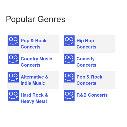
Popular Genres
Pop & Rock
Hip Hop
Concerts
Concerts
Country Music
Comedy
Concerts
Concerts
Alternative &
Pop & Rock
Indie Music
Concerts
Hard Rock &
R&B Concerts
Heavy Metal