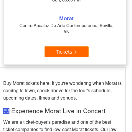
Morat
Centro Andaluz De Arte Contemporaneo, Sevilla,
AN
Tickets
Buy Morat tickets here. If you're wondering when Morat is
coming to town, check above for the tour's schedule,
upcoming dates, times and venues.
Experience Morat Live in Concert
We are a ticket-buyer's paradise and one of the best
ticket companies to find low-cost Morat tickets. Our jaw-