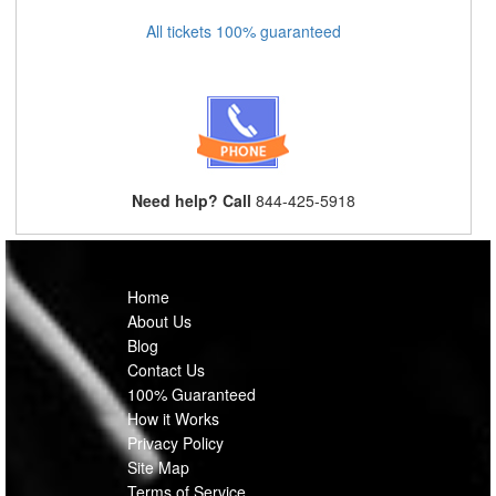
All tickets 100% guaranteed
Need help? Call
844-425-5918
Home
About Us
Blog
Contact Us
100% Guaranteed
How it Works
Privacy Policy
Site Map
Terms of Service