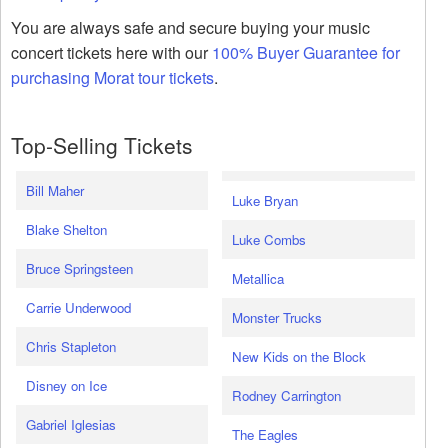
You are always safe and secure buying your music
concert tickets here with our
100% Buyer Guarantee for
purchasing Morat tour tickets
.
Top-Selling Tickets
Bill Maher
Luke Bryan
Blake Shelton
Luke Combs
Bruce Springsteen
Metallica
Carrie Underwood
Monster Trucks
Chris Stapleton
New Kids on the Block
Disney on Ice
Rodney Carrington
Gabriel Iglesias
The Eagles