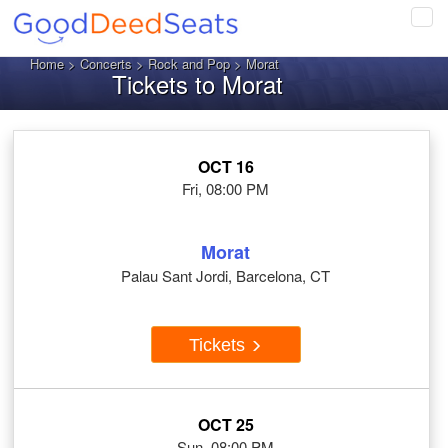
Tog
navi
Home
>
Concerts
>
Rock and Pop
> Morat
Tickets to Morat
OCT 16
Fri, 08:00 PM
Morat
Palau Sant Jordi, Barcelona, CT
Tickets
OCT 25
Sun, 08:00 PM