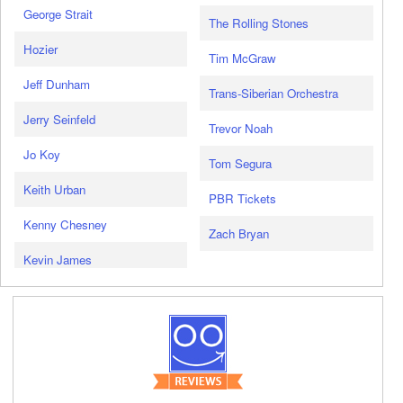
George Strait
The Rolling Stones
Hozier
Tim McGraw
Jeff Dunham
Trans-Siberian Orchestra
Jerry Seinfeld
Trevor Noah
Jo Koy
Tom Segura
Keith Urban
PBR Tickets
Kenny Chesney
Zach Bryan
Kevin James