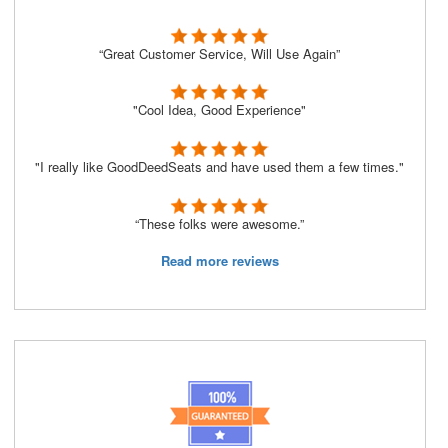
“Great Customer Service, Will Use Again”
"Cool Idea, Good Experience"
"I really like GoodDeedSeats and have used them a few times."
“These folks were awesome.”
Read more reviews