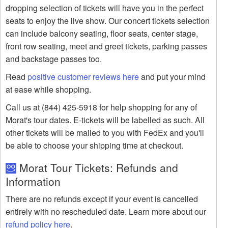
dropping selection of tickets will have you in the perfect
seats to enjoy the live show. Our concert tickets selection
can include balcony seating, floor seats, center stage,
front row seating, meet and greet tickets, parking passes
and backstage passes too.
Read
positive customer reviews here
and put your mind
at ease while shopping.
Call us at (844) 425-5918 for help shopping for any of
Morat's tour dates. E-tickets will be labelled as such. All
other tickets will be mailed to you with FedEx and you'll
be able to choose your shipping time at checkout.
Morat Tour Tickets: Refunds and
Information
There are no refunds except if your event is cancelled
entirely with no rescheduled date. Learn more about our
refund policy here
.