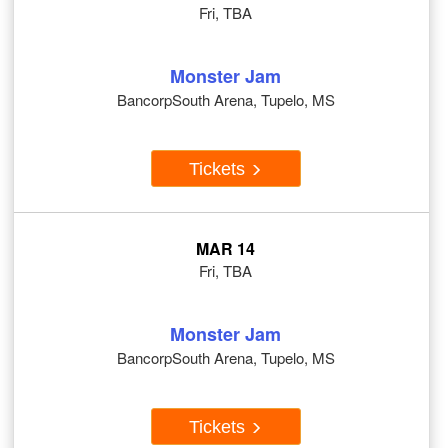
Fri, TBA
Monster Jam
BancorpSouth Arena, Tupelo, MS
Tickets
MAR 14
Fri, TBA
Monster Jam
BancorpSouth Arena, Tupelo, MS
Tickets