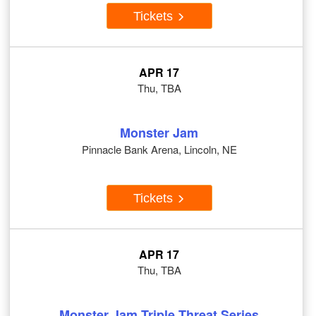
Tickets
APR 17
Thu, TBA
Monster Jam
Pinnacle Bank Arena, Lincoln, NE
Tickets
APR 17
Thu, TBA
Monster Jam Triple Threat Series