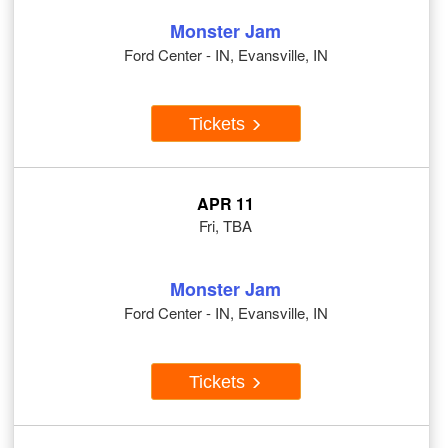
Monster Jam
Ford Center - IN, Evansville, IN
Tickets
APR 11
Fri, TBA
Monster Jam
Ford Center - IN, Evansville, IN
Tickets