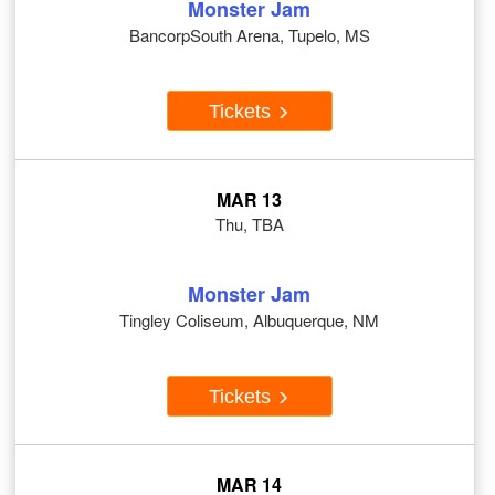
Monster Jam
BancorpSouth Arena, Tupelo, MS
Tickets
MAR 13
Thu, TBA
Monster Jam
Tingley Coliseum, Albuquerque, NM
Tickets
MAR 14