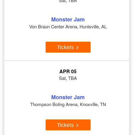
Sat, TBA
Monster Jam
Von Braun Center Arena, Huntsville, AL
Tickets
APR 05
Sat, TBA
Monster Jam
Thompson Boling Arena, Knoxville, TN
Tickets