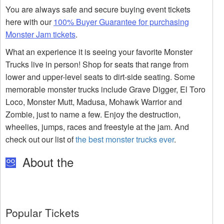
You are always safe and secure buying event tickets
here with our
100% Buyer Guarantee for purchasing
Monster Jam tickets
.
What an experience it is seeing your favorite Monster
Trucks live in person! Shop for seats that range from
lower and upper-level seats to dirt-side seating. Some
memorable monster trucks include Grave Digger, El Toro
Loco, Monster Mutt, Madusa, Mohawk Warrior and
Zombie, just to name a few. Enjoy the destruction,
wheelies, jumps, races and freestyle at the jam. And
check out our list of
the best monster trucks ever
.
About the
Popular Tickets