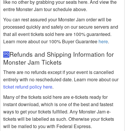
like no other by grabbing your seats here. And view the
entire Monster Jam tour schedule above.
You can rest assured your Monster Jam order will be
processed quickly and safely on our secure servers and
that all event tickets sold here are 100% guaranteed.
Learn more about our 100% Buyer Guarantee
here
.
Refunds and Shipping Information for
Monster Jam Tickets
There are no refunds except if your event is cancelled
entirely with no rescheduled date. Learn more about our
ticket refund policy here
.
Many of the tickets sold here are e-tickets ready for
instant download, which is one of the best and fastest
ways to get your tickets fulfilled. Any Monster Jam e-
tickets will be labelled as such. Otherwise your tickets
will be mailed to you with Federal Express.