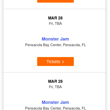
MAR 28
Fri, TBA
Monster Jam
Pensacola Bay Center, Pensacola, FL
Tickets
MAR 28
Fri, TBA
Monster Jam
Pensacola Bay Center, Pensacola, FL