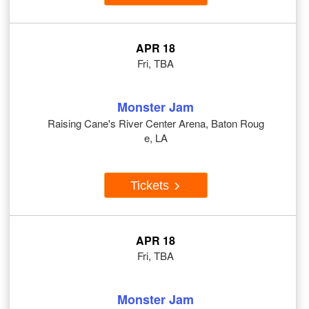
APR 18
Fri, TBA
Monster Jam
Raising Cane's River Center Arena, Baton Roug
e, LA
Tickets
APR 18
Fri, TBA
Monster Jam