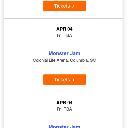
Tickets
APR 04
Fri, TBA
Monster Jam
Colonial Life Arena, Columbia, SC
Tickets
APR 04
Fri, TBA
Monster Jam