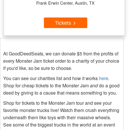
Frank Erwin Center, Austin, TX
Tickets
At GoodDeedSeats, we can donate $5 from the profits of
every Monster Jam ticket order to a charity of your choice
if you'd like, so be sure to choose.
You can see our charities list and how it works
here
.
Shop for cheap tickets to the Monster Jam
and
do a good
deed by giving to a cause that means something to you.
Shop for tickets to the Monster Jam tour and see your
favorite monster trucks live! Watch them crush everything
underneath them like toys with their massive wheels.
See some of the biggest trucks in the world at an event