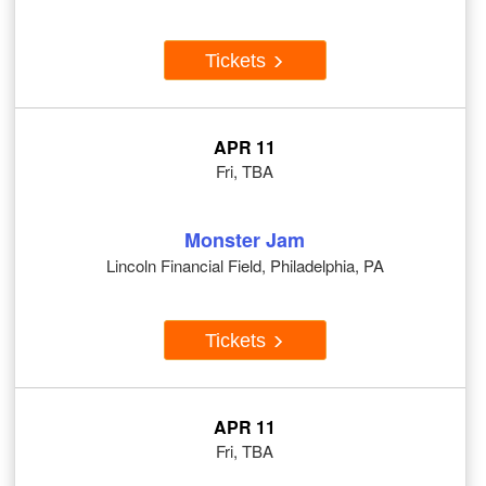
Tickets
APR 11
Fri, TBA
Monster Jam
Lincoln Financial Field, Philadelphia, PA
Tickets
APR 11
Fri, TBA