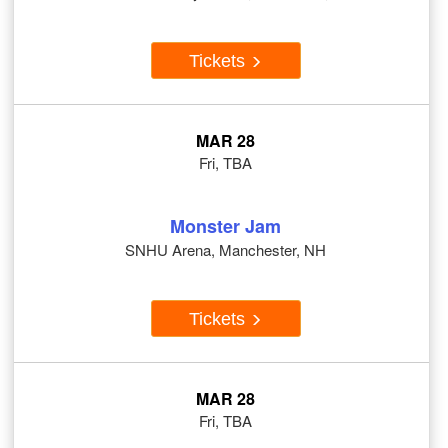
Tickets
MAR 28
Fri, TBA
Monster Jam
SNHU Arena, Manchester, NH
Tickets
MAR 28
Fri, TBA