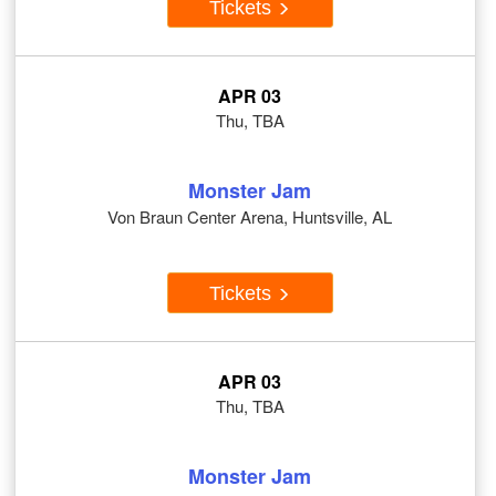
Tickets
APR 03
Thu, TBA
Monster Jam
Von Braun Center Arena, Huntsville, AL
Tickets
APR 03
Thu, TBA
Monster Jam