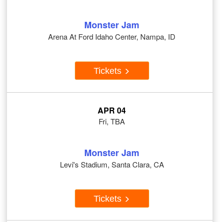
Monster Jam
Arena At Ford Idaho Center, Nampa, ID
Tickets
APR 04
Fri, TBA
Monster Jam
Levi's Stadium, Santa Clara, CA
Tickets