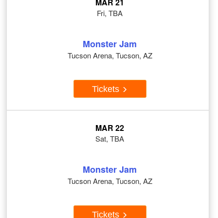
MAR 21
Fri, TBA
Monster Jam
Tucson Arena, Tucson, AZ
Tickets
MAR 22
Sat, TBA
Monster Jam
Tucson Arena, Tucson, AZ
Tickets