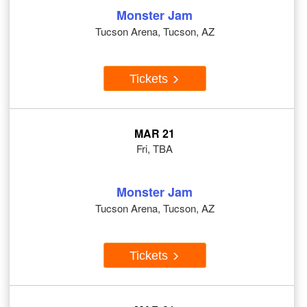
Monster Jam
Tucson Arena, Tucson, AZ
Tickets
MAR 21
Fri, TBA
Monster Jam
Tucson Arena, Tucson, AZ
Tickets