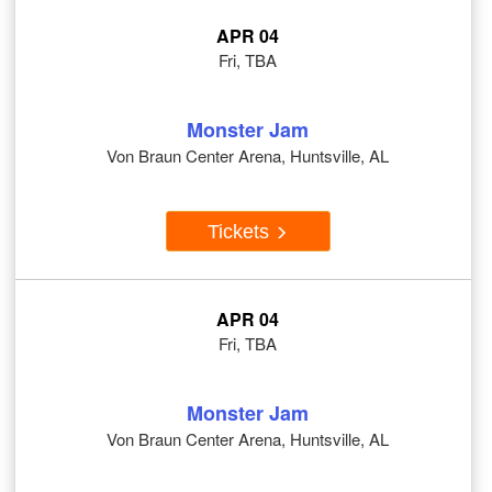
APR 04
Fri, TBA
Monster Jam
Von Braun Center Arena, Huntsville, AL
Tickets
APR 04
Fri, TBA
Monster Jam
Von Braun Center Arena, Huntsville, AL