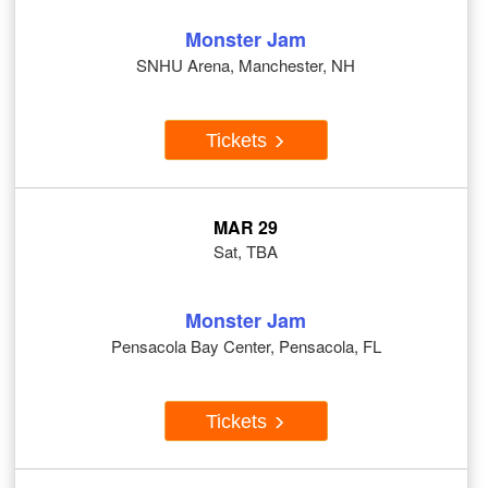
Monster Jam
SNHU Arena, Manchester, NH
Tickets
MAR 29
Sat, TBA
Monster Jam
Pensacola Bay Center, Pensacola, FL
Tickets