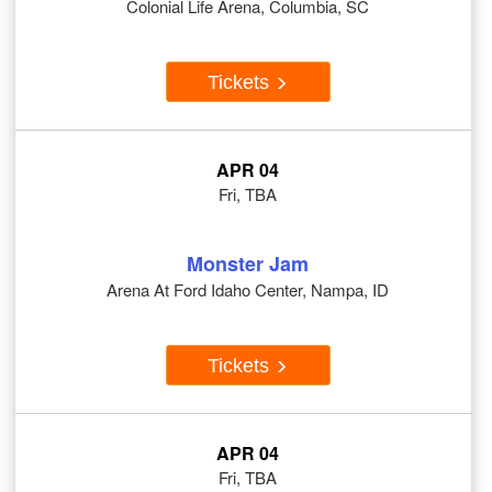
Colonial Life Arena, Columbia, SC
Tickets
APR 04
Fri, TBA
Monster Jam
Arena At Ford Idaho Center, Nampa, ID
Tickets
APR 04
Fri, TBA