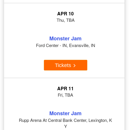
APR 10
Thu, TBA
Monster Jam
Ford Center - IN, Evansville, IN
Tickets
APR 11
Fri, TBA
Monster Jam
Rupp Arena At Central Bank Center, Lexington, K
Y