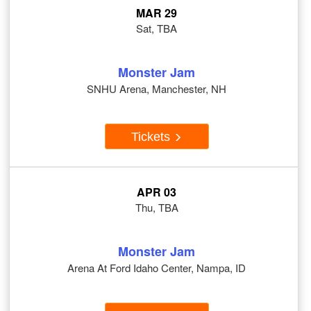
MAR 29
Sat, TBA
Monster Jam
SNHU Arena, Manchester, NH
Tickets
APR 03
Thu, TBA
Monster Jam
Arena At Ford Idaho Center, Nampa, ID