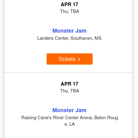
APR 17
Thu, TBA
Monster Jam
Landers Center, Southaven, MS
Tickets
APR 17
Thu, TBA
Monster Jam
Raising Cane's River Center Arena, Baton Roug
e, LA