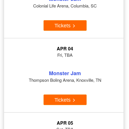
Colonial Life Arena, Columbia, SC
Tickets
APR 04
Fri, TBA
Monster Jam
Thompson Boling Arena, Knoxville, TN
Tickets
APR 05