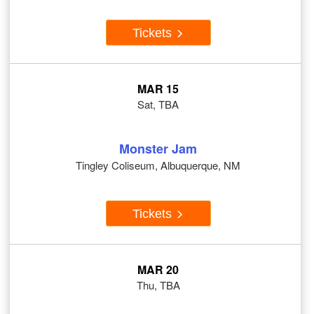
Tickets
MAR 15
Sat, TBA
Monster Jam
Tingley Coliseum, Albuquerque, NM
Tickets
MAR 20
Thu, TBA