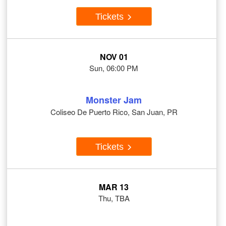
Tickets
NOV 01
Sun, 06:00 PM
Monster Jam
Coliseo De Puerto Rico, San Juan, PR
Tickets
MAR 13
Thu, TBA