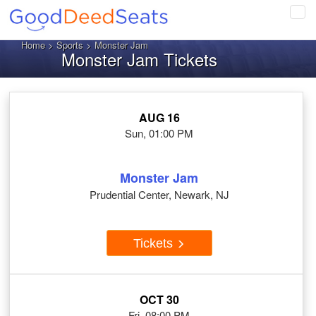
Tog
navi
Home
>
Sports
> Monster Jam
Monster Jam Tickets
AUG 16
Sun, 01:00 PM
Monster Jam
Prudential Center, Newark, NJ
Tickets
OCT 30
Fri, 08:00 PM