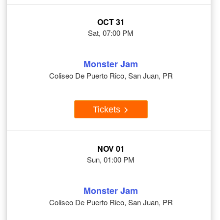
OCT 31
Sat, 07:00 PM
Monster Jam
Coliseo De Puerto Rico, San Juan, PR
Tickets
NOV 01
Sun, 01:00 PM
Monster Jam
Coliseo De Puerto Rico, San Juan, PR