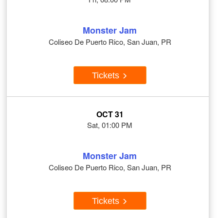
Monster Jam
Coliseo De Puerto Rico, San Juan, PR
Tickets
OCT 31
Sat, 01:00 PM
Monster Jam
Coliseo De Puerto Rico, San Juan, PR
Tickets