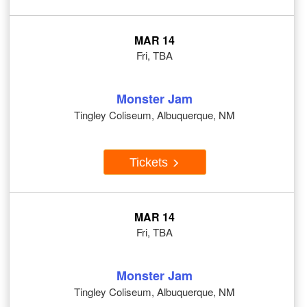
MAR 14
Fri, TBA
Monster Jam
Tingley Coliseum, Albuquerque, NM
Tickets
MAR 14
Fri, TBA
Monster Jam
Tingley Coliseum, Albuquerque, NM