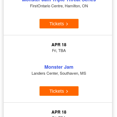
FirstOntario Centre, Hamilton, ON
Tickets
APR 18
Fri, TBA
Monster Jam
Landers Center, Southaven, MS
Tickets
APR 18