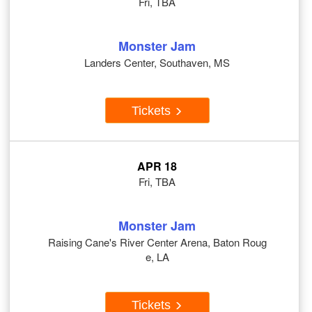
Fri, TBA
Monster Jam
Landers Center, Southaven, MS
Tickets
APR 18
Fri, TBA
Monster Jam
Raising Cane's River Center Arena, Baton Roug
e, LA
Tickets