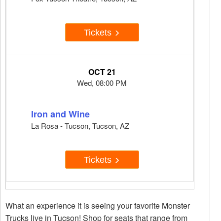
Tickets
OCT 21
Wed, 08:00 PM
Iron and Wine
La Rosa - Tucson, Tucson, AZ
Tickets
What an experience it is seeing your favorite Monster
Trucks live in Tucson! Shop for seats that range from