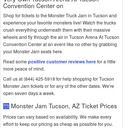
Convention Center on
Shop for tickets to the Monster Truck Jam in Tucson and
experience your favorite monsters live! Watch the trucks
crush everything underneath them with their massive
wheels and fly through the air in Tucson Arena At Tucson
Convention Center at an event like no other by grabbing
your Monster Jam seats here.
Read some
positive customer reviews here
for a little
more peace of mind.
Call us at (844) 425-5918 for help shopping for Tucson
Monster Jam tickets or for any of the other dates. We're
open seven days a week.
Monster Jam Tucson, AZ Ticket Prices
Prices can vary based on availability. We make every
effort to keep our pricing as cheap as possible for you.