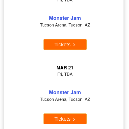
Monster Jam
Tucson Arena, Tucson, AZ
Tickets
MAR 21
Fri, TBA
Monster Jam
Tucson Arena, Tucson, AZ
Tickets