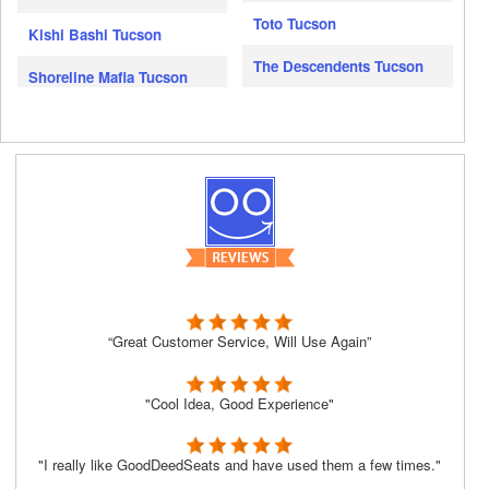
Toto Tucson
Kishi Bashi Tucson
The Descendents Tucson
Shoreline Mafia Tucson
“Great Customer Service, Will Use Again”
"Cool Idea, Good Experience"
"I really like GoodDeedSeats and have used them a few times."