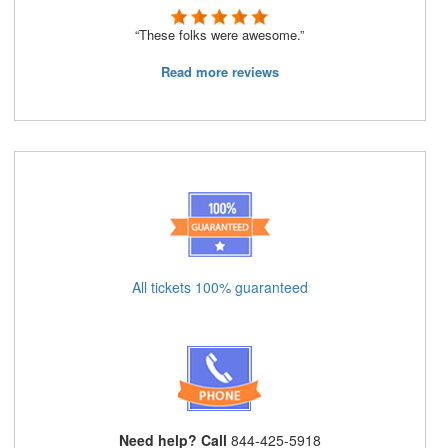
“These folks were awesome.”
Read more reviews
All tickets 100% guaranteed
Need help? Call
844-425-5918