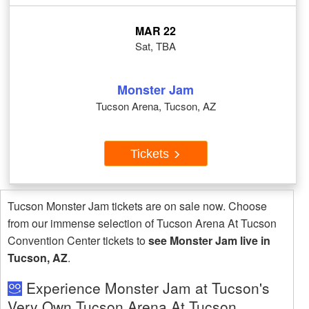
MAR 22
Sat, TBA
Monster Jam
Tucson Arena, Tucson, AZ
Tickets
Tucson Monster Jam tickets are on sale now. Choose
from our immense selection of Tucson Arena At Tucson
Convention Center tickets to
see Monster Jam live in
Tucson, AZ
.
Experience Monster Jam at Tucson's
Very Own Tucson Arena At Tucson