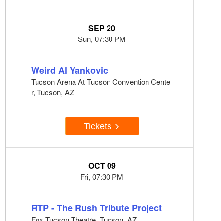
SEP 20
Sun, 07:30 PM
Weird Al Yankovic
Tucson Arena At Tucson Convention Cente
r, Tucson, AZ
Tickets
OCT 09
Fri, 07:30 PM
RTP - The Rush Tribute Project
Fox Tucson Theatre, Tucson, AZ