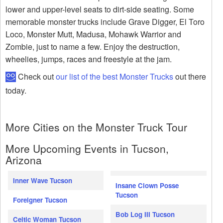
lower and upper-level seats to dirt-side seating. Some
memorable monster trucks include Grave Digger, El Toro
Loco, Monster Mutt, Madusa, Mohawk Warrior and
Zombie, just to name a few. Enjoy the destruction,
wheelies, jumps, races and freestyle at the jam.
Check out
our list of the best Monster Trucks
out there
today.
More Cities on the Monster Truck Tour
More Upcoming Events in Tucson,
Arizona
Inner Wave Tucson
Insane Clown Posse
Tucson
Foreigner Tucson
Bob Log III Tucson
Celtic Woman Tucson