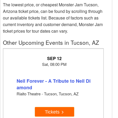
The lowest price, or cheapest Monster Jam Tucson,
Arizona ticket price, can be found by scrolling through
our available tickets list. Because of factors such as
current inventory and customer demand, Monster Jam
ticket prices for tour dates can vary.
Other Upcoming Events in Tucson, AZ
SEP 12
Sat, 08:00 PM
Neil Forever - A Tribute to Neil Di
amond
Rialto Theatre - Tucson, Tucson, AZ
Tickets