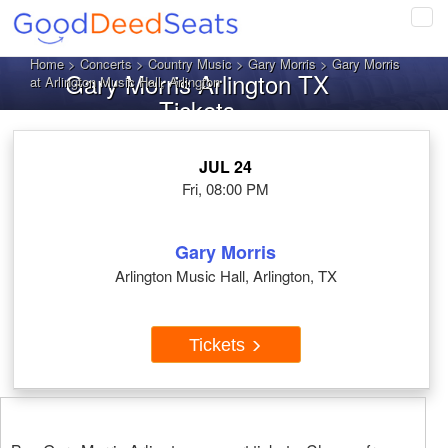
Tog
navi
Home
>
Concerts
>
Country Music
>
Gary Morris
> Gary Morris
Gary Morris Arlington TX
at Arlington Music Hall, Arlington
Tickets
JUL 24
Fri, 08:00 PM
Gary Morris
Arlington Music Hall, Arlington, TX
Tickets