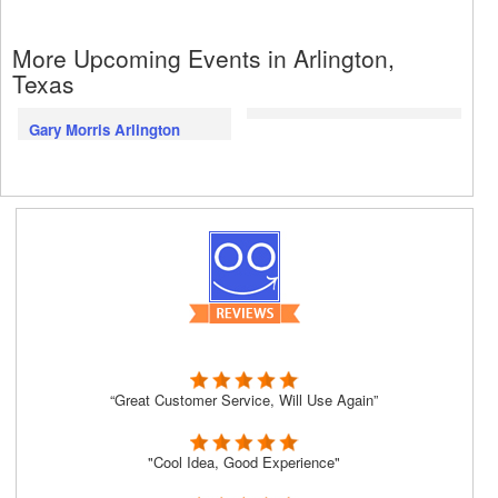
More Upcoming Events in Arlington,
Texas
Gary Morris Arlington
“Great Customer Service, Will Use Again”
"Cool Idea, Good Experience"