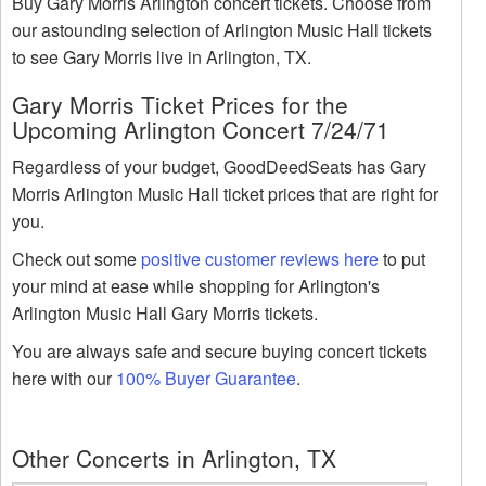
Buy Gary Morris Arlington concert tickets. Choose from
our astounding selection of Arlington Music Hall tickets
to see Gary Morris live in Arlington, TX.
Gary Morris Ticket Prices for the
Upcoming Arlington Concert 7/24/71
Regardless of your budget, GoodDeedSeats has Gary
Morris Arlington Music Hall ticket prices that are right for
you.
Check out some
positive customer reviews here
to put
your mind at ease while shopping for Arlington's
Arlington Music Hall Gary Morris tickets.
You are always safe and secure buying concert tickets
here with our
100% Buyer Guarantee
.
Other Concerts in Arlington, TX