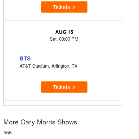
Tickets
AUG 15
Sat, 08:00 PM
BTS
AT&T Stadium, Arlington, TX
Tickets
More Gary Morris Shows
555