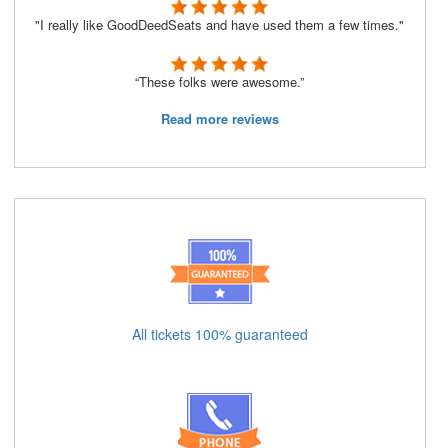
"I really like GoodDeedSeats and have used them a few times."
“These folks were awesome.”
Read more reviews
All tickets 100% guaranteed