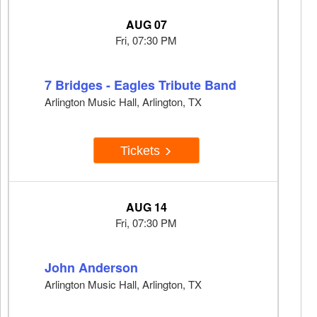
AUG 07
Fri, 07:30 PM
7 Bridges - Eagles Tribute Band
Arlington Music Hall, Arlington, TX
Tickets
AUG 14
Fri, 07:30 PM
John Anderson
Arlington Music Hall, Arlington, TX