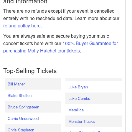
and Information
There are no refunds except if your event is cancelled
entirely with no rescheduled date. Learn more about our
refund policy here
.
You are always safe and secure buying your music
concert tickets here with our
100% Buyer Guarantee for
purchasing Molly Hatchet tour tickets
.
Top-Selling Tickets
Bill Maher
Luke Bryan
Blake Shelton
Luke Combs
Bruce Springsteen
Metallica
Carrie Underwood
Monster Trucks
Chris Stapleton