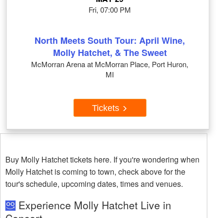
Fri, 07:00 PM
North Meets South Tour: April Wine,
Molly Hatchet, & The Sweet
McMorran Arena at McMorran Place, Port Huron,
MI
Tickets
Buy Molly Hatchet tickets here. If you're wondering when
Molly Hatchet is coming to town, check above for the
tour's schedule, upcoming dates, times and venues.
Experience Molly Hatchet Live in