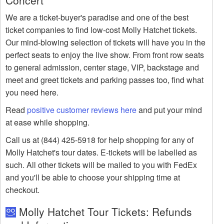
Concert
We are a ticket-buyer's paradise and one of the best
ticket companies to find low-cost Molly Hatchet tickets.
Our mind-blowing selection of tickets will have you in the
perfect seats to enjoy the live show. From front row seats
to general admission, center stage, VIP, backstage and
meet and greet tickets and parking passes too, find what
you need here.
Read
positive customer reviews here
and put your mind
at ease while shopping.
Call us at (844) 425-5918 for help shopping for any of
Molly Hatchet's tour dates. E-tickets will be labelled as
such. All other tickets will be mailed to you with FedEx
and you'll be able to choose your shipping time at
checkout.
Molly Hatchet Tour Tickets: Refunds