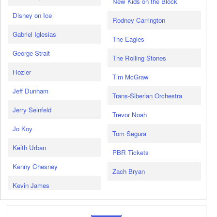
New Kids on the Block
Disney on Ice
Rodney Carrington
Gabriel Iglesias
The Eagles
George Strait
The Rolling Stones
Hozier
Tim McGraw
Jeff Dunham
Trans-Siberian Orchestra
Jerry Seinfeld
Trevor Noah
Jo Koy
Tom Segura
Keith Urban
PBR Tickets
Kenny Chesney
Zach Bryan
Kevin James