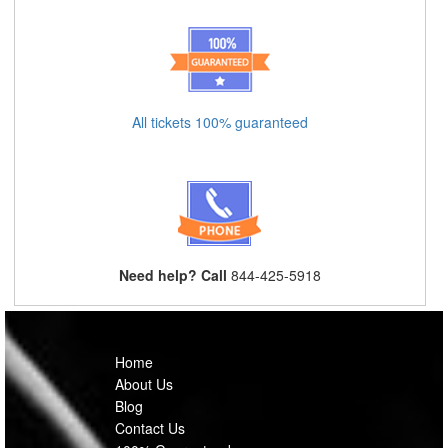
All tickets 100% guaranteed
Need help? Call
844-425-5918
Home
About Us
Blog
Contact Us