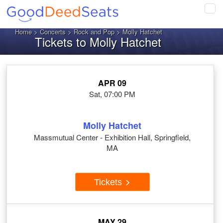
Tog
navi
Home
>
Concerts
>
Rock and Pop
> Molly Hatchet
Tickets to Molly Hatchet
APR 09
Sat, 07:00 PM
Molly Hatchet
Massmutual Center - Exhibition Hall, Springfield,
MA
Tickets
MAY 29