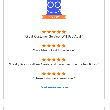
“Great Customer Service, Will Use Again”
"Cool Idea, Good Experience"
"I really like GoodDeedSeats and have used them a few times."
“These folks were awesome.”
Read more reviews