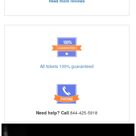
Read more reviews
All tickets 100% guaranteed
Need help? Call
844-425-5918