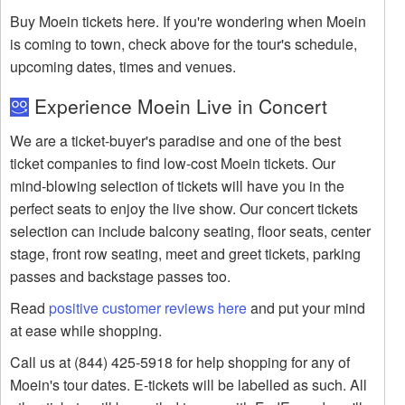
Buy Moein tickets here. If you're wondering when Moein
is coming to town, check above for the tour's schedule,
upcoming dates, times and venues.
Experience Moein Live in Concert
We are a ticket-buyer's paradise and one of the best
ticket companies to find low-cost Moein tickets. Our
mind-blowing selection of tickets will have you in the
perfect seats to enjoy the live show. Our concert tickets
selection can include balcony seating, floor seats, center
stage, front row seating, meet and greet tickets, parking
passes and backstage passes too.
Read
positive customer reviews here
and put your mind
at ease while shopping.
Call us at (844) 425-5918 for help shopping for any of
Moein's tour dates. E-tickets will be labelled as such. All