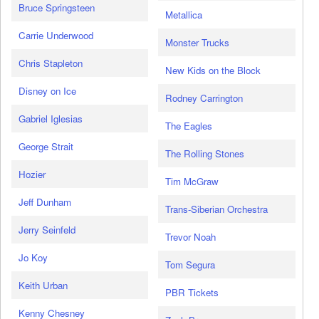
Bruce Springsteen
Metallica
Carrie Underwood
Monster Trucks
Chris Stapleton
New Kids on the Block
Disney on Ice
Rodney Carrington
Gabriel Iglesias
The Eagles
George Strait
The Rolling Stones
Hozier
Tim McGraw
Jeff Dunham
Trans-Siberian Orchestra
Jerry Seinfeld
Trevor Noah
Jo Koy
Tom Segura
Keith Urban
PBR Tickets
Kenny Chesney