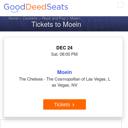
Tog
navi
Home
>
Concerts
>
Rock and Pop
> Moein
Tickets to Moein
DEC 24
Sat, 08:00 PM
Moein
The Chelsea - The Cosmopolitan of Las Vegas, L
as Vegas, NV
Tickets