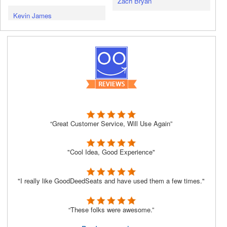
Zach Bryan
Kevin James
“Great Customer Service, Will Use Again”
"Cool Idea, Good Experience"
"I really like GoodDeedSeats and have used them a few times."
“These folks were awesome.”