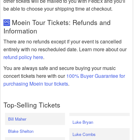
other tickets will be mailed to you with FedEx and you'll
be able to choose your shipping time at checkout.
Moein Tour Tickets: Refunds and
Information
There are no refunds except if your event is cancelled
entirely with no rescheduled date. Learn more about our
refund policy here
.
You are always safe and secure buying your music
concert tickets here with our
100% Buyer Guarantee for
purchasing Moein tour tickets
.
Top-Selling Tickets
Bill Maher
Luke Bryan
Blake Shelton
Luke Combs