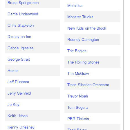
Bruce Springsteen
Metallica
Carrie Underwood
Monster Trucks
Chris Stapleton
New Kids on the Block
Disney on Ice
Rodney Carrington
Gabriel Iglesias
The Eagles
George Strait
The Rolling Stones
Hozier
Tim McGraw
Jeff Dunham
Trans-Siberian Orchestra
Jerry Seinfeld
Trevor Noah
Jo Koy
Tom Segura
Keith Urban
PBR Tickets
Kenny Chesney
Zach Bryan