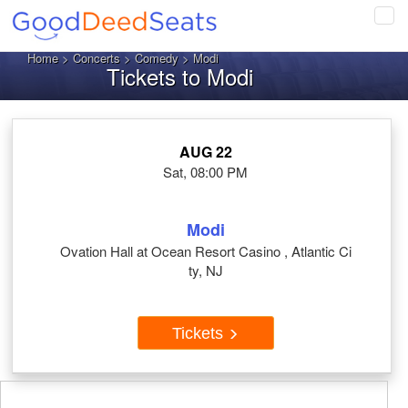
Tog
navi
Home
>
Concerts
>
Comedy
> Modi
Tickets to Modi
AUG 22
Sat, 08:00 PM
Modi
Ovation Hall at Ocean Resort Casino , Atlantic Ci
ty, NJ
Tickets