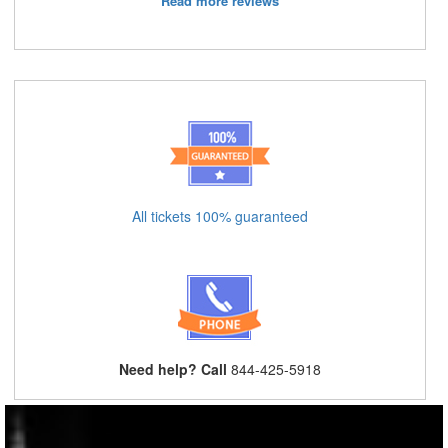
Read more reviews
All tickets 100% guaranteed
Need help? Call
844-425-5918