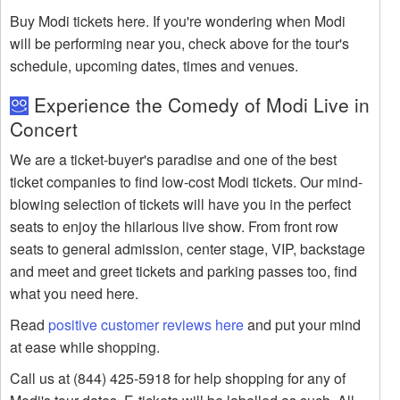
Buy Modi tickets here. If you're wondering when Modi
will be performing near you, check above for the tour's
schedule, upcoming dates, times and venues.
Experience the Comedy of Modi Live in
Concert
We are a ticket-buyer's paradise and one of the best
ticket companies to find low-cost Modi tickets. Our mind-
blowing selection of tickets will have you in the perfect
seats to enjoy the hilarious live show. From front row
seats to general admission, center stage, VIP, backstage
and meet and greet tickets and parking passes too, find
what you need here.
Read
positive customer reviews here
and put your mind
at ease while shopping.
Call us at (844) 425-5918 for help shopping for any of