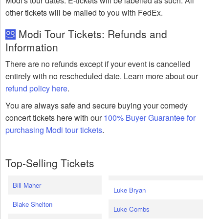
Modi's tour dates. E-tickets will be labelled as such. All
other tickets will be mailed to you with FedEx.
Modi Tour Tickets: Refunds and
Information
There are no refunds except if your event is cancelled
entirely with no rescheduled date. Learn more about our
refund policy here
.
You are always safe and secure buying your comedy
concert tickets here with our
100% Buyer Guarantee for
purchasing Modi tour tickets
.
Top-Selling Tickets
Bill Maher
Luke Bryan
Blake Shelton
Luke Combs