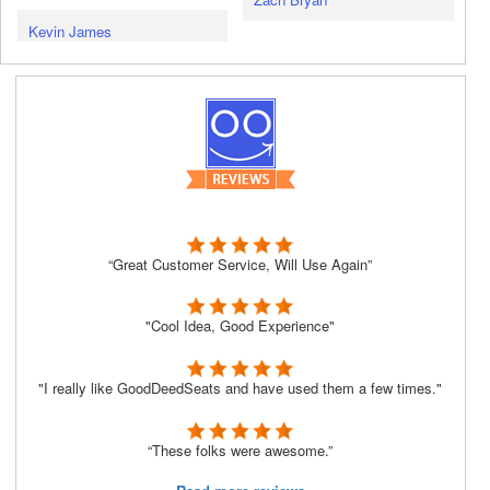
Kevin James
“Great Customer Service, Will Use Again”
"Cool Idea, Good Experience"
"I really like GoodDeedSeats and have used them a few times."
“These folks were awesome.”