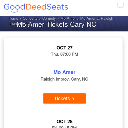
Tog
navi
Home
>
Concerts
>
Comedy
>
Mo Amer
> Mo Amer at Raleigh
Mo Amer Tickets Cary NC
Improv, Cary
OCT 27
Thu, 07:00 PM
Mo Amer
Raleigh Improv, Cary, NC
Tickets
OCT 28
Fri, 09:15 PM