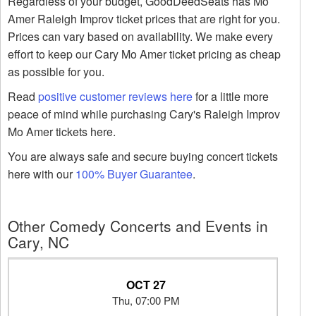
Regardless of your budget, GoodDeedSeats has Mo
Amer Raleigh Improv ticket prices that are right for you.
Prices can vary based on availability. We make every
effort to keep our Cary Mo Amer ticket pricing as cheap
as possible for you.
Read
positive customer reviews here
for a little more
peace of mind while purchasing Cary's Raleigh Improv
Mo Amer tickets here.
You are always safe and secure buying concert tickets
here with our
100% Buyer Guarantee
.
Other Comedy Concerts and Events in
Cary, NC
OCT 27
Thu, 07:00 PM