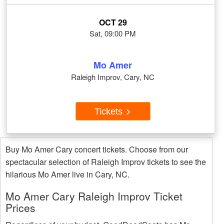
OCT 29
Sat, 09:00 PM
Mo Amer
Raleigh Improv, Cary, NC
Tickets
Buy Mo Amer Cary concert tickets. Choose from our
spectacular selection of Raleigh Improv tickets to see the
hilarious Mo Amer live in Cary, NC.
Mo Amer Cary Raleigh Improv Ticket
Prices