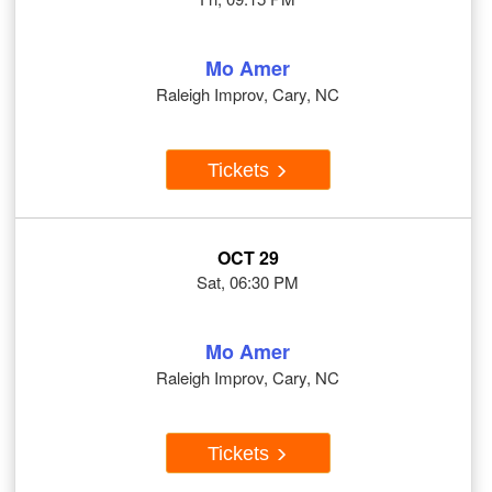
Mo Amer
Raleigh Improv, Cary, NC
Tickets
OCT 29
Sat, 06:30 PM
Mo Amer
Raleigh Improv, Cary, NC
Tickets