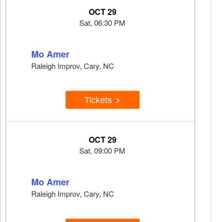
OCT 29
Sat, 06:30 PM
Mo Amer
Raleigh Improv, Cary, NC
Tickets
OCT 29
Sat, 09:00 PM
Mo Amer
Raleigh Improv, Cary, NC