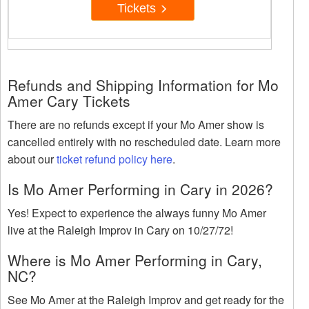
Tickets
Refunds and Shipping Information for Mo
Amer Cary Tickets
There are no refunds except if your Mo Amer show is
cancelled entirely with no rescheduled date. Learn more
about our
ticket refund policy here
.
Is Mo Amer Performing in Cary in 2026?
Yes! Expect to experience the always funny Mo Amer
live at the Raleigh Improv in Cary on 10/27/72!
Where is Mo Amer Performing in Cary,
NC?
See Mo Amer at the Raleigh Improv and get ready for the