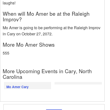
laughs!
When will Mo Amer be at the Raleigh
Improv?
Mo Amer is going to be performing at the Raleigh Improv
in Cary on October 27, 2072.
More Mo Amer Shows
555
More Upcoming Events in Cary, North
Carolina
Mo Amer Cary