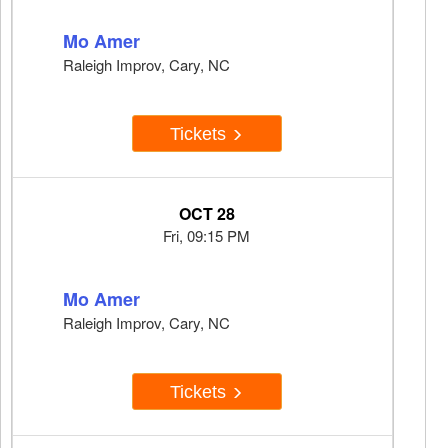
Mo Amer
Raleigh Improv, Cary, NC
Tickets
OCT 28
Fri, 09:15 PM
Mo Amer
Raleigh Improv, Cary, NC
Tickets