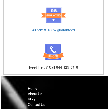
All tickets 100% guaranteed
Need help? Call
844-425-5918
Home
About Us
Blog
Contact Us