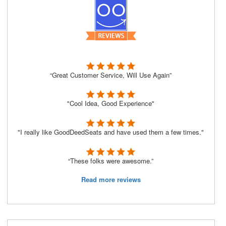
“Great Customer Service, Will Use Again”
"Cool Idea, Good Experience"
"I really like GoodDeedSeats and have used them a few times."
“These folks were awesome.”
Read more reviews