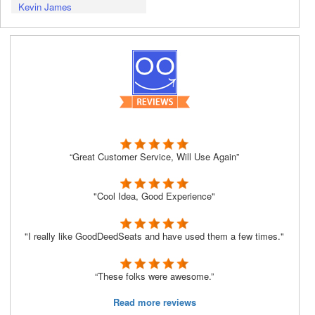
Kevin James
“Great Customer Service, Will Use Again”
"Cool Idea, Good Experience"
"I really like GoodDeedSeats and have used them a few times."
“These folks were awesome.”
Read more reviews