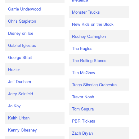
Carrie Underwood
Monster Trucks
Chris Stapleton
New Kids on the Block
Disney on Ice
Rodney Carrington
Gabriel Iglesias
The Eagles
George Strait
The Rolling Stones
Hozier
Tim McGraw
Jeff Dunham
Trans-Siberian Orchestra
Jerry Seinfeld
Trevor Noah
Jo Koy
Tom Segura
Keith Urban
PBR Tickets
Kenny Chesney
Zach Bryan