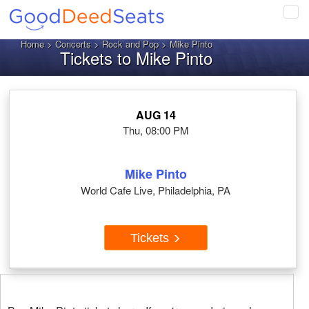
Tog
navi
Home
>
Concerts
>
Rock and Pop
> Mike Pinto
Tickets to Mike Pinto
AUG 14
Thu, 08:00 PM
Mike Pinto
World Cafe Live, Philadelphia, PA
Tickets