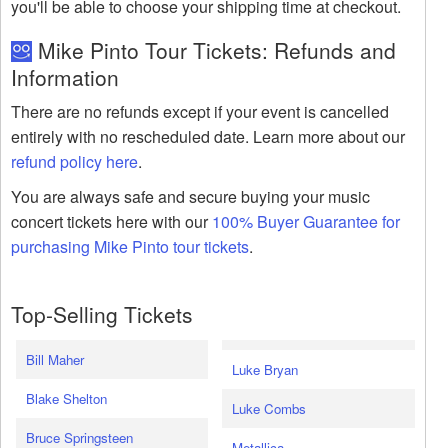
you'll be able to choose your shipping time at checkout.
Mike Pinto Tour Tickets: Refunds and
Information
There are no refunds except if your event is cancelled
entirely with no rescheduled date. Learn more about our
refund policy here
.
You are always safe and secure buying your music
concert tickets here with our
100% Buyer Guarantee for
purchasing Mike Pinto tour tickets
.
Top-Selling Tickets
Bill Maher
Luke Bryan
Blake Shelton
Luke Combs
Bruce Springsteen
Metallica