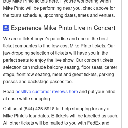
Buy Mike Pinto tickets here. If you're wondering when
Mike Pinto will be performing near you, check above for
the tour's schedule, upcoming dates, times and venues.
Experience Mike Pinto Live in Concert
We are a ticket-buyer's paradise and one of the best
ticket companies to find low-cost Mike Pinto tickets. Our
jaw-dropping selection of tickets will have you in the
perfect seats to enjoy the live show. Our concert tickets
selection can include balcony seating, floor seats, center
stage, front row seating, meet and greet tickets, parking
passes and backstage passes too.
Read
positive customer reviews here
and put your mind
at ease while shopping.
Call us at (844) 425-5918 for help shopping for any of
Mike Pinto's tour dates. E-tickets will be labelled as such.
All other tickets will be mailed to you with FedEx and