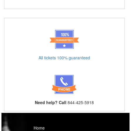
All tickets 100% guaranteed
Need help? Call
844-425-5918
Home