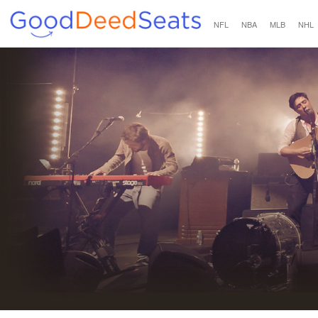
NFL
NBA
MLB
NHL