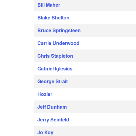
Bill Maher
Blake Shelton
Bruce Springsteen
Carrie Underwood
Chris Stapleton
Gabriel Iglesias
George Strait
Hozier
Jeff Dunham
Jerry Seinfeld
Jo Koy