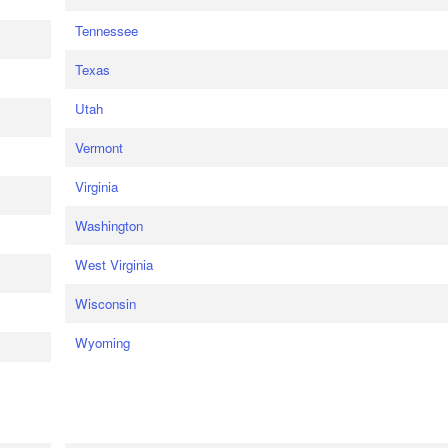
Tennessee
Texas
Utah
Vermont
Virginia
Washington
West Virginia
Wisconsin
Wyoming