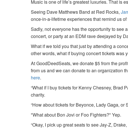
Music is one of life’s greatest luxuries. That is e
Seeing Dave Matthews Band at Red Rocks,
Jam
once-in-a-lifetime experiences that remind us o
Sadly, not everyone has the opportunity to see a
concert, or party at an EDM rave deejayed by 
What if we told you that just by attending a conc
other words, what if buying concert tickets was 
At GoodDeedSeats, we donate $5 from the profits 
from us and we can donate to an organization th
here
.
“What if I buy tickets for Kenny Chesney, Brad P
charity.
“How about tickets for Beyonce, Lady Gaga, or S
"What about Bon Jovi or Foo Fighters?" Yep.
“Okay, I pick up great seats to see Jay-Z, Drake, 