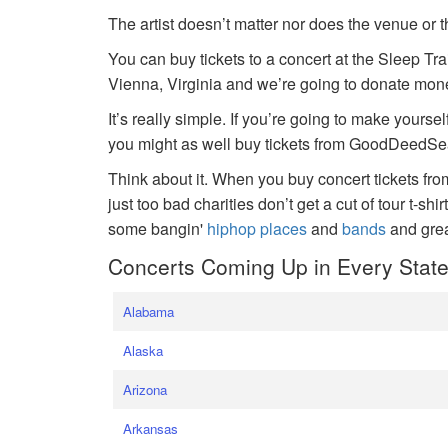
The artist doesn’t matter nor does the venue or t
You can buy tickets to a concert at the Sleep Tr
Vienna, Virginia and we’re going to donate money
It’s really simple. If you’re going to make yoursel
you might as well buy tickets from GoodDeedSeat
Think about it. When you buy concert tickets fr
just too bad charities don’t get a cut of tour t-shi
some bangin'
hiphop places
and
bands
and gre
Concerts Coming Up in Every Stat
Alabama
Alaska
Arizona
Arkansas