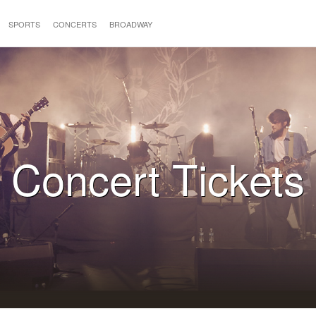
SPORTS
CONCERTS
BROADWAY
Concert Tickets