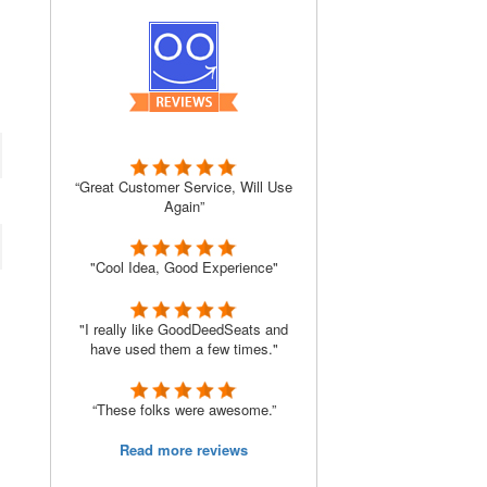
“Great Customer Service, Will Use
Again”
"Cool Idea, Good Experience"
"I really like GoodDeedSeats and
have used them a few times."
“These folks were awesome.”
Read more reviews