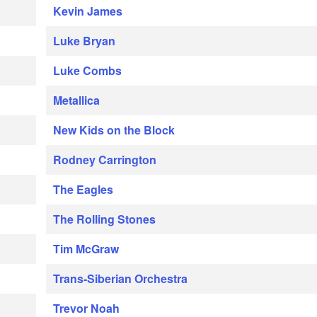
Kevin James
Luke Bryan
Luke Combs
Metallica
New Kids on the Block
Rodney Carrington
The Eagles
The Rolling Stones
Tim McGraw
Trans-Siberian Orchestra
Trevor Noah