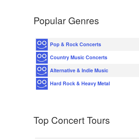
Popular Genres
Pop & Rock Concerts
Country Music Concerts
Alternative & Indie Music
Hard Rock & Heavy Metal
Top Concert Tours