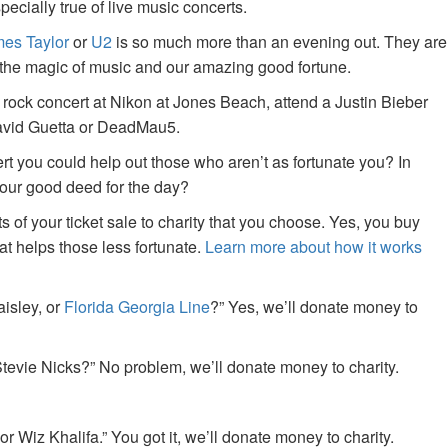
specially true of live music concerts.
es Taylor
or
U2
is so much more than an evening out. They are
f the magic of music and our amazing good fortune.
 rock concert at Nikon at Jones Beach, attend a Justin Bieber
David Guetta or DeadMau5.
ert you could help out those who aren’t as fortunate you? In
your good deed for the day?
of your ticket sale to charity that you choose. Yes, you buy
at helps those less fortunate.
Learn more about how it works
aisley, or
Florida Georgia Line
?” Yes, we’ll donate money to
tevie Nicks?” No problem, we’ll donate money to charity.
or Wiz Khalifa.” You got it, we’ll donate money to charity.