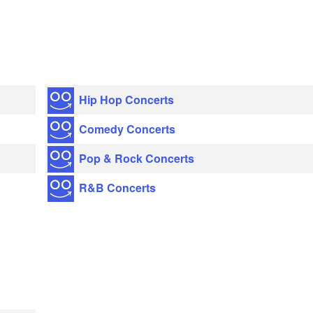
Hip Hop Concerts
Comedy Concerts
Pop & Rock Concerts
R&B Concerts