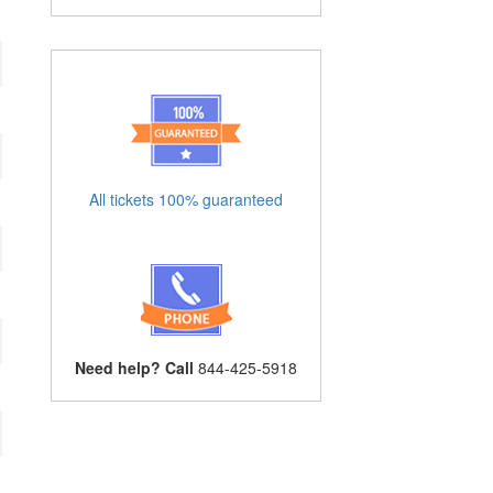
All tickets 100% guaranteed
Need help? Call
844-425-5918