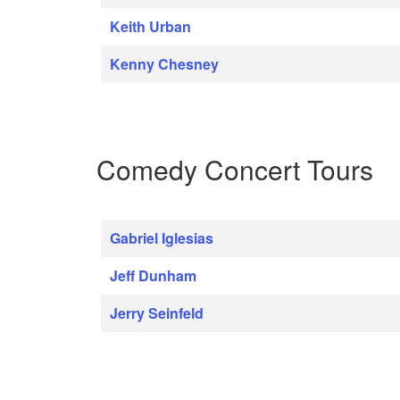
Keith Urban
Kenny Chesney
Comedy Concert Tours
Gabriel Iglesias
Jeff Dunham
Jerry Seinfeld