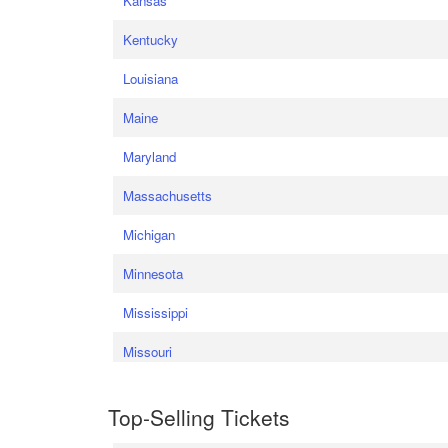
Kansas
Kentucky
Louisiana
Maine
Maryland
Massachusetts
Michigan
Minnesota
Mississippi
Missouri
Top-Selling Tickets