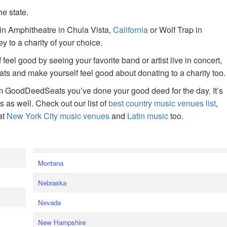
he state.
ain Amphitheatre in Chula Vista,
California
or Wolf Trap in
 to a charity of your choice.
f feel good by seeing your favorite band or artist live in concert,
s and make yourself feel good about donating to a charity too.
om GoodDeedSeats you’ve done your good deed for the day. It’s
rts as well. Check out our list of
best country music venues list
,
at
New York City music venues
and
Latin music
too.
e
Montana
Nebraska
Nevada
New Hampshire