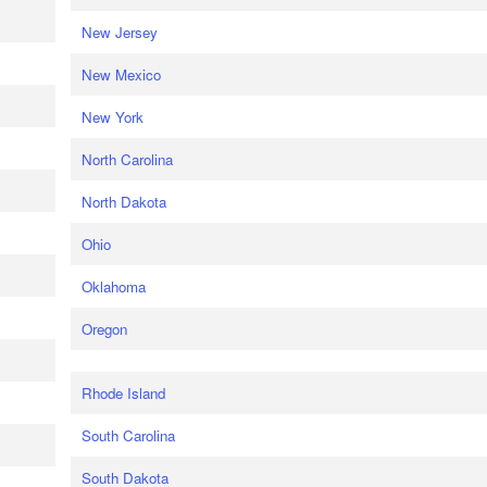
New Jersey
New Mexico
New York
North Carolina
North Dakota
Ohio
Oklahoma
Oregon
Rhode Island
South Carolina
South Dakota