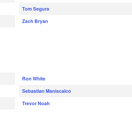
Tom Segura
Zach Bryan
Ron White
Sebastian Maniscalco
Trevor Noah