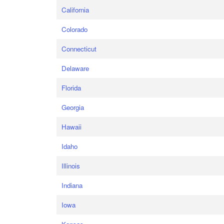
California
Colorado
Connecticut
Delaware
Florida
Georgia
Hawaii
Idaho
Illinois
Indiana
Iowa