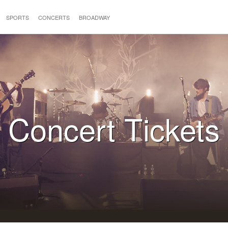
SPORTS
CONCERTS
BROADWAY
Concert Tickets