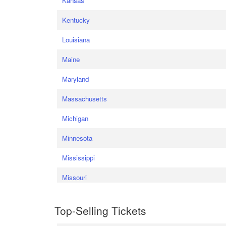
Kansas
Kentucky
Louisiana
Maine
Maryland
Massachusetts
Michigan
Minnesota
Mississippi
Missouri
Top-Selling Tickets