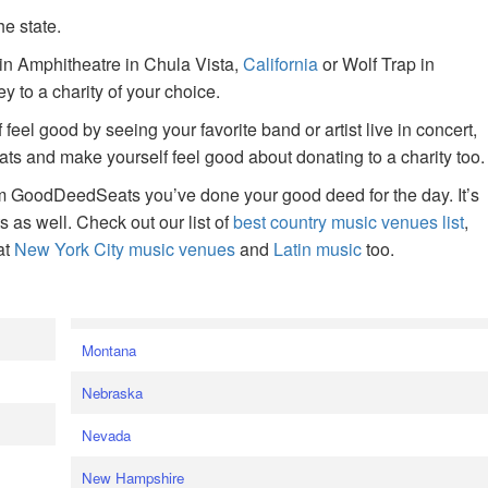
he state.
ain Amphitheatre in Chula Vista,
California
or Wolf Trap in
 to a charity of your choice.
f feel good by seeing your favorite band or artist live in concert,
s and make yourself feel good about donating to a charity too.
om GoodDeedSeats you’ve done your good deed for the day. It’s
rts as well. Check out our list of
best country music venues list
,
at
New York City music venues
and
Latin music
too.
e
Montana
Nebraska
Nevada
New Hampshire