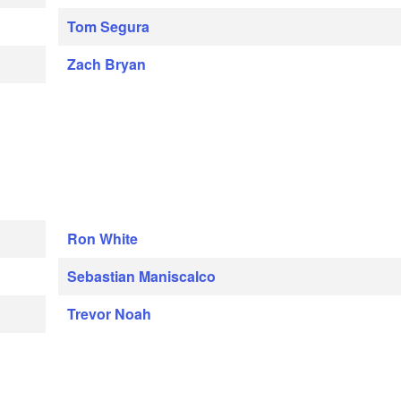
Tom Segura
Zach Bryan
Ron White
Sebastian Maniscalco
Trevor Noah