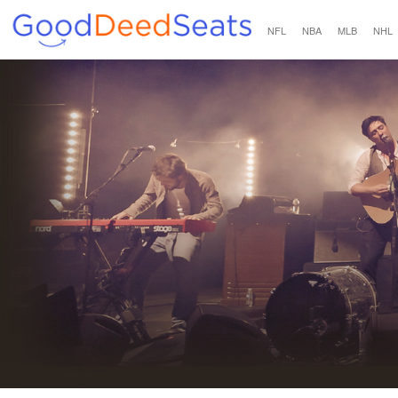
NFL
NBA
MLB
NHL