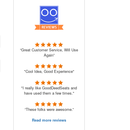
“Great Customer Service, Will Use
Again”
"Cool Idea, Good Experience"
"I really like GoodDeedSeats and
have used them a few times."
“These folks were awesome.”
Read more reviews