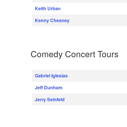
Keith Urban
Kenny Chesney
Comedy Concert Tours
Gabriel Iglesias
Jeff Dunham
Jerry Seinfeld