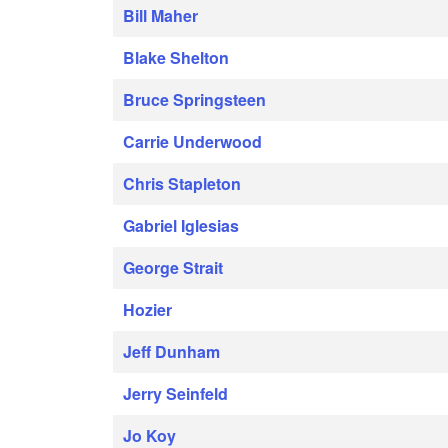
Bill Maher
Blake Shelton
Bruce Springsteen
Carrie Underwood
Chris Stapleton
Gabriel Iglesias
George Strait
Hozier
Jeff Dunham
Jerry Seinfeld
Jo Koy