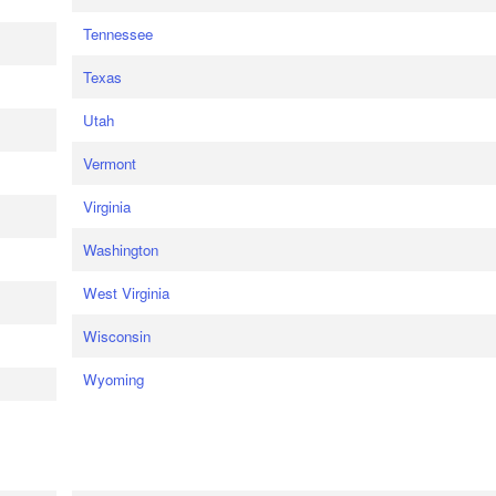
Tennessee
Texas
Utah
Vermont
Virginia
Washington
West Virginia
Wisconsin
Wyoming