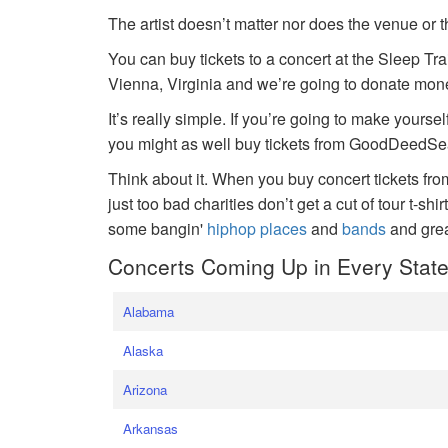
The artist doesn’t matter nor does the venue or t
You can buy tickets to a concert at the Sleep Tr
Vienna, Virginia and we’re going to donate money
It’s really simple. If you’re going to make yoursel
you might as well buy tickets from GoodDeedSeat
Think about it. When you buy concert tickets fr
just too bad charities don’t get a cut of tour t-shi
some bangin'
hiphop places
and
bands
and gre
Concerts Coming Up in Every Stat
Alabama
Alaska
Arizona
Arkansas