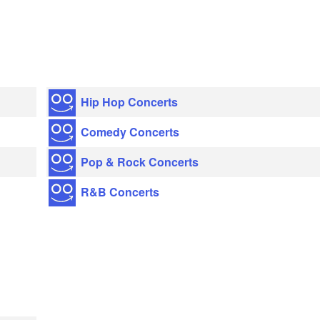
Hip Hop Concerts
Comedy Concerts
Pop & Rock Concerts
R&B Concerts