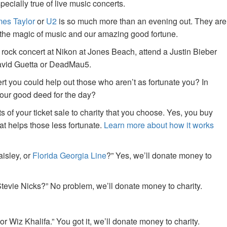
specially true of live music concerts.
es Taylor
or
U2
is so much more than an evening out. They are
f the magic of music and our amazing good fortune.
 rock concert at Nikon at Jones Beach, attend a Justin Bieber
David Guetta or DeadMau5.
ert you could help out those who aren’t as fortunate you? In
your good deed for the day?
of your ticket sale to charity that you choose. Yes, you buy
at helps those less fortunate.
Learn more about how it works
aisley, or
Florida Georgia Line
?” Yes, we’ll donate money to
tevie Nicks?” No problem, we’ll donate money to charity.
or Wiz Khalifa.” You got it, we’ll donate money to charity.