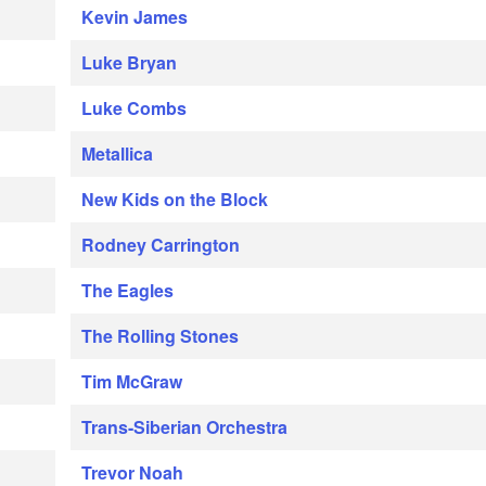
Kevin James
Luke Bryan
Luke Combs
Metallica
New Kids on the Block
Rodney Carrington
The Eagles
The Rolling Stones
Tim McGraw
Trans-Siberian Orchestra
Trevor Noah