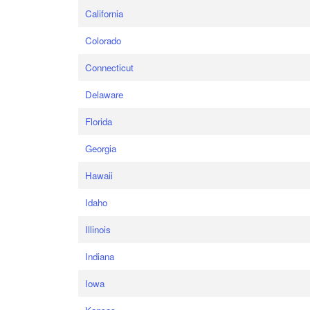
California
Colorado
Connecticut
Delaware
Florida
Georgia
Hawaii
Idaho
Illinois
Indiana
Iowa