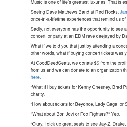
Music is one of life’s greatest luxuries. That is e
Seeing Dave Matthews Band at Red Rocks,
Jam
once-in-a-lifetime experiences that remind us o
Sadly, not everyone has the opportunity to see a
concert, or party at an EDM rave deejayed by 
What if we told you that just by attending a conc
other words, what if buying concert tickets was 
At GoodDeedSeats, we donate $5 from the profits 
from us and we can donate to an organization th
here
.
“What if I buy tickets for Kenny Chesney, Brad P
charity.
“How about tickets for Beyonce, Lady Gaga, or S
"What about Bon Jovi or Foo Fighters?" Yep.
“Okay, I pick up great seats to see Jay-Z, Drake, 