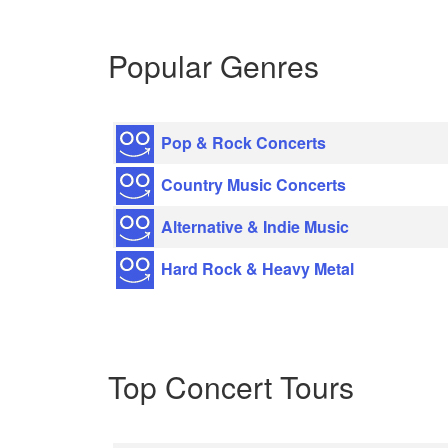
Popular Genres
Pop & Rock Concerts
Country Music Concerts
Alternative & Indie Music
Hard Rock & Heavy Metal
Top Concert Tours