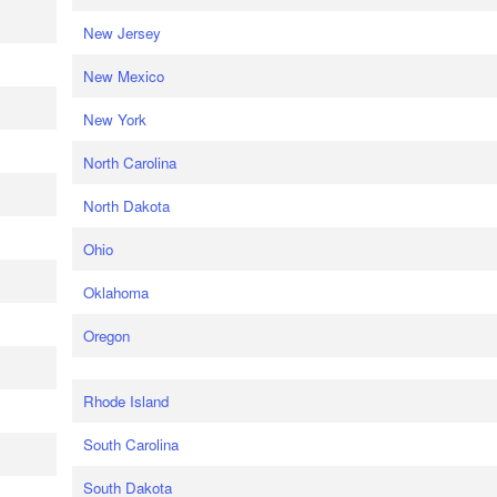
New Jersey
New Mexico
New York
North Carolina
North Dakota
Ohio
Oklahoma
Oregon
Rhode Island
South Carolina
South Dakota