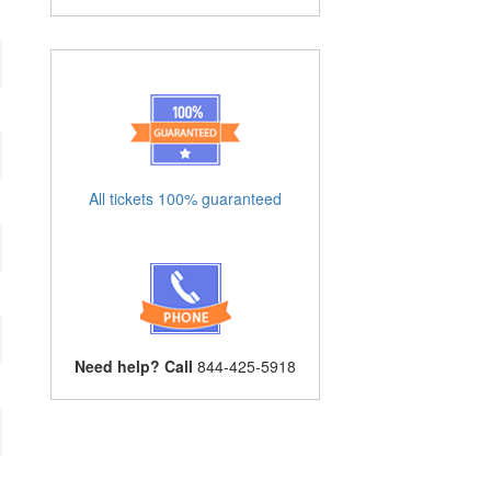
All tickets 100% guaranteed
Need help? Call
844-425-5918