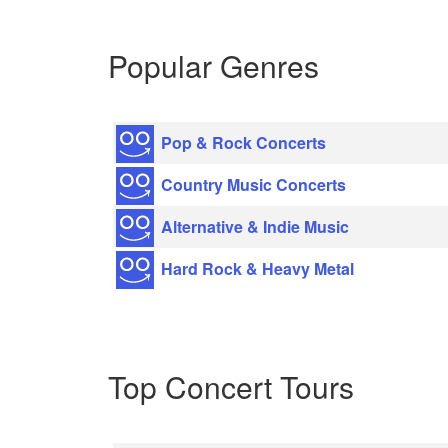
Popular Genres
Pop & Rock Concerts
Country Music Concerts
Alternative & Indie Music
Hard Rock & Heavy Metal
Top Concert Tours