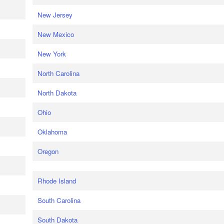
New Jersey
New Mexico
New York
North Carolina
North Dakota
Ohio
Oklahoma
Oregon
Rhode Island
South Carolina
South Dakota