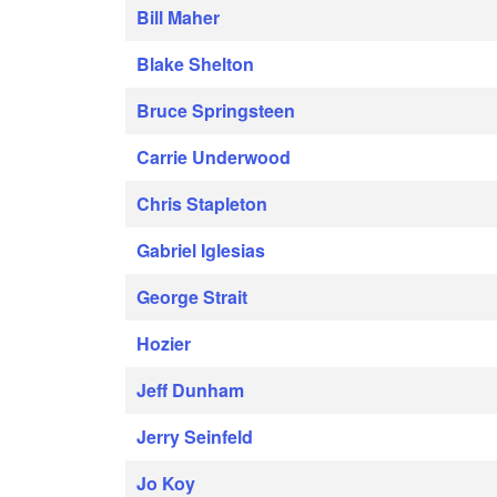
Bill Maher
Blake Shelton
Bruce Springsteen
Carrie Underwood
Chris Stapleton
Gabriel Iglesias
George Strait
Hozier
Jeff Dunham
Jerry Seinfeld
Jo Koy