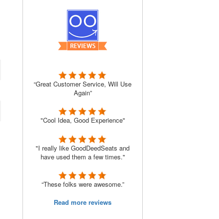
“Great Customer Service, Will Use
Again”
"Cool Idea, Good Experience"
"I really like GoodDeedSeats and
have used them a few times."
“These folks were awesome.”
Read more reviews