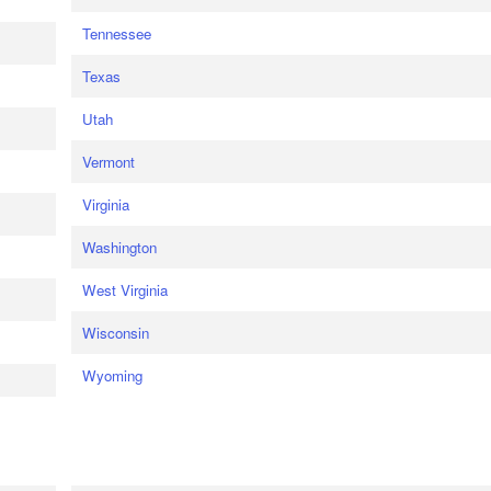
Tennessee
Texas
Utah
Vermont
Virginia
Washington
West Virginia
Wisconsin
Wyoming