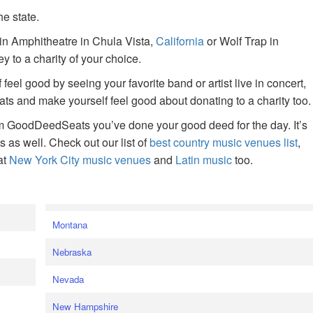
he state.
ain Amphitheatre in Chula Vista,
California
or Wolf Trap in
 to a charity of your choice.
f feel good by seeing your favorite band or artist live in concert,
s and make yourself feel good about donating to a charity too.
om GoodDeedSeats you’ve done your good deed for the day. It’s
rts as well. Check out our list of
best country music venues list
,
at
New York City music venues
and
Latin music
too.
e
Montana
Nebraska
Nevada
New Hampshire