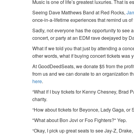
Music is one of life’s greatest luxuries. That is e
Seeing Dave Matthews Band at Red Rocks,
Jam
once-in-a-lifetime experiences that remind us o
Sadly, not everyone has the opportunity to see a
concert, or party at an EDM rave deejayed by 
What if we told you that just by attending a conc
other words, what if buying concert tickets was 
At GoodDeedSeats, we donate $5 from the profits 
from us and we can donate to an organization th
here
.
“What if I buy tickets for Kenny Chesney, Brad P
charity.
“How about tickets for Beyonce, Lady Gaga, or S
"What about Bon Jovi or Foo Fighters?" Yep.
“Okay, I pick up great seats to see Jay-Z, Drake, 