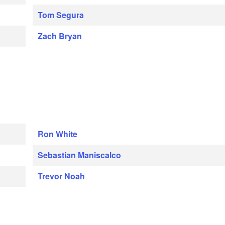
Tom Segura
Zach Bryan
Ron White
Sebastian Maniscalco
Trevor Noah