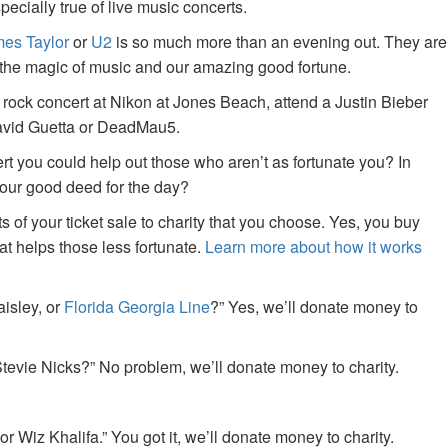
specially true of live music concerts.
es Taylor
or
U2
is so much more than an evening out. They are
f the magic of music and our amazing good fortune.
 rock concert at Nikon at Jones Beach, attend a Justin Bieber
David Guetta or DeadMau5.
ert you could help out those who aren’t as fortunate you? In
your good deed for the day?
of your ticket sale to charity that you choose. Yes, you buy
at helps those less fortunate.
Learn more about how it works
aisley, or
Florida Georgia Line
?” Yes, we’ll donate money to
tevie Nicks?” No problem, we’ll donate money to charity.
or Wiz Khalifa.” You got it, we’ll donate money to charity.