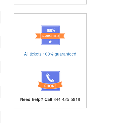
All tickets 100% guaranteed
Need help? Call
844-425-5918