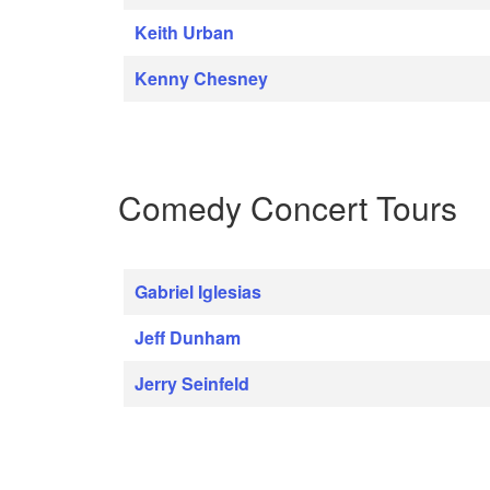
Keith Urban
Kenny Chesney
Comedy Concert Tours
Gabriel Iglesias
Jeff Dunham
Jerry Seinfeld