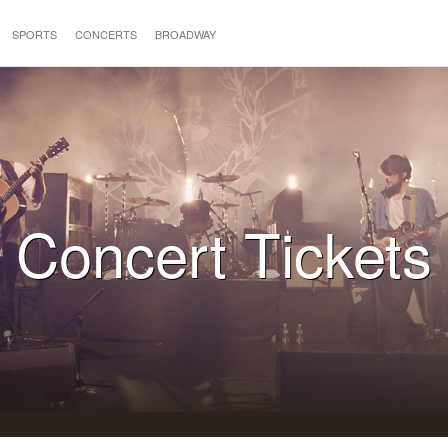
SPORTS
CONCERTS
BROADWAY
Concert Tickets