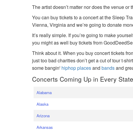
The artist doesn’t matter nor does the venue or t
You can buy tickets to a concert at the Sleep Tr
Vienna, Virginia and we’re going to donate money
It’s really simple. If you’re going to make yoursel
you might as well buy tickets from GoodDeedSeat
Think about it. When you buy concert tickets fr
just too bad charities don’t get a cut of tour t-shi
some bangin'
hiphop places
and
bands
and gre
Concerts Coming Up in Every Stat
Alabama
Alaska
Arizona
Arkansas