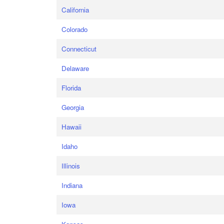
California
Colorado
Connecticut
Delaware
Florida
Georgia
Hawaii
Idaho
Illinois
Indiana
Iowa