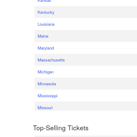
Kansas
Kentucky
Louisiana
Maine
Maryland
Massachusetts
Michigan
Minnesota
Mississippi
Missouri
Top-Selling Tickets