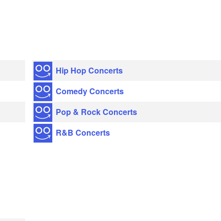
Hip Hop Concerts
Comedy Concerts
Pop & Rock Concerts
R&B Concerts