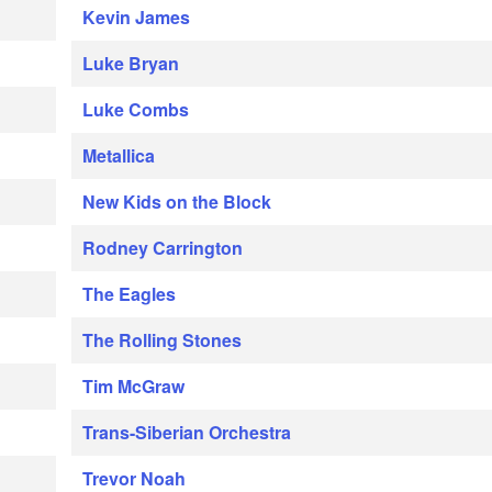
Kevin James
Luke Bryan
Luke Combs
Metallica
New Kids on the Block
Rodney Carrington
The Eagles
The Rolling Stones
Tim McGraw
Trans-Siberian Orchestra
Trevor Noah