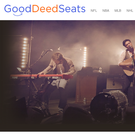
NFL
NBA
MLB
NHL