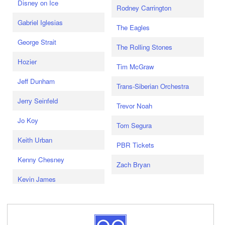
Disney on Ice
Rodney Carrington
Gabriel Iglesias
The Eagles
George Strait
The Rolling Stones
Hozier
Tim McGraw
Jeff Dunham
Trans-Siberian Orchestra
Jerry Seinfeld
Trevor Noah
Jo Koy
Tom Segura
Keith Urban
PBR Tickets
Kenny Chesney
Zach Bryan
Kevin James