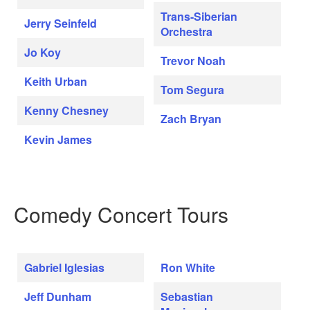
Trans-Siberian
Jerry Seinfeld
Orchestra
Jo Koy
Trevor Noah
Keith Urban
Tom Segura
Kenny Chesney
Zach Bryan
Kevin James
Comedy Concert Tours
Gabriel Iglesias
Ron White
Jeff Dunham
Sebastian