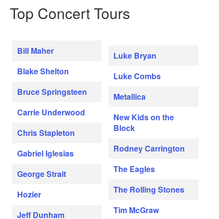
Top Concert Tours
Bill Maher
Luke Bryan
Blake Shelton
Luke Combs
Bruce Springsteen
Metallica
Carrie Underwood
New Kids on the
Block
Chris Stapleton
Rodney Carrington
Gabriel Iglesias
The Eagles
George Strait
The Rolling Stones
Hozier
Tim McGraw
Jeff Dunham