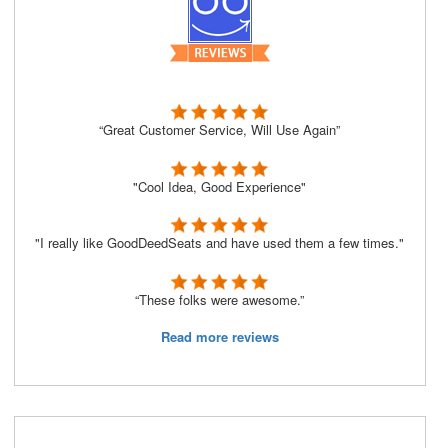
“Great Customer Service, Will Use Again”
"Cool Idea, Good Experience"
"I really like GoodDeedSeats and have used them a few times."
“These folks were awesome.”
Read more reviews