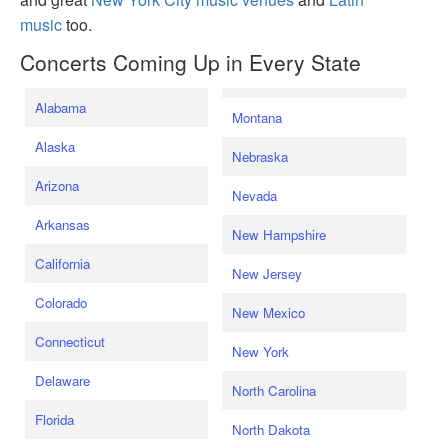
music
too.
Concerts Coming Up in Every State
Alabama
Montana
Alaska
Nebraska
Arizona
Nevada
Arkansas
New Hampshire
California
New Jersey
Colorado
New Mexico
Connecticut
New York
Delaware
North Carolina
Florida
North Dakota