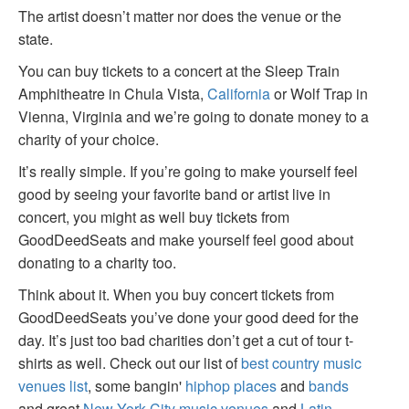
The artist doesn’t matter nor does the venue or the
state.
You can buy tickets to a concert at the Sleep Train
Amphitheatre in Chula Vista,
California
or Wolf Trap in
Vienna, Virginia and we’re going to donate money to a
charity of your choice.
It’s really simple. If you’re going to make yourself feel
good by seeing your favorite band or artist live in
concert, you might as well buy tickets from
GoodDeedSeats and make yourself feel good about
donating to a charity too.
Think about it. When you buy concert tickets from
GoodDeedSeats you’ve done your good deed for the
day. It’s just too bad charities don’t get a cut of tour t-
shirts as well. Check out our list of
best country music
venues list
, some bangin'
hiphop places
and
bands
and great
New York City music venues
and
Latin