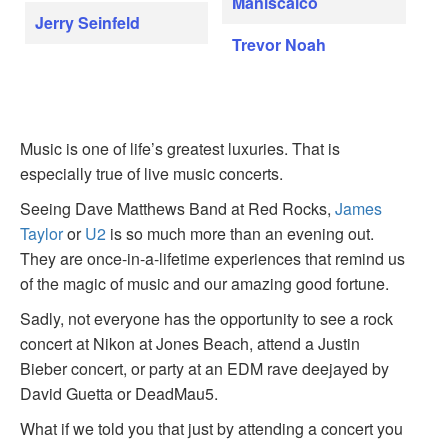
Maniscalco
Jerry Seinfeld
Trevor Noah
Music is one of life’s greatest luxuries. That is
especially true of live music concerts.
Seeing Dave Matthews Band at Red Rocks,
James
Taylor
or
U2
is so much more than an evening out.
They are once-in-a-lifetime experiences that remind us
of the magic of music and our amazing good fortune.
Sadly, not everyone has the opportunity to see a rock
concert at Nikon at Jones Beach, attend a Justin
Bieber concert, or party at an EDM rave deejayed by
David Guetta or DeadMau5.
What if we told you that just by attending a concert you