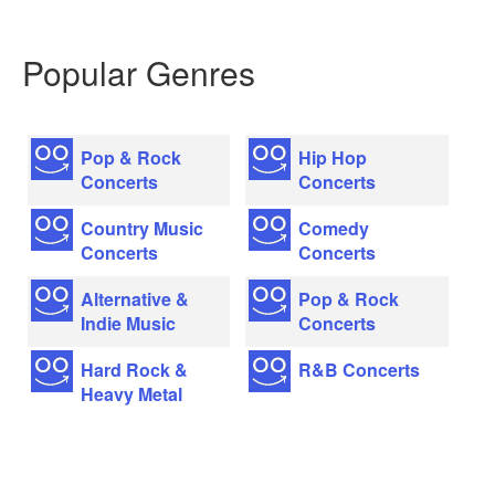
Popular Genres
Pop & Rock
Hip Hop
Concerts
Concerts
Country Music
Comedy
Concerts
Concerts
Alternative &
Pop & Rock
Indie Music
Concerts
Hard Rock &
R&B Concerts
Heavy Metal