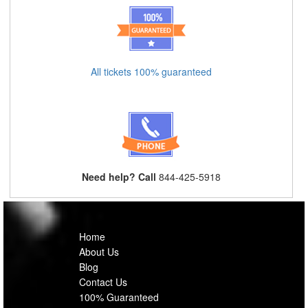
All tickets 100% guaranteed
Need help? Call
844-425-5918
Home
About Us
Blog
Contact Us
100% Guaranteed