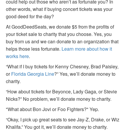
could help out those who aren’t as fortunate you? In
other words, what if buying concert tickets was your
good deed for the day?
At GoodDeedSeats, we donate $5 from the profits of
your ticket sale to charity that you choose. Yes, you
buy from us and we can donate to an organization that
helps those less fortunate.
Learn more about how it
works here
.
“What if I buy tickets for Kenny Chesney, Brad Paisley,
or
Florida Georgia Line
?” Yes, we’ll donate money to
charity.
“How about tickets for Beyonce, Lady Gaga, or Stevie
Nicks?” No problem, we’ll donate money to charity.
"What about Bon Jovi or Foo Fighters?" Yep.
“Okay, I pick up great seats to see Jay-Z, Drake, or Wiz
Khalifa.” You got it, we’ll donate money to charity.