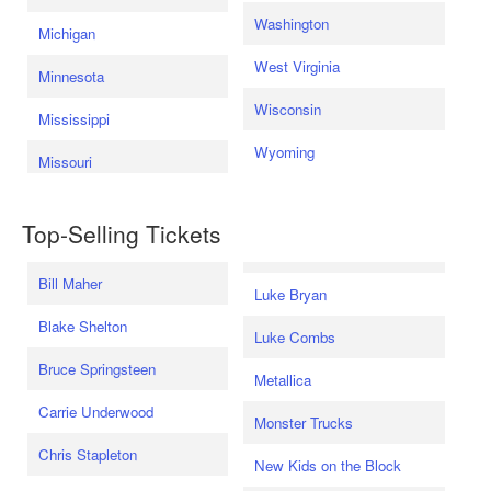
Washington
Michigan
West Virginia
Minnesota
Wisconsin
Mississippi
Wyoming
Missouri
Top-Selling Tickets
Bill Maher
Luke Bryan
Blake Shelton
Luke Combs
Bruce Springsteen
Metallica
Carrie Underwood
Monster Trucks
Chris Stapleton
New Kids on the Block