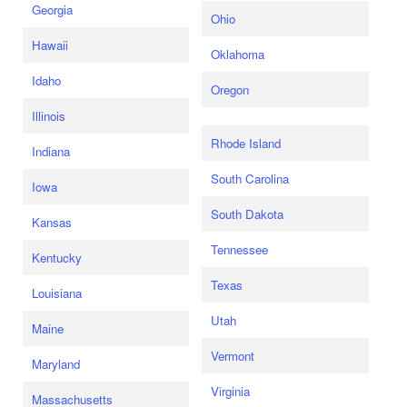
Georgia
Ohio
Hawaii
Oklahoma
Idaho
Oregon
Illinois
Rhode Island
Indiana
South Carolina
Iowa
South Dakota
Kansas
Tennessee
Kentucky
Texas
Louisiana
Utah
Maine
Vermont
Maryland
Virginia
Massachusetts