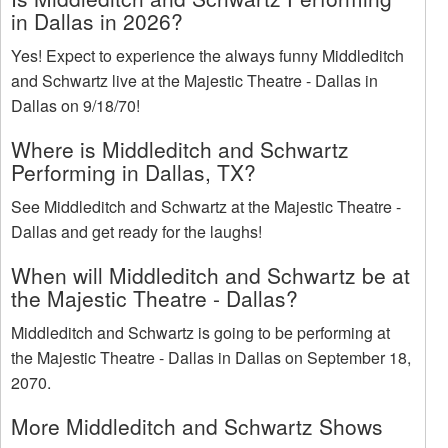
in Dallas in 2026?
Yes! Expect to experience the always funny Middleditch
and Schwartz live at the Majestic Theatre - Dallas in
Dallas on 9/18/70!
Where is Middleditch and Schwartz
Performing in Dallas, TX?
See Middleditch and Schwartz at the Majestic Theatre -
Dallas and get ready for the laughs!
When will Middleditch and Schwartz be at
the Majestic Theatre - Dallas?
Middleditch and Schwartz is going to be performing at
the Majestic Theatre - Dallas in Dallas on September 18,
2070.
More Middleditch and Schwartz Shows