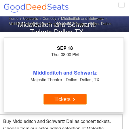
Tog
navi
Home
>
Concerts
>
Comedy
>
Middleditch and Schwartz
>
Middleditch and Schwartz
Middleditch and Schwartz at Majestic Theatre - Dallas, Dallas
Tickets Dallas TX
SEP 18
Thu, 08:00 PM
Middleditch and Schwartz
Majestic Theatre - Dallas, Dallas, TX
Tickets
Buy Middleditch and Schwartz Dallas concert tickets.
Choose from our astounding selection of Majestic