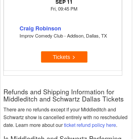
SEP 11
Fri, 09:45 PM
Craig Robinson
Improv Comedy Club - Addison, Dallas, TX
Tickets
Refunds and Shipping Information for
Middleditch and Schwartz Dallas Tickets
There are no refunds except if your Middleditch and
Schwartz show is cancelled entirely with no rescheduled
date. Learn more about our
ticket refund policy here
.
Is Middleditch and Schwartz Performing