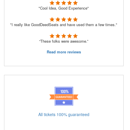
"Cool Idea, Good Experience"
"I really like GoodDeedSeats and have used them a few times."
“These folks were awesome.”
Read more reviews
All tickets 100% guaranteed