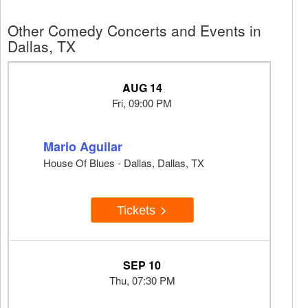
Other Comedy Concerts and Events in
Dallas, TX
AUG 14
Fri, 09:00 PM
Mario Aguilar
House Of Blues - Dallas, Dallas, TX
Tickets
SEP 10
Thu, 07:30 PM