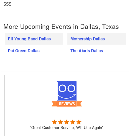
555
More Upcoming Events in Dallas, Texas
Eli Young Band Dallas
Mothership Dallas
Pat Green Dallas
The Ataris Dallas
“Great Customer Service, Will Use Again”