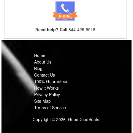
Need help? Call
844-425-5918
Home
About Us
Blog
Contact Us
100% Guaranteed
How it Works
Privacy Policy
Site Map
Terms of Service
Copyright © 2026, GoodDeedSeats.