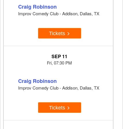
Craig Robinson
Improv Comedy Club - Addison, Dallas, TX
Tickets
SEP 11
Fri, 07:30 PM
Craig Robinson
Improv Comedy Club - Addison, Dallas, TX
Tickets