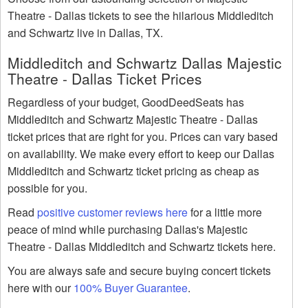
Theatre - Dallas tickets to see the hilarious Middleditch
and Schwartz live in Dallas, TX.
Middleditch and Schwartz Dallas Majestic
Theatre - Dallas Ticket Prices
Regardless of your budget, GoodDeedSeats has
Middleditch and Schwartz Majestic Theatre - Dallas
ticket prices that are right for you. Prices can vary based
on availability. We make every effort to keep our Dallas
Middleditch and Schwartz ticket pricing as cheap as
possible for you.
Read
positive customer reviews here
for a little more
peace of mind while purchasing Dallas's Majestic
Theatre - Dallas Middleditch and Schwartz tickets here.
You are always safe and secure buying concert tickets
here with our
100% Buyer Guarantee
.