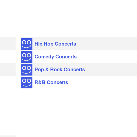
Hip Hop Concerts
Comedy Concerts
Pop & Rock Concerts
R&B Concerts