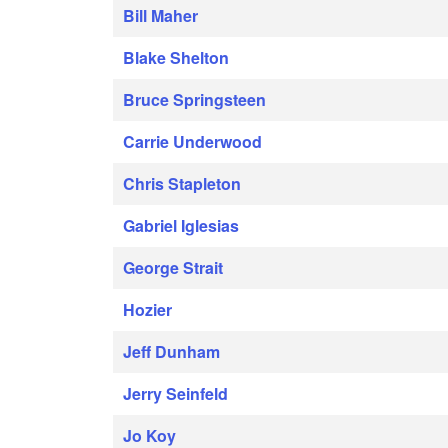
Bill Maher
Blake Shelton
Bruce Springsteen
Carrie Underwood
Chris Stapleton
Gabriel Iglesias
George Strait
Hozier
Jeff Dunham
Jerry Seinfeld
Jo Koy