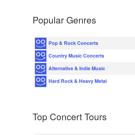
Popular Genres
Pop & Rock Concerts
Country Music Concerts
Alternative & Indie Music
Hard Rock & Heavy Metal
Top Concert Tours