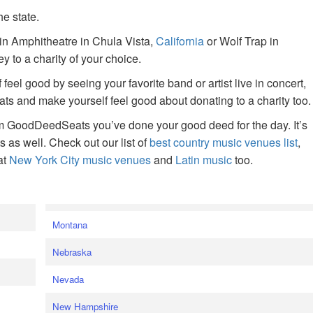
he state.
ain Amphitheatre in Chula Vista,
California
or Wolf Trap in
 to a charity of your choice.
f feel good by seeing your favorite band or artist live in concert,
s and make yourself feel good about donating to a charity too.
om GoodDeedSeats you’ve done your good deed for the day. It’s
rts as well. Check out our list of
best country music venues list
,
at
New York City music venues
and
Latin music
too.
e
Montana
Nebraska
Nevada
New Hampshire