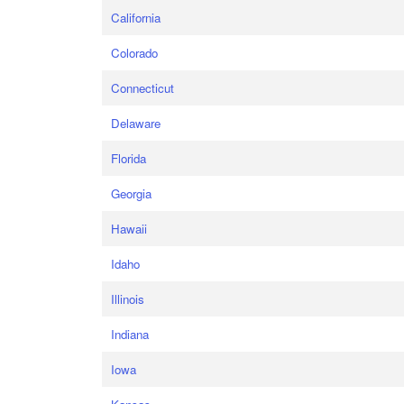
California
Colorado
Connecticut
Delaware
Florida
Georgia
Hawaii
Idaho
Illinois
Indiana
Iowa