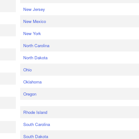
New Jersey
New Mexico
New York
North Carolina
North Dakota
Ohio
Oklahoma
Oregon
Rhode Island
South Carolina
South Dakota