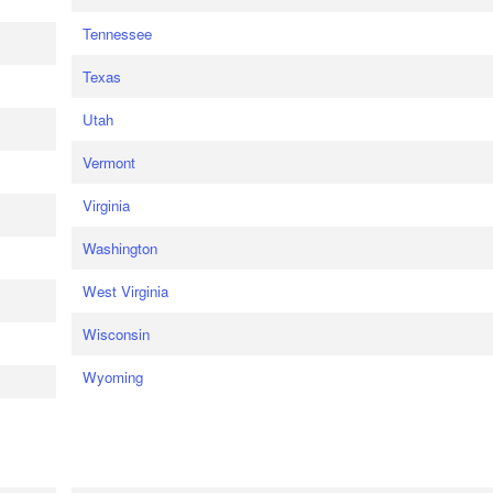
Tennessee
Texas
Utah
Vermont
Virginia
Washington
West Virginia
Wisconsin
Wyoming