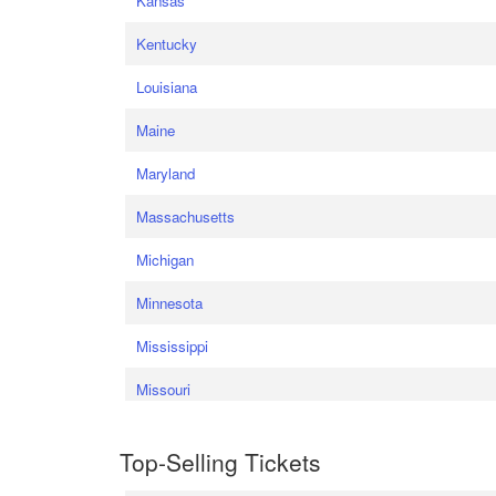
Kansas
Kentucky
Louisiana
Maine
Maryland
Massachusetts
Michigan
Minnesota
Mississippi
Missouri
Top-Selling Tickets