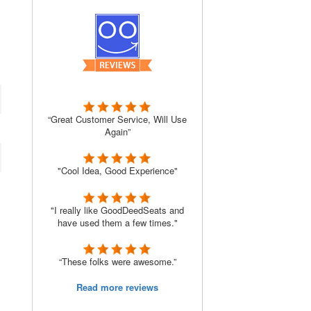
“Great Customer Service, Will Use
Again”
"Cool Idea, Good Experience"
"I really like GoodDeedSeats and
have used them a few times."
“These folks were awesome.”
Read more reviews