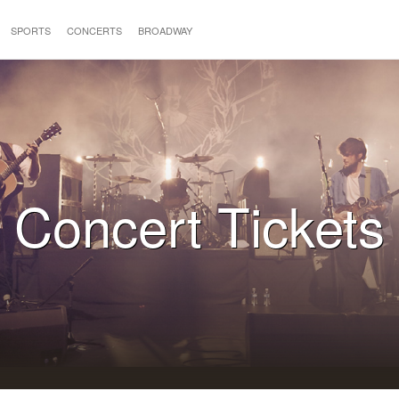
SPORTS
CONCERTS
BROADWAY
Concert Tickets