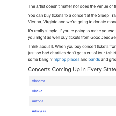
The artist doesn’t matter nor does the venue or t
You can buy tickets to a concert at the Sleep Tr
Vienna, Virginia and we’re going to donate money
It’s really simple. If you’re going to make yoursel
you might as well buy tickets from GoodDeedSeat
Think about it. When you buy concert tickets fr
just too bad charities don’t get a cut of tour t-shi
some bangin'
hiphop places
and
bands
and gre
Concerts Coming Up in Every Stat
Alabama
Alaska
Arizona
Arkansas