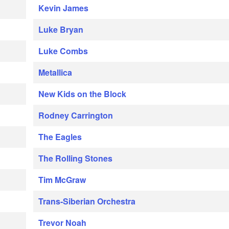
Kevin James
Luke Bryan
Luke Combs
Metallica
New Kids on the Block
Rodney Carrington
The Eagles
The Rolling Stones
Tim McGraw
Trans-Siberian Orchestra
Trevor Noah