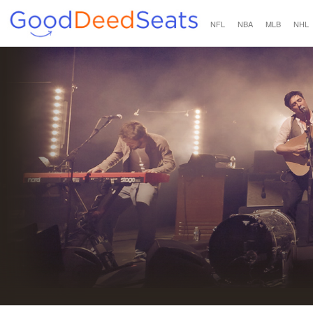
NFL
NBA
MLB
NHL