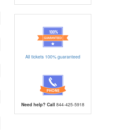
All tickets 100% guaranteed
Need help? Call
844-425-5918