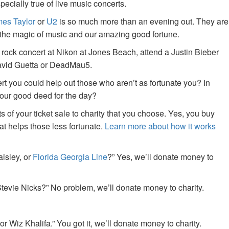
specially true of live music concerts.
es Taylor
or
U2
is so much more than an evening out. They are
f the magic of music and our amazing good fortune.
 rock concert at Nikon at Jones Beach, attend a Justin Bieber
David Guetta or DeadMau5.
ert you could help out those who aren’t as fortunate you? In
your good deed for the day?
of your ticket sale to charity that you choose. Yes, you buy
at helps those less fortunate.
Learn more about how it works
aisley, or
Florida Georgia Line
?” Yes, we’ll donate money to
tevie Nicks?” No problem, we’ll donate money to charity.
or Wiz Khalifa.” You got it, we’ll donate money to charity.