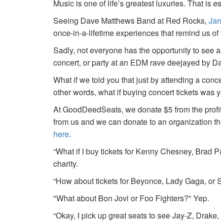
Music is one of life’s greatest luxuries. That is e
Seeing Dave Matthews Band at Red Rocks,
Jam
once-in-a-lifetime experiences that remind us o
Sadly, not everyone has the opportunity to see a
concert, or party at an EDM rave deejayed by 
What if we told you that just by attending a conc
other words, what if buying concert tickets was 
At GoodDeedSeats, we donate $5 from the profits 
from us and we can donate to an organization th
here
.
“What if I buy tickets for Kenny Chesney, Brad P
charity.
“How about tickets for Beyonce, Lady Gaga, or S
"What about Bon Jovi or Foo Fighters?" Yep.
“Okay, I pick up great seats to see Jay-Z, Drake, 