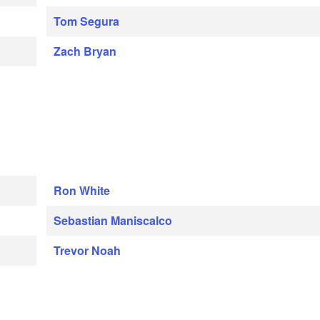
Tom Segura
Zach Bryan
Ron White
Sebastian Maniscalco
Trevor Noah