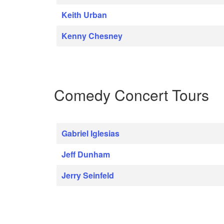
Keith Urban
Kenny Chesney
Comedy Concert Tours
Gabriel Iglesias
Jeff Dunham
Jerry Seinfeld