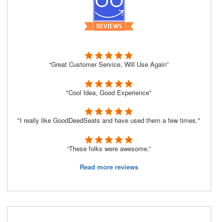
“Great Customer Service, Will Use Again”
"Cool Idea, Good Experience"
"I really like GoodDeedSeats and have used them a few times."
“These folks were awesome.”
Read more reviews