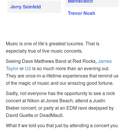
Maniscalco
Jerry Seinfeld
Trevor Noah
Music is one of life’s greatest luxuries. That is
especially true of live music concerts.
Seeing Dave Matthews Band at Red Rocks,
James
Taylor
or
U2
is so much more than an evening out.
They are once-in-a-lifetime experiences that remind us
of the magic of music and our amazing good fortune.
Sadly, not everyone has the opportunity to see a rock
concert at Nikon at Jones Beach, attend a Justin
Bieber concert, or party at an EDM rave deejayed by
David Guetta or DeadMau5.
What if we told you that just by attending a concert you