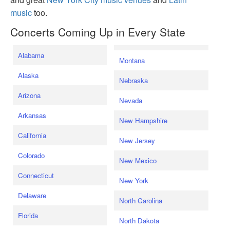
music
too.
Concerts Coming Up in Every State
Alabama
Montana
Alaska
Nebraska
Arizona
Nevada
Arkansas
New Hampshire
California
New Jersey
Colorado
New Mexico
Connecticut
New York
Delaware
North Carolina
Florida
North Dakota