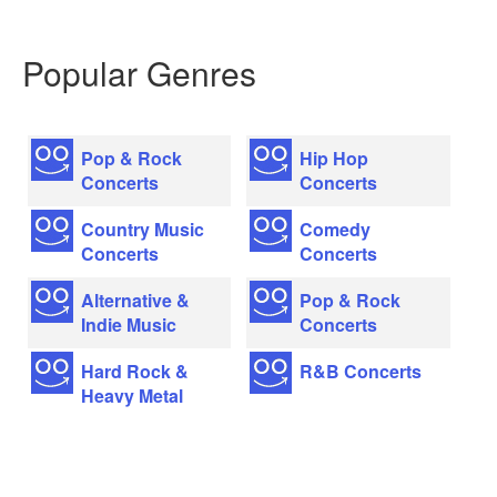
Popular Genres
Pop & Rock
Hip Hop
Concerts
Concerts
Country Music
Comedy
Concerts
Concerts
Alternative &
Pop & Rock
Indie Music
Concerts
Hard Rock &
R&B Concerts
Heavy Metal