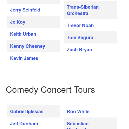
Trans-Siberian
Jerry Seinfeld
Orchestra
Jo Koy
Trevor Noah
Keith Urban
Tom Segura
Kenny Chesney
Zach Bryan
Kevin James
Comedy Concert Tours
Gabriel Iglesias
Ron White
Jeff Dunham
Sebastian