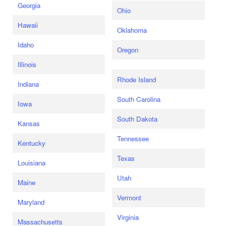
Georgia
Ohio
Hawaii
Oklahoma
Idaho
Oregon
Illinois
Rhode Island
Indiana
South Carolina
Iowa
South Dakota
Kansas
Tennessee
Kentucky
Texas
Louisiana
Utah
Maine
Vermont
Maryland
Virginia
Massachusetts