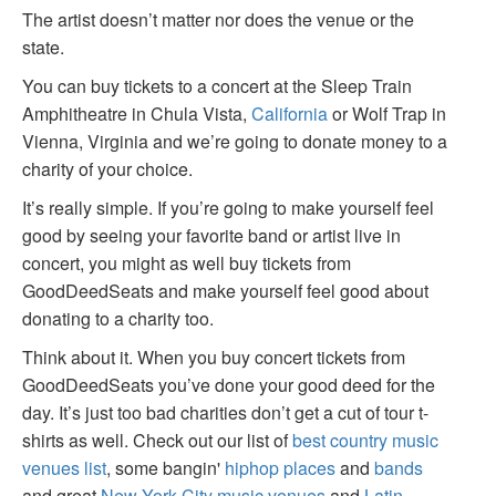
The artist doesn’t matter nor does the venue or the
state.
You can buy tickets to a concert at the Sleep Train
Amphitheatre in Chula Vista,
California
or Wolf Trap in
Vienna, Virginia and we’re going to donate money to a
charity of your choice.
It’s really simple. If you’re going to make yourself feel
good by seeing your favorite band or artist live in
concert, you might as well buy tickets from
GoodDeedSeats and make yourself feel good about
donating to a charity too.
Think about it. When you buy concert tickets from
GoodDeedSeats you’ve done your good deed for the
day. It’s just too bad charities don’t get a cut of tour t-
shirts as well. Check out our list of
best country music
venues list
, some bangin'
hiphop places
and
bands
and great
New York City music venues
and
Latin