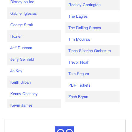
Disney on Ice
Rodney Carrington
Gabriel Iglesias
The Eagles
George Strait
The Rolling Stones
Hozier
Tim McGraw
Jeff Dunham
Trans-Siberian Orchestra
Jerry Seinfeld
Trevor Noah
Jo Koy
Tom Segura
Keith Urban
PBR Tickets
Kenny Chesney
Zach Bryan
Kevin James