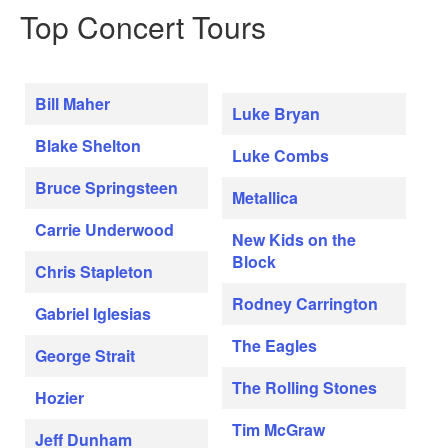
Top Concert Tours
Bill Maher
Luke Bryan
Blake Shelton
Luke Combs
Bruce Springsteen
Metallica
Carrie Underwood
New Kids on the
Block
Chris Stapleton
Rodney Carrington
Gabriel Iglesias
The Eagles
George Strait
The Rolling Stones
Hozier
Tim McGraw
Jeff Dunham