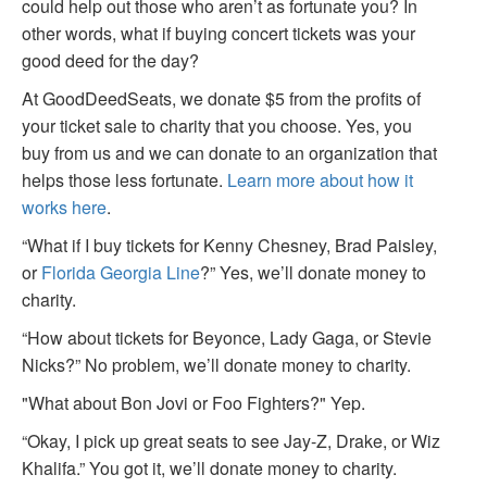
could help out those who aren’t as fortunate you? In
other words, what if buying concert tickets was your
good deed for the day?
At GoodDeedSeats, we donate $5 from the profits of
your ticket sale to charity that you choose. Yes, you
buy from us and we can donate to an organization that
helps those less fortunate.
Learn more about how it
works here
.
“What if I buy tickets for Kenny Chesney, Brad Paisley,
or
Florida Georgia Line
?” Yes, we’ll donate money to
charity.
“How about tickets for Beyonce, Lady Gaga, or Stevie
Nicks?” No problem, we’ll donate money to charity.
"What about Bon Jovi or Foo Fighters?" Yep.
“Okay, I pick up great seats to see Jay-Z, Drake, or Wiz
Khalifa.” You got it, we’ll donate money to charity.