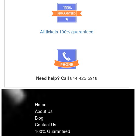
All tickets 100% guaranteed
Need help? Call
844-425-5918
Home
About Us
Blog
Contact Us
100% Guaranteed