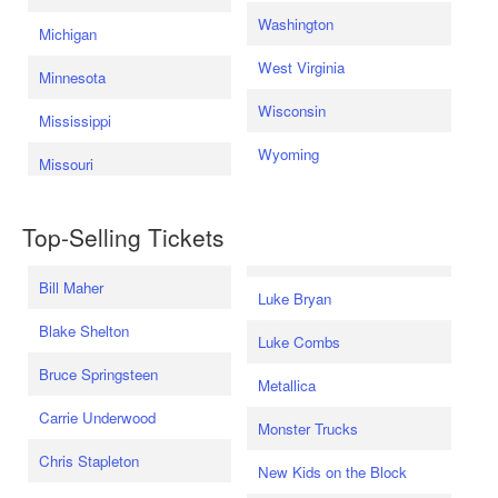
Washington
Michigan
West Virginia
Minnesota
Wisconsin
Mississippi
Wyoming
Missouri
Top-Selling Tickets
Bill Maher
Luke Bryan
Blake Shelton
Luke Combs
Bruce Springsteen
Metallica
Carrie Underwood
Monster Trucks
Chris Stapleton
New Kids on the Block