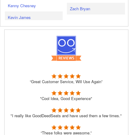
Kenny Chesney
Zach Bryan
Kevin James
“Great Customer Service, Will Use Again”
"Cool Idea, Good Experience"
"I really like GoodDeedSeats and have used them a few times."
“These folks were awesome.”