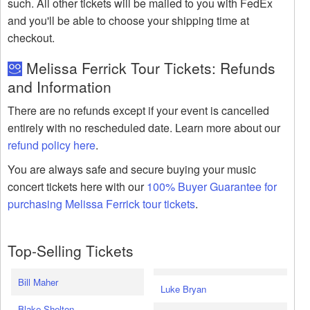
such. All other tickets will be mailed to you with FedEx
and you'll be able to choose your shipping time at
checkout.
Melissa Ferrick Tour Tickets: Refunds
and Information
There are no refunds except if your event is cancelled
entirely with no rescheduled date. Learn more about our
refund policy here
.
You are always safe and secure buying your music
concert tickets here with our
100% Buyer Guarantee for
purchasing Melissa Ferrick tour tickets
.
Top-Selling Tickets
Bill Maher
Luke Bryan
Blake Shelton