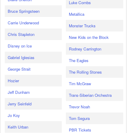
Luke Combs
Bruce Springsteen
Metallica
Carrie Underwood
Monster Trucks
Chris Stapleton
New Kids on the Block
Disney on Ice
Rodney Carrington
Gabriel Iglesias
The Eagles
George Strait
The Rolling Stones
Hozier
Tim McGraw
Jeff Dunham
Trans-Siberian Orchestra
Jerry Seinfeld
Trevor Noah
Jo Koy
Tom Segura
Keith Urban
PBR Tickets