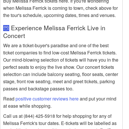
Buy Melissa Ferrick tickets here. If you're wondering
when Melissa Ferrick is coming to town, check above for
the tour's schedule, upcoming dates, times and venues.
Experience Melissa Ferrick Live in
Concert
We are a ticket-buyer's paradise and one of the best
ticket companies to find low-cost Melissa Ferrick tickets.
Our mind-blowing selection of tickets will have you in the
perfect seats to enjoy the live show. Our concert tickets
selection can include balcony seating, floor seats, center
stage, front row seating, meet and greet tickets, parking
passes and backstage passes too.
Read
positive customer reviews here
and put your mind
at ease while shopping.
Call us at (844) 425-5918 for help shopping for any of
Melissa Ferrick's tour dates. E-tickets will be labelled as