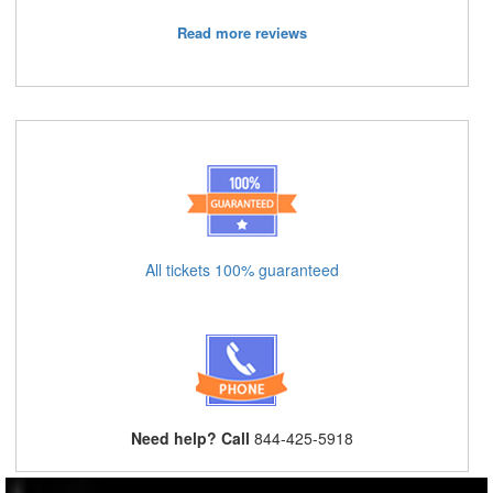
Read more reviews
All tickets 100% guaranteed
Need help? Call
844-425-5918