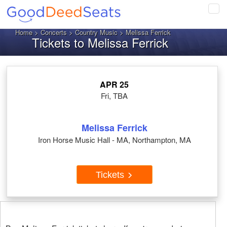
Tog
navi
Home
>
Concerts
>
Country Music
> Melissa Ferrick
Tickets to Melissa Ferrick
APR 25
Fri, TBA
Melissa Ferrick
Iron Horse Music Hall - MA, Northampton, MA
Tickets