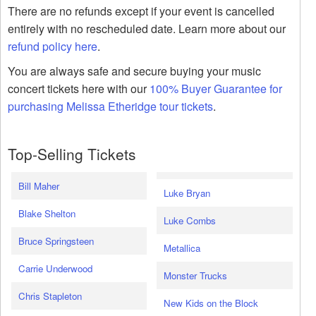
There are no refunds except if your event is cancelled
entirely with no rescheduled date. Learn more about our
refund policy here
.
You are always safe and secure buying your music
concert tickets here with our
100% Buyer Guarantee for
purchasing Melissa Etheridge tour tickets
.
Top-Selling Tickets
Bill Maher
Luke Bryan
Blake Shelton
Luke Combs
Bruce Springsteen
Metallica
Carrie Underwood
Monster Trucks
Chris Stapleton
New Kids on the Block