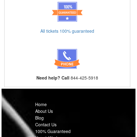
All tickets 100% guaranteed
Need help? Call
844-425-5918
Home
About Us
Blog
Contact Us
100% Guaranteed