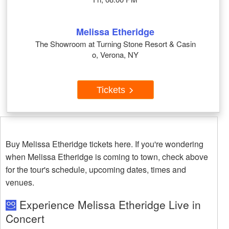
Melissa Etheridge
The Showroom at Turning Stone Resort & Casin
o, Verona, NY
Tickets
Buy Melissa Etheridge tickets here. If you're wondering
when Melissa Etheridge is coming to town, check above
for the tour's schedule, upcoming dates, times and
venues.
Experience Melissa Etheridge Live in
Concert