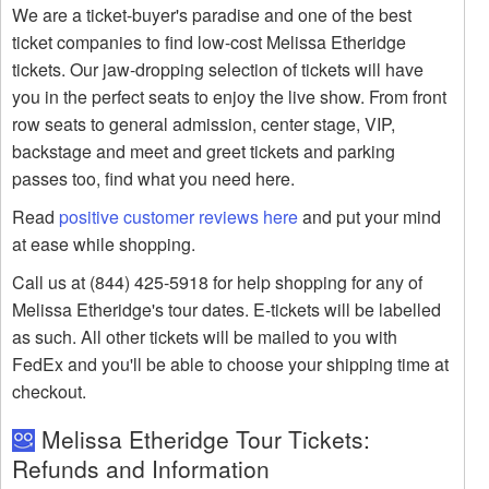
We are a ticket-buyer's paradise and one of the best
ticket companies to find low-cost Melissa Etheridge
tickets. Our jaw-dropping selection of tickets will have
you in the perfect seats to enjoy the live show. From front
row seats to general admission, center stage, VIP,
backstage and meet and greet tickets and parking
passes too, find what you need here.
Read
positive customer reviews here
and put your mind
at ease while shopping.
Call us at (844) 425-5918 for help shopping for any of
Melissa Etheridge's tour dates. E-tickets will be labelled
as such. All other tickets will be mailed to you with
FedEx and you'll be able to choose your shipping time at
checkout.
Melissa Etheridge Tour Tickets:
Refunds and Information