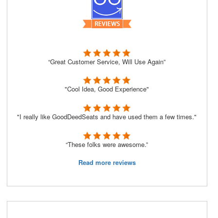
“Great Customer Service, Will Use Again”
"Cool Idea, Good Experience"
"I really like GoodDeedSeats and have used them a few times."
“These folks were awesome.”
Read more reviews