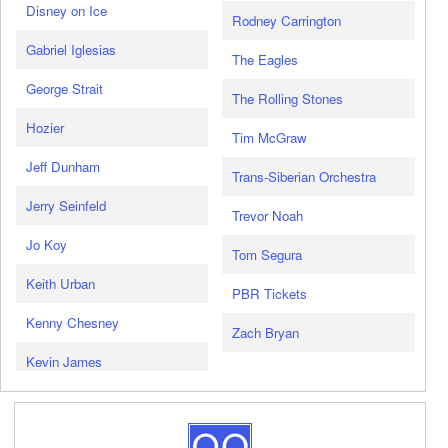
Disney on Ice
Rodney Carrington
Gabriel Iglesias
The Eagles
George Strait
The Rolling Stones
Hozier
Tim McGraw
Jeff Dunham
Trans-Siberian Orchestra
Jerry Seinfeld
Trevor Noah
Jo Koy
Tom Segura
Keith Urban
PBR Tickets
Kenny Chesney
Zach Bryan
Kevin James