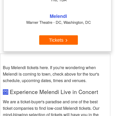
Melendi
Warner Theatre - DC, Washington, DC
Tickets
Buy Melendi tickets here. If you're wondering when
Melendi is coming to town, check above for the tour's
schedule, upcoming dates, times and venues.
Experience Melendi Live in Concert
We are a ticket-buyer's paradise and one of the best
ticket companies to find low-cost Melendi tickets. Our
mind-blowing selection of tickets will have you in the