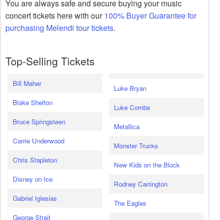
You are always safe and secure buying your music
concert tickets here with our
100% Buyer Guarantee for
purchasing Melendi tour tickets
.
Top-Selling Tickets
Bill Maher
Luke Bryan
Blake Shelton
Luke Combs
Bruce Springsteen
Metallica
Carrie Underwood
Monster Trucks
Chris Stapleton
New Kids on the Block
Disney on Ice
Rodney Carrington
Gabriel Iglesias
The Eagles
George Strait