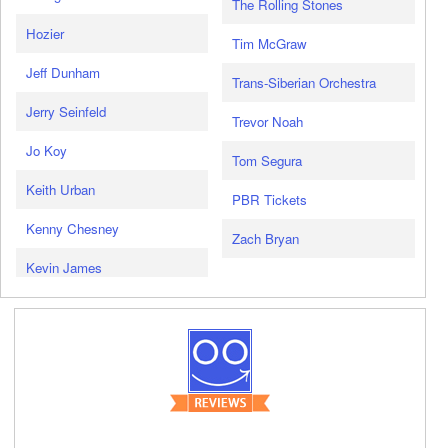
The Rolling Stones
Hozier
Tim McGraw
Jeff Dunham
Trans-Siberian Orchestra
Jerry Seinfeld
Trevor Noah
Jo Koy
Tom Segura
Keith Urban
PBR Tickets
Kenny Chesney
Zach Bryan
Kevin James