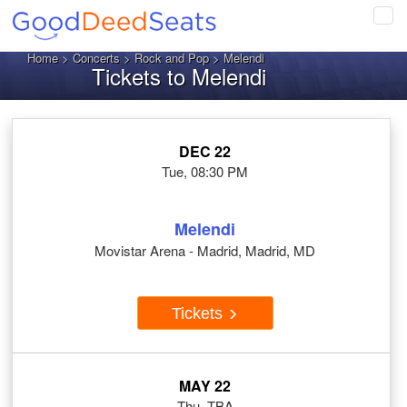
Tog
navi
Home
>
Concerts
>
Rock and Pop
> Melendi
Tickets to Melendi
DEC 22
Tue, 08:30 PM
Melendi
Movistar Arena - Madrid, Madrid, MD
Tickets
MAY 22
Thu, TBA