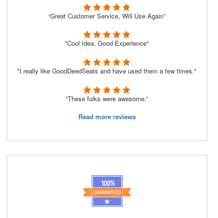
“Great Customer Service, Will Use Again”
"Cool Idea, Good Experience"
"I really like GoodDeedSeats and have used them a few times."
“These folks were awesome.”
Read more reviews