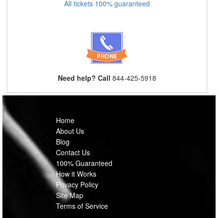
All tickets 100% guaranteed
Need help? Call
844-425-5918
Home
About Us
Blog
Contact Us
100% Guaranteed
How it Works
Privacy Policy
Site Map
Terms of Service