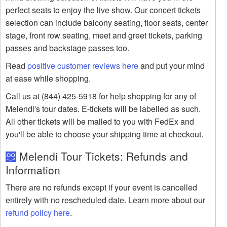
perfect seats to enjoy the live show. Our concert tickets
selection can include balcony seating, floor seats, center
stage, front row seating, meet and greet tickets, parking
passes and backstage passes too.
Read
positive customer reviews here
and put your mind
at ease while shopping.
Call us at (844) 425-5918 for help shopping for any of
Melendi's tour dates. E-tickets will be labelled as such.
All other tickets will be mailed to you with FedEx and
you'll be able to choose your shipping time at checkout.
Melendi Tour Tickets: Refunds and
Information
There are no refunds except if your event is cancelled
entirely with no rescheduled date. Learn more about our
refund policy here
.