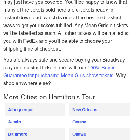
may just have you covered. You'll be happy to know that
many of the tickets sold here are e-tickets ready for
instant download, which is one of the best and fastest
ways to get your tickets fulfilled. Any Mean Girls e-tickets
will be labelled as such. All other tickets will be mailed to
you with FedEx and you'll be able to choose your
shipping time at checkout.
You are always safe and secure buying your Broadway
play and musical tickets here with our
100% Buyer
Guarantee for purchasing Mean Girls show tickets
. Why
shop anywhere else?
More Cities on Hamilton's Tour
Albuquerque
New Orleans
Austin
Omaha
Baltimore
Ottawa