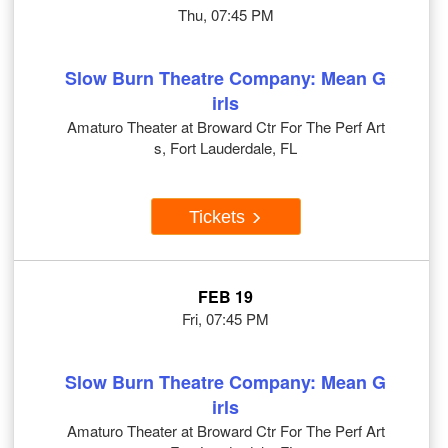
Thu, 07:45 PM
Slow Burn Theatre Company: Mean G
irls
Amaturo Theater at Broward Ctr For The Perf Art
s, Fort Lauderdale, FL
Tickets
FEB 19
Fri, 07:45 PM
Slow Burn Theatre Company: Mean G
irls
Amaturo Theater at Broward Ctr For The Perf Art