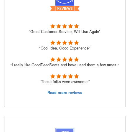
“Great Customer Service, Will Use Again”
"Cool Idea, Good Experience"
"I really like GoodDeedSeats and have used them a few times."
“These folks were awesome.”
Read more reviews