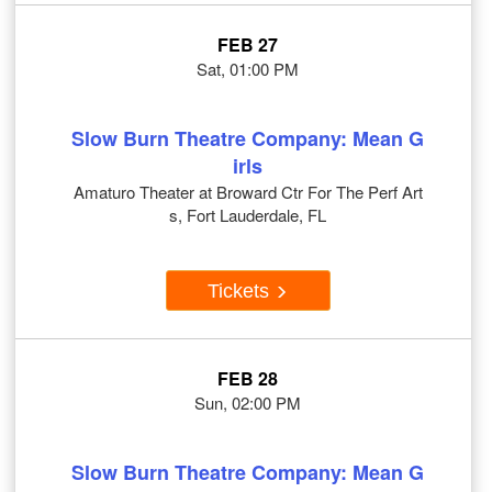
FEB 27
Sat, 01:00 PM
Slow Burn Theatre Company: Mean G
irls
Amaturo Theater at Broward Ctr For The Perf Art
s, Fort Lauderdale, FL
Tickets
FEB 28
Sun, 02:00 PM
Slow Burn Theatre Company: Mean G