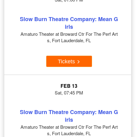
Slow Burn Theatre Company: Mean G
irls
Amaturo Theater at Broward Ctr For The Perf Art
s, Fort Lauderdale, FL
Tickets
FEB 13
Sat, 07:45 PM
Slow Burn Theatre Company: Mean G
irls
Amaturo Theater at Broward Ctr For The Perf Art
s, Fort Lauderdale, FL