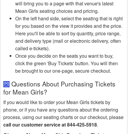
will bring you to a page with that venue's latest
Mean Girls seating choices and pricing.
On the left hand side, select the seating that is right
for you based on the view it provides and the price.
Here you'll be able to sort by quantity, price range,
and delivery type (mail or electronic delivery, often
called e-tickets).
Once you decide on the seats you want to buy,
click the green 'Buy Tickets' button. You will then
be brought to our one-page, secure checkout.
Questions About Purchasing Tickets
for Mean Girls?
If you would like to order your Mean Girls tickets by
phone, or if you have any questions about the ordering
process, using our seating charts or our checkout, please
call our customer service at 844-425-5918
.