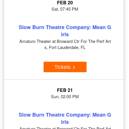
FEB 20
Sat, 07:45 PM
Slow Burn Theatre Company: Mean G
irls
Amaturo Theater at Broward Ctr For The Perf Art
s, Fort Lauderdale, FL
Tickets
FEB 21
Sun, 02:00 PM
Slow Burn Theatre Company: Mean G
irls
Amaturo Theater at Broward Ctr For The Perf Art