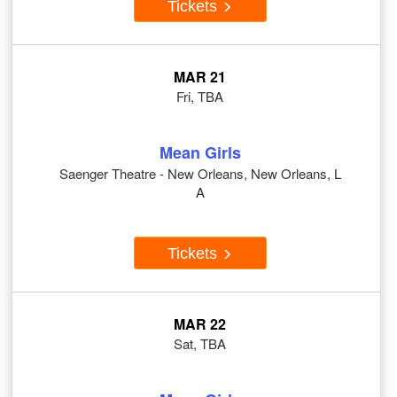
Tickets
MAR 21
Fri, TBA
Mean Girls
Saenger Theatre - New Orleans, New Orleans, L
A
Tickets
MAR 22
Sat, TBA