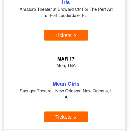
irls
Amaturo Theater at Broward Ctr For The Perf Art
s, Fort Lauderdale, FL
Tickets
MAR 17
Mon, TBA
Mean Girls
Saenger Theatre - New Orleans, New Orleans, L
A
Tickets