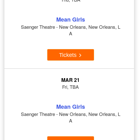
Mean Girls
Saenger Theatre - New Orleans, New Orleans, L
A
Tickets
MAR 21
Fri, TBA
Mean Girls
Saenger Theatre - New Orleans, New Orleans, L
A