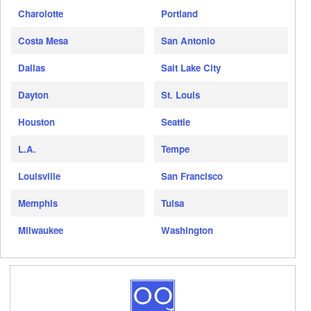
Charolotte
Portland
Costa Mesa
San Antonio
Dallas
Salt Lake City
Dayton
St. Louis
Houston
Seattle
L.A.
Tempe
Louisville
San Francisco
Memphis
Tulsa
Milwaukee
Washington