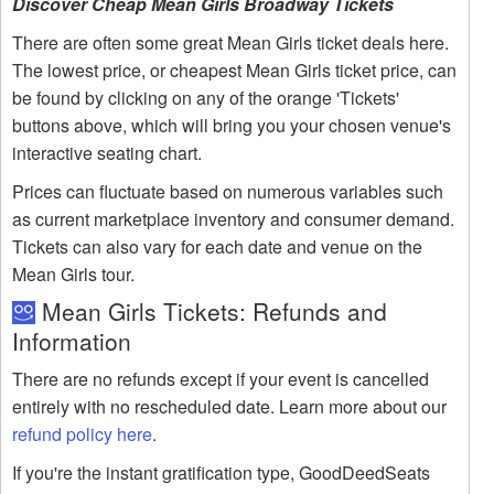
Discover Cheap Mean Girls Broadway Tickets
There are often some great Mean Girls ticket deals here.
The lowest price, or cheapest Mean Girls ticket price, can
be found by clicking on any of the orange 'Tickets'
buttons above, which will bring you your chosen venue's
interactive seating chart.
Prices can fluctuate based on numerous variables such
as current marketplace inventory and consumer demand.
Tickets can also vary for each date and venue on the
Mean Girls tour.
Mean Girls Tickets: Refunds and
Information
There are no refunds except if your event is cancelled
entirely with no rescheduled date. Learn more about our
refund policy here
.
If you're the instant gratification type, GoodDeedSeats