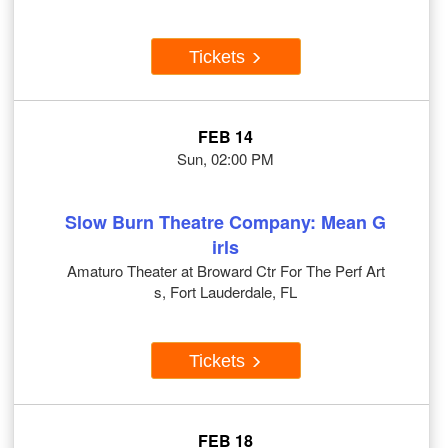
Tickets
FEB 14
Sun, 02:00 PM
Slow Burn Theatre Company: Mean G
irls
Amaturo Theater at Broward Ctr For The Perf Art
s, Fort Lauderdale, FL
Tickets
FEB 18