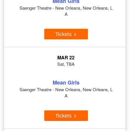
Mean Girls
Saenger Theatre - New Orleans, New Orleans, L
A
Tickets
MAR 22
Sat, TBA
Mean Girls
Saenger Theatre - New Orleans, New Orleans, L
A
Tickets