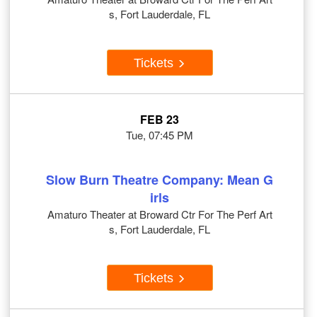
s, Fort Lauderdale, FL
Tickets
FEB 23
Tue, 07:45 PM
Slow Burn Theatre Company: Mean G
irls
Amaturo Theater at Broward Ctr For The Perf Art
s, Fort Lauderdale, FL
Tickets