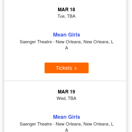
MAR 18
Tue, TBA
Mean Girls
Saenger Theatre - New Orleans, New Orleans, L
A
Tickets
MAR 19
Wed, TBA
Mean Girls
Saenger Theatre - New Orleans, New Orleans, L
A