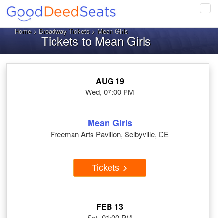
Tog
navi
Home
>
Broadway Tickets
> Mean Girls
Tickets to Mean Girls
AUG 19
Wed, 07:00 PM
Mean Girls
Freeman Arts Pavilion, Selbyville, DE
Tickets
FEB 13
Sat, 01:00 PM