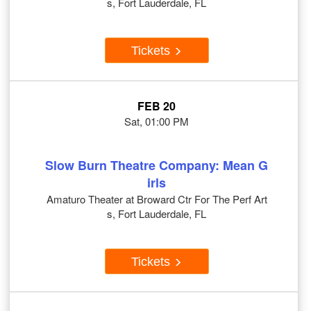
s, Fort Lauderdale, FL
Tickets
FEB 20
Sat, 01:00 PM
Slow Burn Theatre Company: Mean G
irls
Amaturo Theater at Broward Ctr For The Perf Art
s, Fort Lauderdale, FL
Tickets