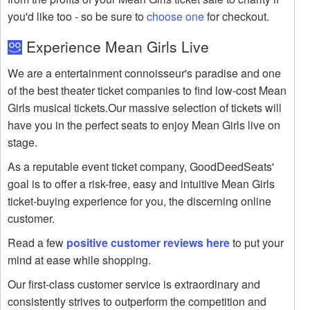
you'd like too - so be sure to
choose one
for checkout.
Experience Mean Girls Live
We are a entertainment connoisseur's paradise and one
of the best theater ticket companies to find low-cost Mean
Girls musical tickets.Our massive selection of tickets will
have you in the perfect seats to enjoy Mean Girls live on
stage.
As a reputable event ticket company, GoodDeedSeats'
goal is to offer a risk-free, easy and intuitive Mean Girls
ticket-buying experience for you, the discerning online
customer.
Read a few
positive customer reviews here
to put your
mind at ease while shopping.
Our first-class customer service is extraordinary and
consistently strives to outperform the competition and