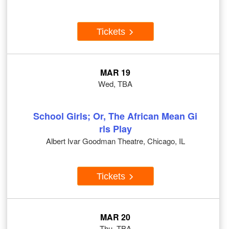
Tickets
MAR 19
Wed, TBA
School Girls; Or, The African Mean Gi
rls Play
Albert Ivar Goodman Theatre, Chicago, IL
Tickets
MAR 20
Thu, TBA