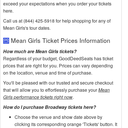
exceed your expectations when you order your tickets
here.
Call us at (844) 425-5918 for help shopping for any of
Mean Girls's tour dates.
Mean Girls Ticket Prices Information
How much are Mean Girls tickets?
Regardless of your budget, GoodDeedSeats has ticket
prices that are right for you. Prices can vary depending
on the location, venue and time of purchase.
You'll be pleased with our trusted and secure checkout
that will allow you to effortlessly purchase your
Mean
Girls performance tickets right now
.
How do I purchase Broadway tickets here?
Choose the venue and show date above by
clicking its corresponding orange 'Tickets' button. It