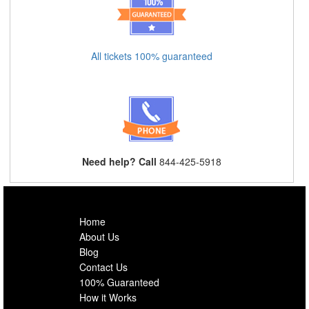
All tickets 100% guaranteed
Need help? Call
844-425-5918
Home
About Us
Blog
Contact Us
100% Guaranteed
How it Works