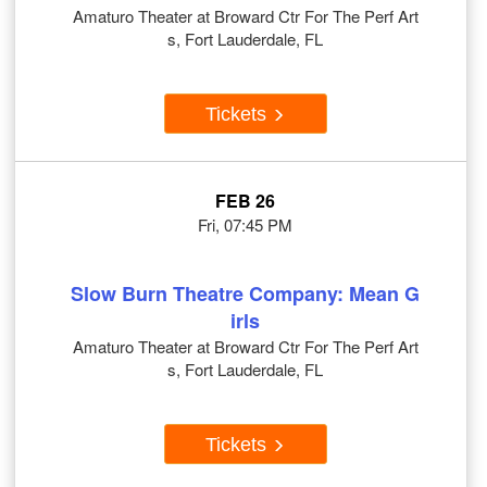
Amaturo Theater at Broward Ctr For The Perf Art
s, Fort Lauderdale, FL
Tickets
FEB 26
Fri, 07:45 PM
Slow Burn Theatre Company: Mean G
irls
Amaturo Theater at Broward Ctr For The Perf Art
s, Fort Lauderdale, FL
Tickets