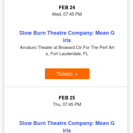
FEB 24
Wed, 07:45 PM
Slow Burn Theatre Company: Mean G
irls
Amaturo Theater at Broward Ctr For The Perf Art
s, Fort Lauderdale, FL
Tickets
FEB 25
Thu, 07:45 PM
Slow Burn Theatre Company: Mean G
irls