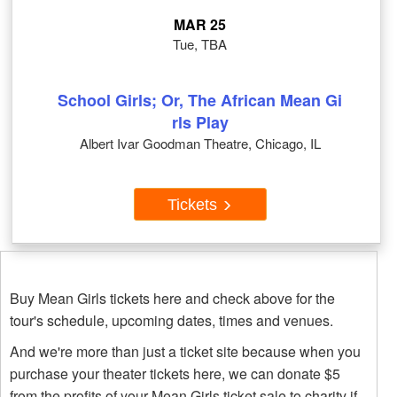
MAR 25
Tue, TBA
School Girls; Or, The African Mean Gi
rls Play
Albert Ivar Goodman Theatre, Chicago, IL
Tickets
Buy Mean Girls tickets here and check above for the
tour's schedule, upcoming dates, times and venues.
And we're more than just a ticket site because when you
purchase your theater tickets here, we can donate $5
from the profits of your Mean Girls ticket sale to charity if