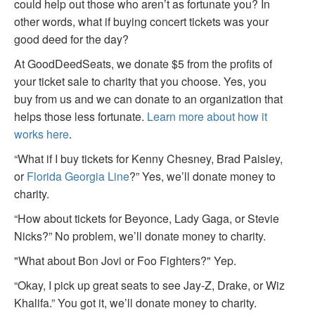
could help out those who aren’t as fortunate you? In
other words, what if buying concert tickets was your
good deed for the day?
At GoodDeedSeats, we donate $5 from the profits of
your ticket sale to charity that you choose. Yes, you
buy from us and we can donate to an organization that
helps those less fortunate.
Learn more about how it
works here
.
“What if I buy tickets for Kenny Chesney, Brad Paisley,
or
Florida Georgia Line
?” Yes, we’ll donate money to
charity.
“How about tickets for Beyonce, Lady Gaga, or Stevie
Nicks?” No problem, we’ll donate money to charity.
"What about Bon Jovi or Foo Fighters?" Yep.
“Okay, I pick up great seats to see Jay-Z, Drake, or Wiz
Khalifa.” You got it, we’ll donate money to charity.