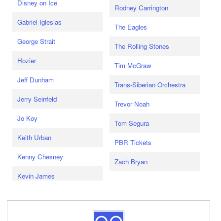
Disney on Ice
Rodney Carrington
Gabriel Iglesias
The Eagles
George Strait
The Rolling Stones
Hozier
Tim McGraw
Jeff Dunham
Trans-Siberian Orchestra
Jerry Seinfeld
Trevor Noah
Jo Koy
Tom Segura
Keith Urban
PBR Tickets
Kenny Chesney
Zach Bryan
Kevin James