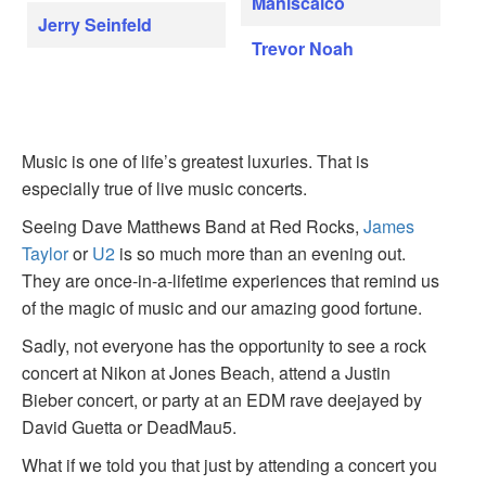
Maniscalco
Jerry Seinfeld
Trevor Noah
Music is one of life’s greatest luxuries. That is
especially true of live music concerts.
Seeing Dave Matthews Band at Red Rocks,
James
Taylor
or
U2
is so much more than an evening out.
They are once-in-a-lifetime experiences that remind us
of the magic of music and our amazing good fortune.
Sadly, not everyone has the opportunity to see a rock
concert at Nikon at Jones Beach, attend a Justin
Bieber concert, or party at an EDM rave deejayed by
David Guetta or DeadMau5.
What if we told you that just by attending a concert you