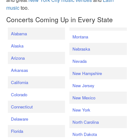
music
too.
Concerts Coming Up in Every State
Alabama
Montana
Alaska
Nebraska
Arizona
Nevada
Arkansas
New Hampshire
California
New Jersey
Colorado
New Mexico
Connecticut
New York
Delaware
North Carolina
Florida
North Dakota