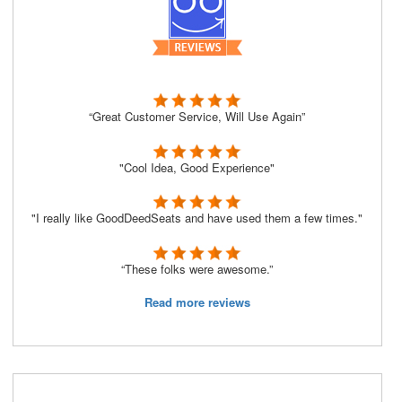
“Great Customer Service, Will Use Again”
"Cool Idea, Good Experience"
"I really like GoodDeedSeats and have used them a few times."
“These folks were awesome.”
Read more reviews