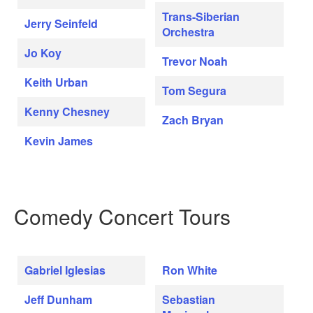
Trans-Siberian
Jerry Seinfeld
Orchestra
Jo Koy
Trevor Noah
Keith Urban
Tom Segura
Kenny Chesney
Zach Bryan
Kevin James
Comedy Concert Tours
Gabriel Iglesias
Ron White
Jeff Dunham
Sebastian