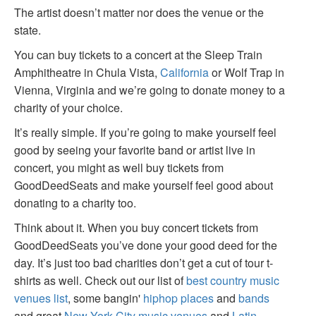
The artist doesn’t matter nor does the venue or the
state.
You can buy tickets to a concert at the Sleep Train
Amphitheatre in Chula Vista,
California
or Wolf Trap in
Vienna, Virginia and we’re going to donate money to a
charity of your choice.
It’s really simple. If you’re going to make yourself feel
good by seeing your favorite band or artist live in
concert, you might as well buy tickets from
GoodDeedSeats and make yourself feel good about
donating to a charity too.
Think about it. When you buy concert tickets from
GoodDeedSeats you’ve done your good deed for the
day. It’s just too bad charities don’t get a cut of tour t-
shirts as well. Check out our list of
best country music
venues list
, some bangin'
hiphop places
and
bands
and great
New York City music venues
and
Latin