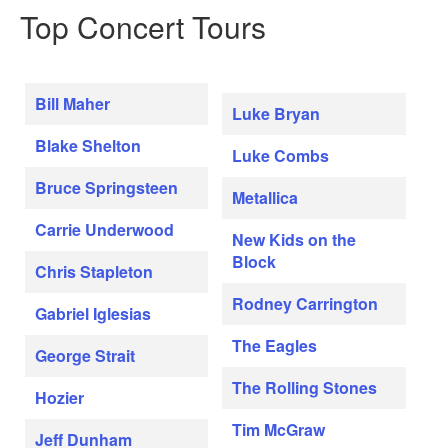
Top Concert Tours
Bill Maher
Luke Bryan
Blake Shelton
Luke Combs
Bruce Springsteen
Metallica
Carrie Underwood
New Kids on the
Block
Chris Stapleton
Rodney Carrington
Gabriel Iglesias
The Eagles
George Strait
The Rolling Stones
Hozier
Tim McGraw
Jeff Dunham