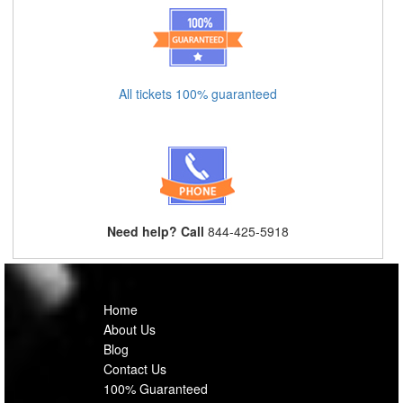
All tickets 100% guaranteed
Need help? Call
844-425-5918
Home
About Us
Blog
Contact Us
100% Guaranteed