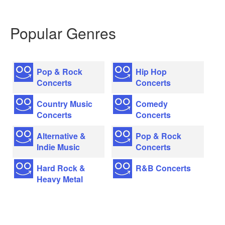
Popular Genres
Pop & Rock
Hip Hop
Concerts
Concerts
Country Music
Comedy
Concerts
Concerts
Alternative &
Pop & Rock
Indie Music
Concerts
Hard Rock &
R&B Concerts
Heavy Metal