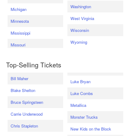
Washington
Michigan
West Virginia
Minnesota
Wisconsin
Mississippi
Wyoming
Missouri
Top-Selling Tickets
Bill Maher
Luke Bryan
Blake Shelton
Luke Combs
Bruce Springsteen
Metallica
Carrie Underwood
Monster Trucks
Chris Stapleton
New Kids on the Block