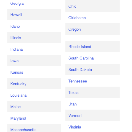
Georgia
Ohio
Hawaii
Oklahoma
Idaho
Oregon
Illinois
Rhode Island
Indiana
South Carolina
Iowa
South Dakota
Kansas
Tennessee
Kentucky
Texas
Louisiana
Utah
Maine
Vermont
Maryland
Virginia
Massachusetts