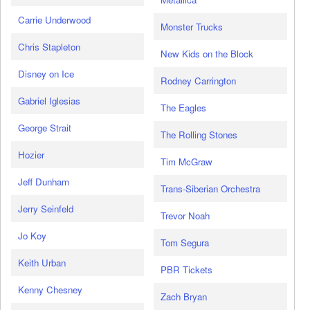
Carrie Underwood
Monster Trucks
Chris Stapleton
New Kids on the Block
Disney on Ice
Rodney Carrington
Gabriel Iglesias
The Eagles
George Strait
The Rolling Stones
Hozier
Tim McGraw
Jeff Dunham
Trans-Siberian Orchestra
Jerry Seinfeld
Trevor Noah
Jo Koy
Tom Segura
Keith Urban
PBR Tickets
Kenny Chesney
Zach Bryan