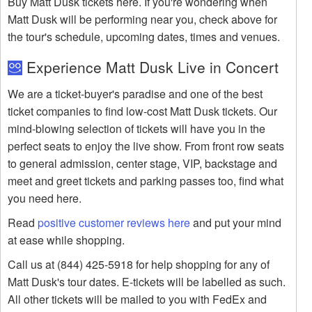
Buy Matt Dusk tickets here. If you're wondering when
Matt Dusk will be performing near you, check above for
the tour's schedule, upcoming dates, times and venues.
Experience Matt Dusk Live in Concert
We are a ticket-buyer's paradise and one of the best
ticket companies to find low-cost Matt Dusk tickets. Our
mind-blowing selection of tickets will have you in the
perfect seats to enjoy the live show. From front row seats
to general admission, center stage, VIP, backstage and
meet and greet tickets and parking passes too, find what
you need here.
Read
positive customer reviews here
and put your mind
at ease while shopping.
Call us at (844) 425-5918 for help shopping for any of
Matt Dusk's tour dates. E-tickets will be labelled as such.
All other tickets will be mailed to you with FedEx and