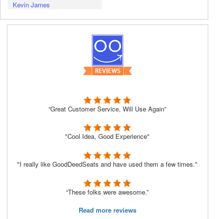
Kevin James
“Great Customer Service, Will Use Again”
"Cool Idea, Good Experience"
"I really like GoodDeedSeats and have used them a few times."
“These folks were awesome.”
Read more reviews