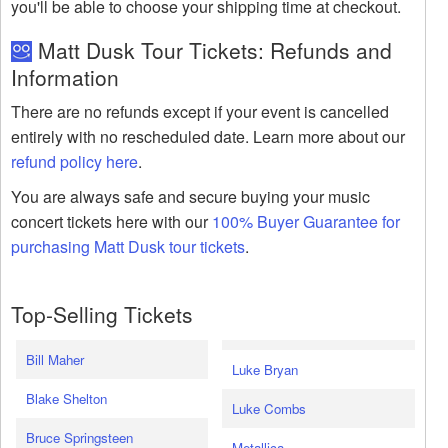
you'll be able to choose your shipping time at checkout.
Matt Dusk Tour Tickets: Refunds and
Information
There are no refunds except if your event is cancelled
entirely with no rescheduled date. Learn more about our
refund policy here
.
You are always safe and secure buying your music
concert tickets here with our
100% Buyer Guarantee for
purchasing Matt Dusk tour tickets
.
Top-Selling Tickets
Bill Maher
Luke Bryan
Blake Shelton
Luke Combs
Bruce Springsteen
Metallica