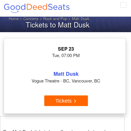
Tog
navi
Home
>
Concerts
>
Rock and Pop
> Matt Dusk
Tickets to Matt Dusk
SEP 23
Tue, 07:00 PM
Matt Dusk
Vogue Theatre - BC, Vancouver, BC
Tickets