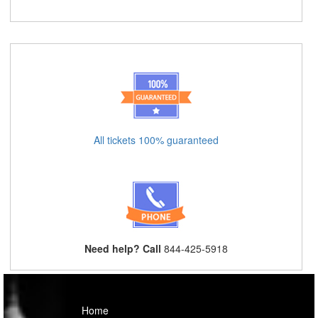
All tickets 100% guaranteed
Need help? Call
844-425-5918
Home