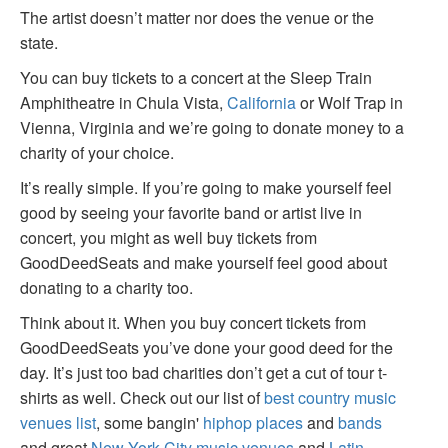
The artist doesn’t matter nor does the venue or the
state.
You can buy tickets to a concert at the Sleep Train
Amphitheatre in Chula Vista,
California
or Wolf Trap in
Vienna, Virginia and we’re going to donate money to a
charity of your choice.
It’s really simple. If you’re going to make yourself feel
good by seeing your favorite band or artist live in
concert, you might as well buy tickets from
GoodDeedSeats and make yourself feel good about
donating to a charity too.
Think about it. When you buy concert tickets from
GoodDeedSeats you’ve done your good deed for the
day. It’s just too bad charities don’t get a cut of tour t-
shirts as well. Check out our list of
best country music
venues list
, some bangin'
hiphop places
and
bands
and great
New York City music venues
and
Latin