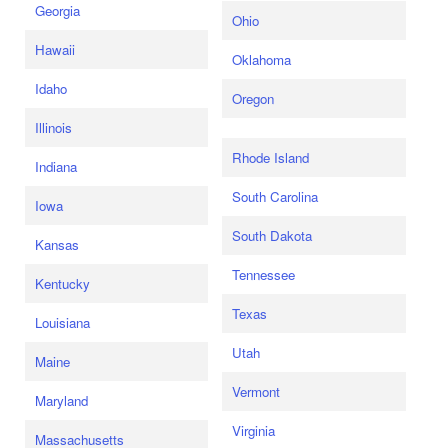
Georgia
Ohio
Hawaii
Oklahoma
Idaho
Oregon
Illinois
Rhode Island
Indiana
South Carolina
Iowa
South Dakota
Kansas
Tennessee
Kentucky
Texas
Louisiana
Utah
Maine
Vermont
Maryland
Virginia
Massachusetts