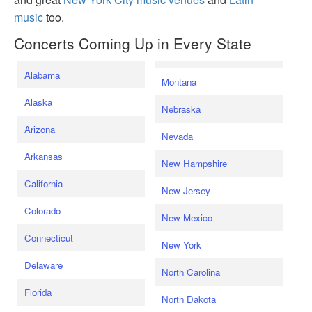
music
too.
Concerts Coming Up in Every State
Alabama
Montana
Alaska
Nebraska
Arizona
Nevada
Arkansas
New Hampshire
California
New Jersey
Colorado
New Mexico
Connecticut
New York
Delaware
North Carolina
Florida
North Dakota