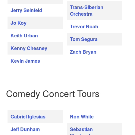
Trans-Siberian
Jerry Seinfeld
Orchestra
Jo Koy
Trevor Noah
Keith Urban
Tom Segura
Kenny Chesney
Zach Bryan
Kevin James
Comedy Concert Tours
Gabriel Iglesias
Ron White
Jeff Dunham
Sebastian