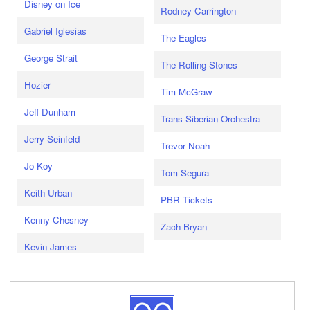
Disney on Ice
Rodney Carrington
Gabriel Iglesias
The Eagles
George Strait
The Rolling Stones
Hozier
Tim McGraw
Jeff Dunham
Trans-Siberian Orchestra
Jerry Seinfeld
Trevor Noah
Jo Koy
Tom Segura
Keith Urban
PBR Tickets
Kenny Chesney
Zach Bryan
Kevin James