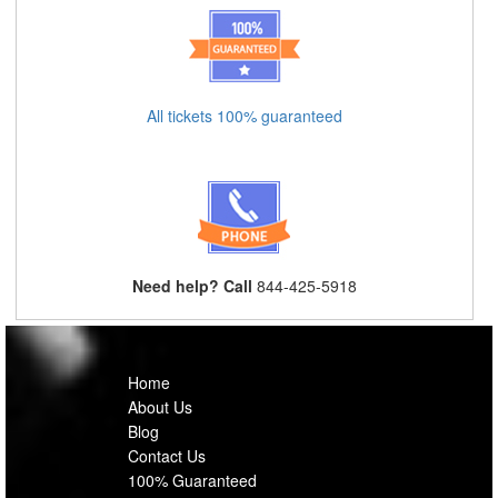
All tickets 100% guaranteed
Need help? Call
844-425-5918
Home
About Us
Blog
Contact Us
100% Guaranteed