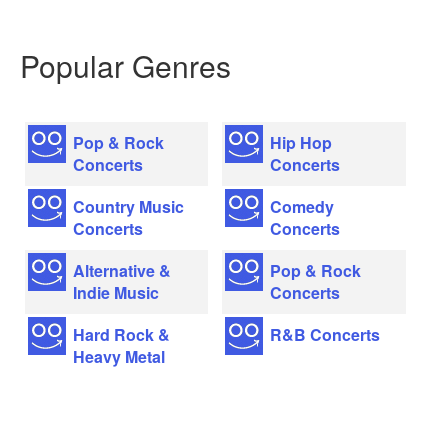
Popular Genres
Pop & Rock
Hip Hop
Concerts
Concerts
Country Music
Comedy
Concerts
Concerts
Alternative &
Pop & Rock
Indie Music
Concerts
Hard Rock &
R&B Concerts
Heavy Metal