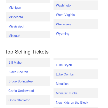
Washington
Michigan
West Virginia
Minnesota
Wisconsin
Mississippi
Wyoming
Missouri
Top-Selling Tickets
Bill Maher
Luke Bryan
Blake Shelton
Luke Combs
Bruce Springsteen
Metallica
Carrie Underwood
Monster Trucks
Chris Stapleton
New Kids on the Block