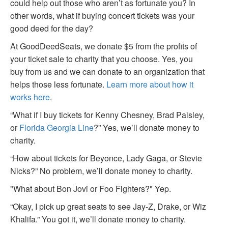
could help out those who aren’t as fortunate you? In
other words, what if buying concert tickets was your
good deed for the day?
At GoodDeedSeats, we donate $5 from the profits of
your ticket sale to charity that you choose. Yes, you
buy from us and we can donate to an organization that
helps those less fortunate.
Learn more about how it
works here
.
“What if I buy tickets for Kenny Chesney, Brad Paisley,
or
Florida Georgia Line
?” Yes, we’ll donate money to
charity.
“How about tickets for Beyonce, Lady Gaga, or Stevie
Nicks?” No problem, we’ll donate money to charity.
"What about Bon Jovi or Foo Fighters?" Yep.
“Okay, I pick up great seats to see Jay-Z, Drake, or Wiz
Khalifa.” You got it, we’ll donate money to charity.