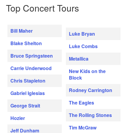
Top Concert Tours
Bill Maher
Luke Bryan
Blake Shelton
Luke Combs
Bruce Springsteen
Metallica
Carrie Underwood
New Kids on the
Block
Chris Stapleton
Rodney Carrington
Gabriel Iglesias
The Eagles
George Strait
The Rolling Stones
Hozier
Tim McGraw
Jeff Dunham