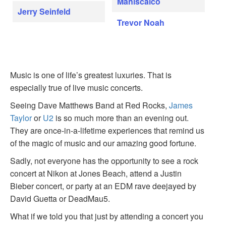
Maniscalco
Jerry Seinfeld
Trevor Noah
Music is one of life’s greatest luxuries. That is
especially true of live music concerts.
Seeing Dave Matthews Band at Red Rocks,
James
Taylor
or
U2
is so much more than an evening out.
They are once-in-a-lifetime experiences that remind us
of the magic of music and our amazing good fortune.
Sadly, not everyone has the opportunity to see a rock
concert at Nikon at Jones Beach, attend a Justin
Bieber concert, or party at an EDM rave deejayed by
David Guetta or DeadMau5.
What if we told you that just by attending a concert you