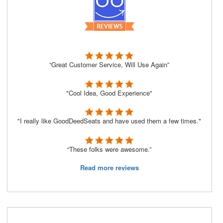
“Great Customer Service, Will Use Again”
"Cool Idea, Good Experience"
"I really like GoodDeedSeats and have used them a few times."
“These folks were awesome.”
Read more reviews