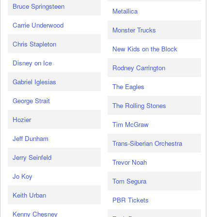
Bruce Springsteen
Metallica
Carrie Underwood
Monster Trucks
Chris Stapleton
New Kids on the Block
Disney on Ice
Rodney Carrington
Gabriel Iglesias
The Eagles
George Strait
The Rolling Stones
Hozier
Tim McGraw
Jeff Dunham
Trans-Siberian Orchestra
Jerry Seinfeld
Trevor Noah
Jo Koy
Tom Segura
Keith Urban
PBR Tickets
Kenny Chesney