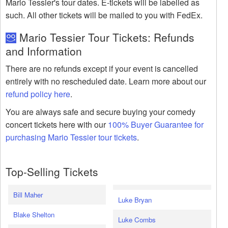
Mario Tessier's tour dates. E-tickets will be labelled as
such. All other tickets will be mailed to you with FedEx.
Mario Tessier Tour Tickets: Refunds
and Information
There are no refunds except if your event is cancelled
entirely with no rescheduled date. Learn more about our
refund policy here
.
You are always safe and secure buying your comedy
concert tickets here with our
100% Buyer Guarantee for
purchasing Mario Tessier tour tickets
.
Top-Selling Tickets
Bill Maher
Luke Bryan
Blake Shelton
Luke Combs