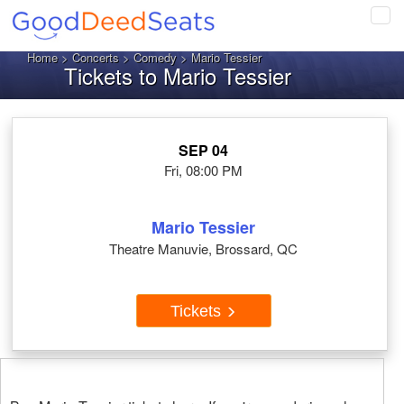
Tog
navi
Home
>
Concerts
>
Comedy
> Mario Tessier
Tickets to Mario Tessier
SEP 04
Fri, 08:00 PM
Mario Tessier
Theatre Manuvie, Brossard, QC
Tickets