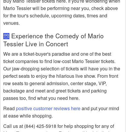
Buy Mario Tessier tickets here. If you're wondering when
Mario Tessier will be performing near you, check above
for the tour's schedule, upcoming dates, times and
venues.
Experience the Comedy of Mario
Tessier Live in Concert
We are a ticket-buyer's paradise and one of the best
ticket companies to find low-cost Mario Tessier tickets.
Our jaw-dropping selection of tickets will have you in the
perfect seats to enjoy the hilarious live show. From front
row seats to general admission, center stage, VIP,
backstage and meet and greet tickets and parking
passes too, find what you need here.
Read
positive customer reviews here
and put your mind
at ease while shopping.
Call us at (844) 425-5918 for help shopping for any of