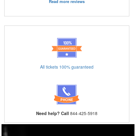
Read more reviews
All tickets 100% guaranteed
Need help? Call
844-425-5918