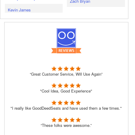
Zach Bryan
Kevin James
“Great Customer Service, Will Use Again”
"Cool Idea, Good Experience"
"I really like GoodDeedSeats and have used them a few times."
“These folks were awesome.”