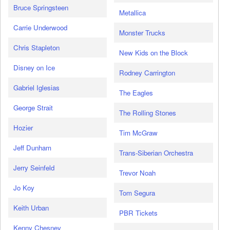
Bruce Springsteen
Metallica
Carrie Underwood
Monster Trucks
Chris Stapleton
New Kids on the Block
Disney on Ice
Rodney Carrington
Gabriel Iglesias
The Eagles
George Strait
The Rolling Stones
Hozier
Tim McGraw
Jeff Dunham
Trans-Siberian Orchestra
Jerry Seinfeld
Trevor Noah
Jo Koy
Tom Segura
Keith Urban
PBR Tickets
Kenny Chesney