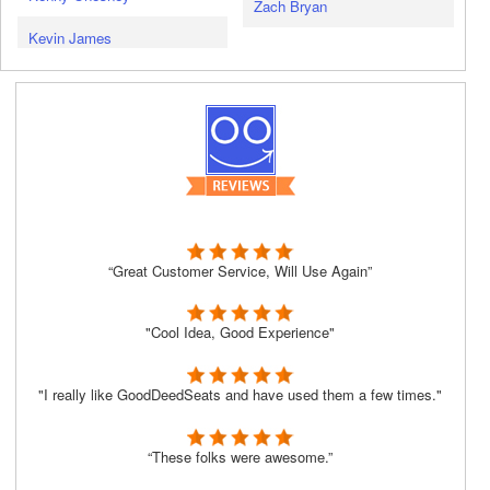
Zach Bryan
Kevin James
“Great Customer Service, Will Use Again”
"Cool Idea, Good Experience"
"I really like GoodDeedSeats and have used them a few times."
“These folks were awesome.”