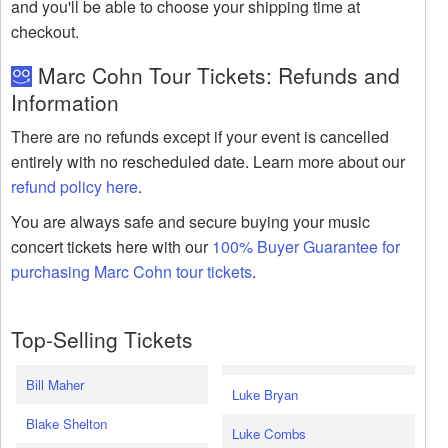
and you'll be able to choose your shipping time at
checkout.
Marc Cohn Tour Tickets: Refunds and
Information
There are no refunds except if your event is cancelled
entirely with no rescheduled date. Learn more about our
refund policy here
.
You are always safe and secure buying your music
concert tickets here with our
100% Buyer Guarantee for
purchasing Marc Cohn tour tickets
.
Top-Selling Tickets
Bill Maher
Luke Bryan
Blake Shelton
Luke Combs