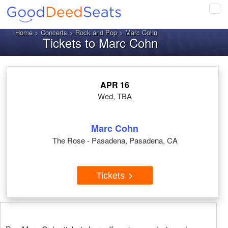
Tog
navi
Home
>
Concerts
>
Rock and Pop
> Marc Cohn
Tickets to Marc Cohn
APR 16
Wed, TBA
Marc Cohn
The Rose - Pasadena, Pasadena, CA
Tickets