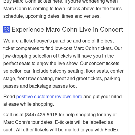
Buy Marc Cohn tickets here. If you're wondering when
Marc Cohn is coming to town, check above for the tour's
schedule, upcoming dates, times and venues.
Experience Marc Cohn Live in Concert
We are a ticket-buyer's paradise and one of the best
ticket companies to find low-cost Marc Cohn tickets. Our
jaw-dropping selection of tickets will have you in the
perfect seats to enjoy the live show. Our concert tickets
selection can include balcony seating, floor seats, center
stage, front row seating, meet and greet tickets, parking
passes and backstage passes too.
Read
positive customer reviews here
and put your mind
at ease while shopping.
Call us at (844) 425-5918 for help shopping for any of
Marc Cohn's tour dates. E-tickets will be labelled as
such. All other tickets will be mailed to you with FedEx