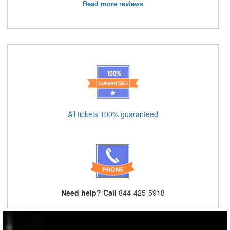
Read more reviews
All tickets 100% guaranteed
Need help? Call
844-425-5918