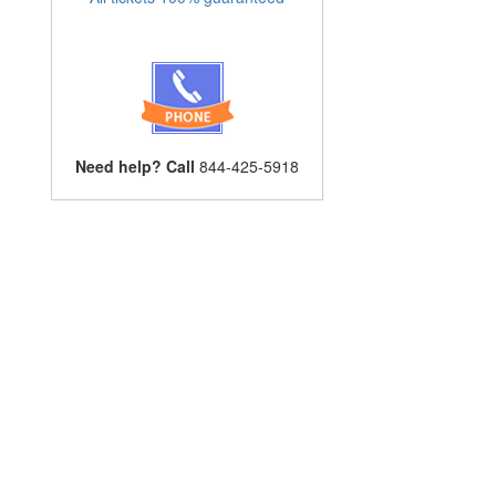
Need help? Call
844-425-5918