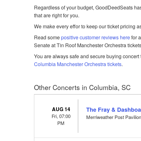
Regardless of your budget, GoodDeedSeats has 
that are right for you.
We make every effor to keep our ticket pricing a
Read some
positive customer reviews here
for 
Senate at Tin Roof Manchester Orchestra tickets
You are always safe and secure buying concert t
Columbia Manchester Orchestra tickets
.
Other Concerts in Columbia, SC
AUG 14
The Fray & Dashboa
Fri, 07:00
Merriweather Post Pavilio
PM