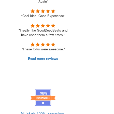
Again”
"Cool Idea, Good Experience"
"I really like GoodDeedSeats and
have used them a few times."
“These folks were awesome.”
Read more reviews
All tickets 100% guaranteed