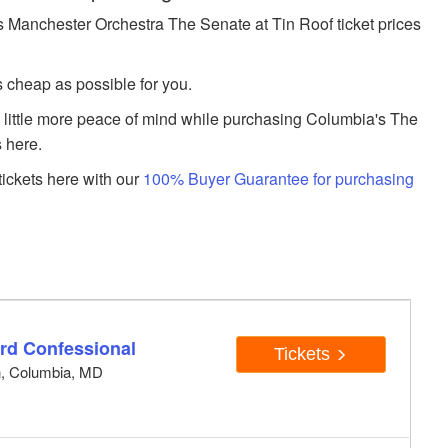
Manchester Orchestra The Senate at Tin Roof ticket prices
s cheap as possible for you.
a little more peace of mind while purchasing Columbia's The
 here.
ickets here with our
100% Buyer Guarantee for purchasing
rd Confessional
Tickets
n, Columbia, MD