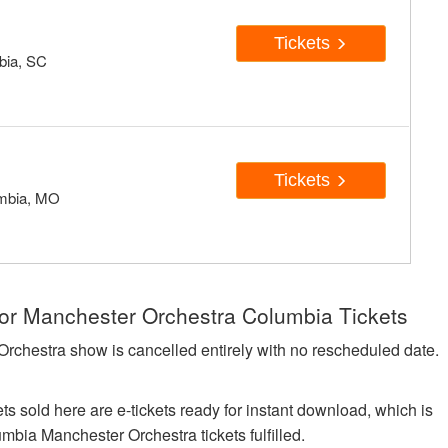
Tickets
mbia, SC
Tickets
umbia, MO
for Manchester Orchestra Columbia Tickets
Orchestra show is cancelled entirely with no rescheduled date.
ts sold here are e-tickets ready for instant download, which is
umbia Manchester Orchestra tickets fulfilled.