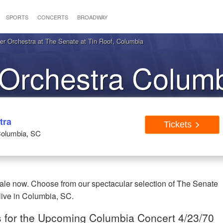
SPORTS
CONCERTS
BROADWAY
r Orchestra at The Senate at Tin Roof, Columbia
Orchestra Colum
Tickets
tra
Tickets
Columbia, SC
ale now. Choose from our spectacular selection of The Senate
live in Columbia, SC.
s for the Upcoming Columbia Concert 4/23/70