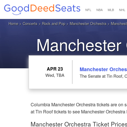
NFL
NBA
MLB
NHL
Home
>
Concerts
>
Rock and Pop
>
Manchester Orchestra
> Mancheste
Manchester 
APR 23
Manchester Orches
Wed, TBA
The Senate at Tin Roof, 
Columbia Manchester Orchestra tickets are on s
at Tin Roof tickets to see Manchester Orchestra 
Manchester Orchestra Ticket Price