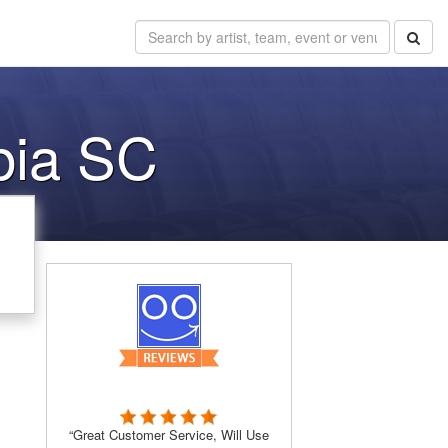
bia SC
“Great Customer Service, Will Use