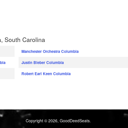
, South Carolina
Manchester Orchestra Columbia
bia
Justin Bieber Columbia
Robert Earl Keen Columbia
Copyright © 2026, GoodDeedSeats.