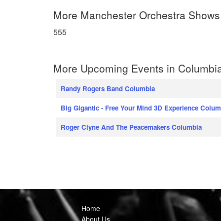
More Manchester Orchestra Shows
555
More Upcoming Events in Columbia
Randy Rogers Band Columbia
Big Gigantic - Free Your Mind 3D Experience Colum
Roger Clyne And The Peacemakers Columbia
Home
About Us