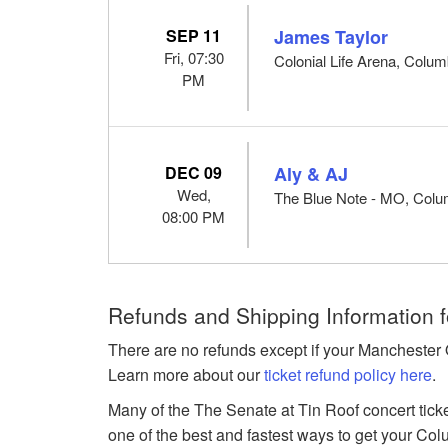
SEP 11
James Taylor
Fri, 07:30
Colonial Life Arena, Colu
PM
DEC 09
Aly & AJ
Wed,
The Blue Note - MO, Col
08:00 PM
Refunds and Shipping Information 
There are no refunds except if your Manchester 
Learn more about our
ticket refund policy here
.
Many of the The Senate at Tin Roof concert ticke
one of the best and fastest ways to get your Col