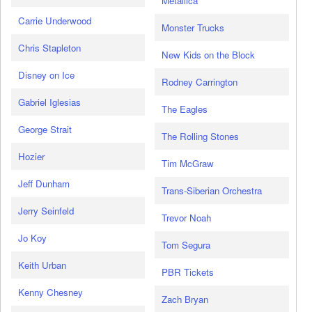
Metallica
Carrie Underwood
Monster Trucks
Chris Stapleton
New Kids on the Block
Disney on Ice
Rodney Carrington
Gabriel Iglesias
The Eagles
George Strait
The Rolling Stones
Hozier
Tim McGraw
Jeff Dunham
Trans-Siberian Orchestra
Jerry Seinfeld
Trevor Noah
Jo Koy
Tom Segura
Keith Urban
PBR Tickets
Kenny Chesney
Zach Bryan