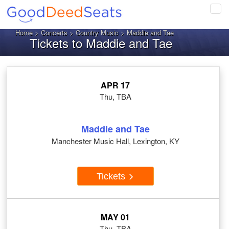
Tog
navi
Home
>
Concerts
>
Country Music
> Maddie and Tae
Tickets to Maddie and Tae
APR 17
Thu, TBA
Maddie and Tae
Manchester Music Hall, Lexington, KY
Tickets
MAY 01
Thu, TBA