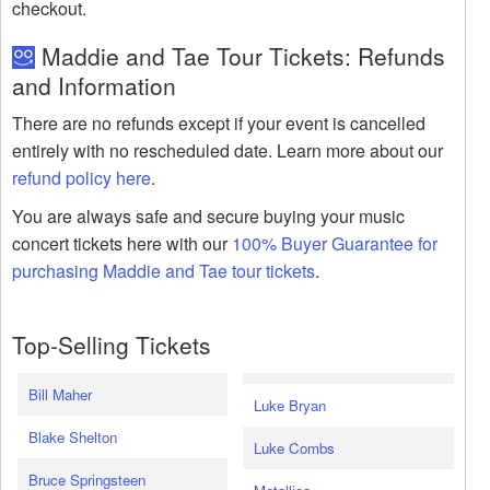
checkout.
Maddie and Tae Tour Tickets: Refunds
and Information
There are no refunds except if your event is cancelled
entirely with no rescheduled date. Learn more about our
refund policy here
.
You are always safe and secure buying your music
concert tickets here with our
100% Buyer Guarantee for
purchasing Maddie and Tae tour tickets
.
Top-Selling Tickets
Bill Maher
Luke Bryan
Blake Shelton
Luke Combs
Bruce Springsteen