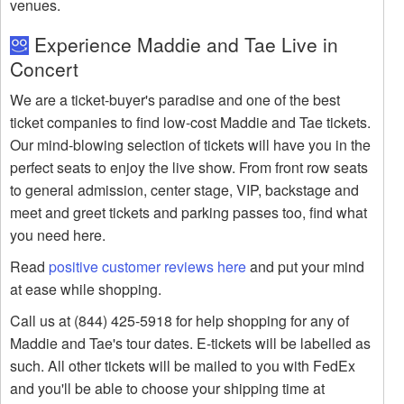
venues.
Experience Maddie and Tae Live in
Concert
We are a ticket-buyer's paradise and one of the best
ticket companies to find low-cost Maddie and Tae tickets.
Our mind-blowing selection of tickets will have you in the
perfect seats to enjoy the live show. From front row seats
to general admission, center stage, VIP, backstage and
meet and greet tickets and parking passes too, find what
you need here.
Read
positive customer reviews here
and put your mind
at ease while shopping.
Call us at (844) 425-5918 for help shopping for any of
Maddie and Tae's tour dates. E-tickets will be labelled as
such. All other tickets will be mailed to you with FedEx
and you'll be able to choose your shipping time at