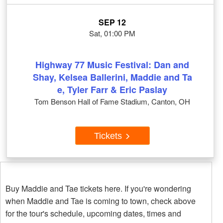
SEP 12
Sat, 01:00 PM
Highway 77 Music Festival: Dan and
Shay, Kelsea Ballerini, Maddie and Ta
e, Tyler Farr & Eric Paslay
Tom Benson Hall of Fame Stadium, Canton, OH
Tickets
Buy Maddie and Tae tickets here. If you're wondering
when Maddie and Tae is coming to town, check above
for the tour's schedule, upcoming dates, times and