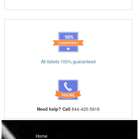
All tickets 100% guaranteed
Need help? Call
844-425-5918
Home