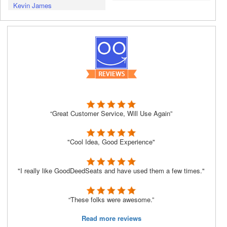
Kevin James
“Great Customer Service, Will Use Again”
"Cool Idea, Good Experience"
"I really like GoodDeedSeats and have used them a few times."
“These folks were awesome.”
Read more reviews