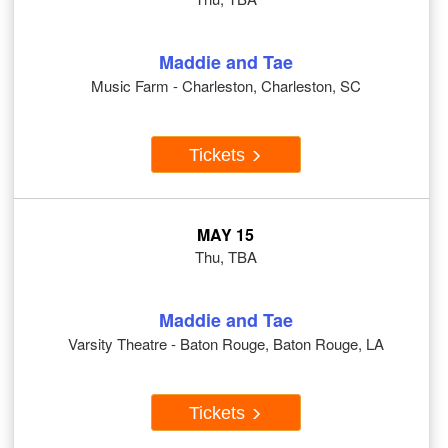
Maddie and Tae
Music Farm - Charleston, Charleston, SC
Tickets
MAY 15
Thu, TBA
Maddie and Tae
Varsity Theatre - Baton Rouge, Baton Rouge, LA
Tickets