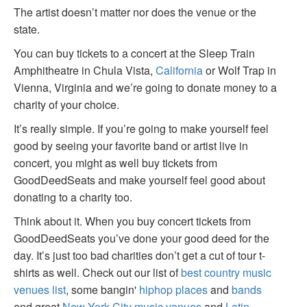
The artist doesn’t matter nor does the venue or the
state.
You can buy tickets to a concert at the Sleep Train
Amphitheatre in Chula Vista,
California
or Wolf Trap in
Vienna, Virginia and we’re going to donate money to a
charity of your choice.
It’s really simple. If you’re going to make yourself feel
good by seeing your favorite band or artist live in
concert, you might as well buy tickets from
GoodDeedSeats and make yourself feel good about
donating to a charity too.
Think about it. When you buy concert tickets from
GoodDeedSeats you’ve done your good deed for the
day. It’s just too bad charities don’t get a cut of tour t-
shirts as well. Check out our list of
best country music
venues list
, some bangin'
hiphop places
and
bands
and great
New York City music venues
and
Latin