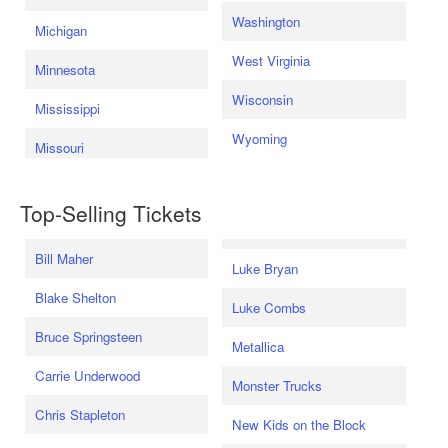
Washington
Michigan
West Virginia
Minnesota
Wisconsin
Mississippi
Wyoming
Missouri
Top-Selling Tickets
Bill Maher
Luke Bryan
Blake Shelton
Luke Combs
Bruce Springsteen
Metallica
Carrie Underwood
Monster Trucks
Chris Stapleton
New Kids on the Block