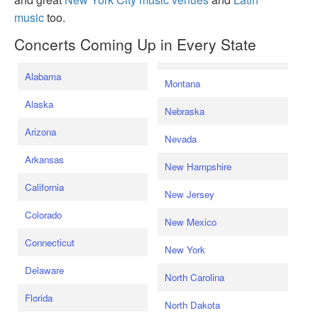
music
too.
Concerts Coming Up in Every State
Alabama
Montana
Alaska
Nebraska
Arizona
Nevada
Arkansas
New Hampshire
California
New Jersey
Colorado
New Mexico
Connecticut
New York
Delaware
North Carolina
Florida
North Dakota