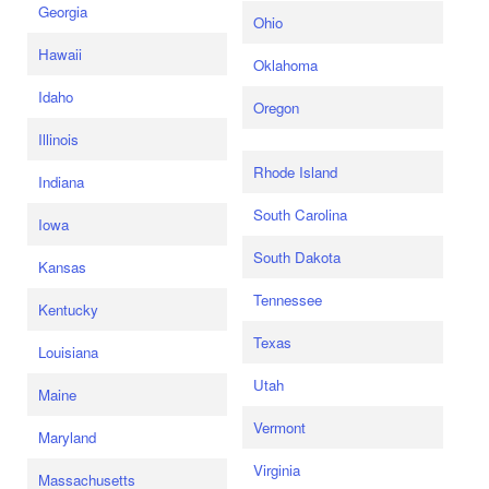
Georgia
Ohio
Hawaii
Oklahoma
Idaho
Oregon
Illinois
Rhode Island
Indiana
South Carolina
Iowa
South Dakota
Kansas
Tennessee
Kentucky
Texas
Louisiana
Utah
Maine
Vermont
Maryland
Virginia
Massachusetts