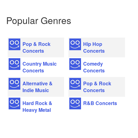
Popular Genres
Pop & Rock
Hip Hop
Concerts
Concerts
Country Music
Comedy
Concerts
Concerts
Alternative &
Pop & Rock
Indie Music
Concerts
Hard Rock &
R&B Concerts
Heavy Metal