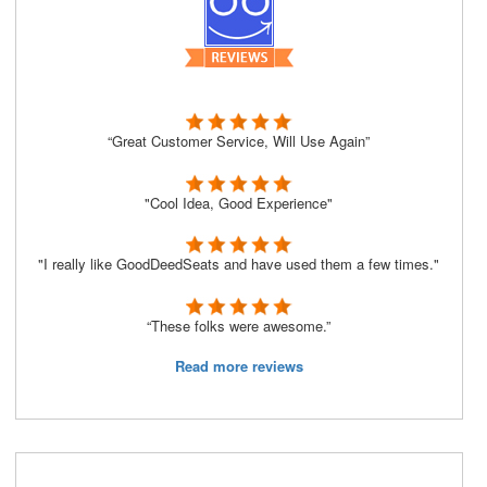
“Great Customer Service, Will Use Again”
"Cool Idea, Good Experience"
"I really like GoodDeedSeats and have used them a few times."
“These folks were awesome.”
Read more reviews