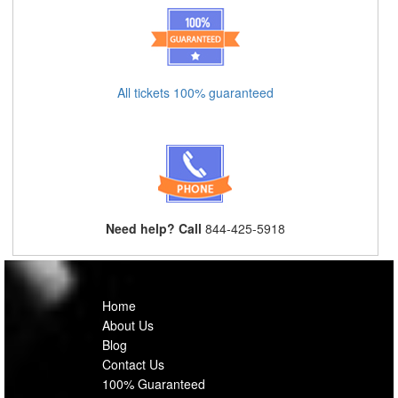
All tickets 100% guaranteed
Need help? Call
844-425-5918
Home
About Us
Blog
Contact Us
100% Guaranteed