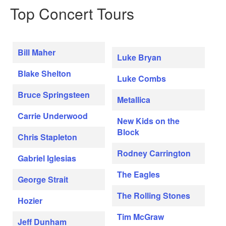
Top Concert Tours
Bill Maher
Luke Bryan
Blake Shelton
Luke Combs
Bruce Springsteen
Metallica
Carrie Underwood
New Kids on the
Block
Chris Stapleton
Rodney Carrington
Gabriel Iglesias
The Eagles
George Strait
The Rolling Stones
Hozier
Tim McGraw
Jeff Dunham