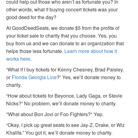
could help out those who aren’t as fortunate you? In
other words, what if buying concert tickets was your
good deed for the day?
At GoodDeedSeats, we donate $5 from the profits of
your ticket sale to charity that you choose. Yes, you
buy from us and we can donate to an organization that
helps those less fortunate.
Learn more about how it
works here
.
“What if I buy tickets for Kenny Chesney, Brad Paisley,
or
Florida Georgia Line
?” Yes, we’ll donate money to
charity.
“How about tickets for Beyonce, Lady Gaga, or Stevie
Nicks?” No problem, we’ll donate money to charity.
"What about Bon Jovi or Foo Fighters?" Yep.
“Okay, I pick up great seats to see Jay-Z, Drake, or Wiz
Khalifa.” You got it, we’ll donate money to charity.