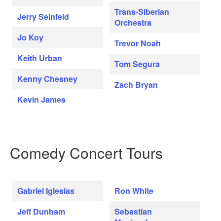
Trans-Siberian
Jerry Seinfeld
Orchestra
Jo Koy
Trevor Noah
Keith Urban
Tom Segura
Kenny Chesney
Zach Bryan
Kevin James
Comedy Concert Tours
Gabriel Iglesias
Ron White
Jeff Dunham
Sebastian