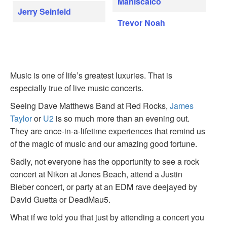
Maniscalco
Jerry Seinfeld
Trevor Noah
Music is one of life’s greatest luxuries. That is
especially true of live music concerts.
Seeing Dave Matthews Band at Red Rocks,
James
Taylor
or
U2
is so much more than an evening out.
They are once-in-a-lifetime experiences that remind us
of the magic of music and our amazing good fortune.
Sadly, not everyone has the opportunity to see a rock
concert at Nikon at Jones Beach, attend a Justin
Bieber concert, or party at an EDM rave deejayed by
David Guetta or DeadMau5.
What if we told you that just by attending a concert you