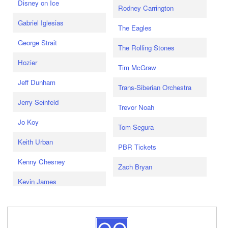
Disney on Ice
Rodney Carrington
Gabriel Iglesias
The Eagles
George Strait
The Rolling Stones
Hozier
Tim McGraw
Jeff Dunham
Trans-Siberian Orchestra
Jerry Seinfeld
Trevor Noah
Jo Koy
Tom Segura
Keith Urban
PBR Tickets
Kenny Chesney
Zach Bryan
Kevin James