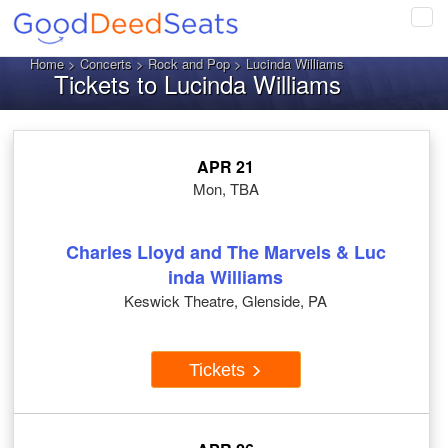
Tog
navi
Home
>
Concerts
>
Rock and Pop
> Lucinda Williams
Tickets to Lucinda Williams
APR 21
Mon, TBA
Charles Lloyd and The Marvels & Luc
inda Williams
Keswick Theatre, Glenside, PA
Tickets