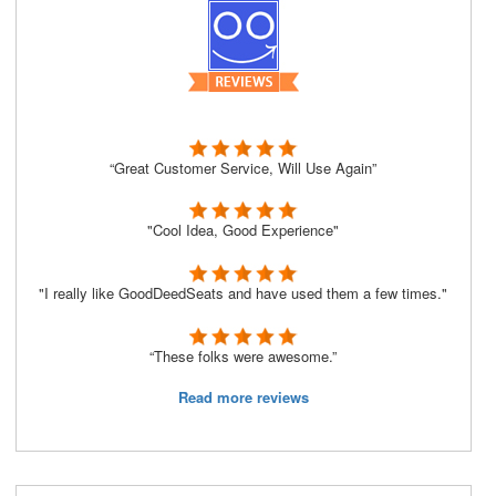
“Great Customer Service, Will Use Again”
"Cool Idea, Good Experience"
"I really like GoodDeedSeats and have used them a few times."
“These folks were awesome.”
Read more reviews