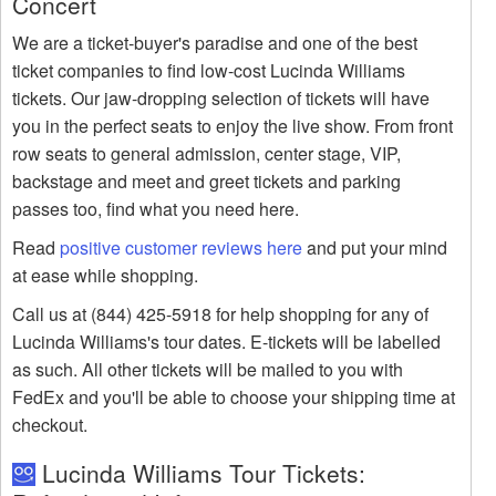
Concert
We are a ticket-buyer's paradise and one of the best
ticket companies to find low-cost Lucinda Williams
tickets. Our jaw-dropping selection of tickets will have
you in the perfect seats to enjoy the live show. From front
row seats to general admission, center stage, VIP,
backstage and meet and greet tickets and parking
passes too, find what you need here.
Read
positive customer reviews here
and put your mind
at ease while shopping.
Call us at (844) 425-5918 for help shopping for any of
Lucinda Williams's tour dates. E-tickets will be labelled
as such. All other tickets will be mailed to you with
FedEx and you'll be able to choose your shipping time at
checkout.
Lucinda Williams Tour Tickets: