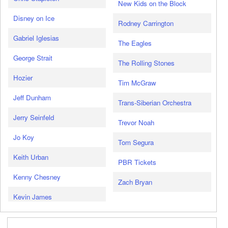
New Kids on the Block
Disney on Ice
Rodney Carrington
Gabriel Iglesias
The Eagles
George Strait
The Rolling Stones
Hozier
Tim McGraw
Jeff Dunham
Trans-Siberian Orchestra
Jerry Seinfeld
Trevor Noah
Jo Koy
Tom Segura
Keith Urban
PBR Tickets
Kenny Chesney
Zach Bryan
Kevin James