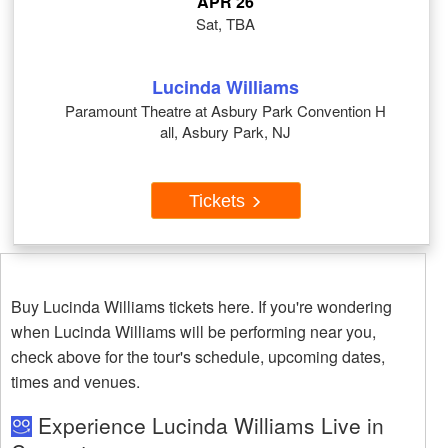
APR 26
Sat, TBA
Lucinda Williams
Paramount Theatre at Asbury Park Convention H
all, Asbury Park, NJ
Tickets
Buy Lucinda Williams tickets here. If you're wondering
when Lucinda Williams will be performing near you,
check above for the tour's schedule, upcoming dates,
times and venues.
Experience Lucinda Williams Live in