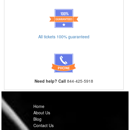
All tickets 100% guaranteed
Need help? Call
844-425-5918
Home
About Us
Blog
Contact Us