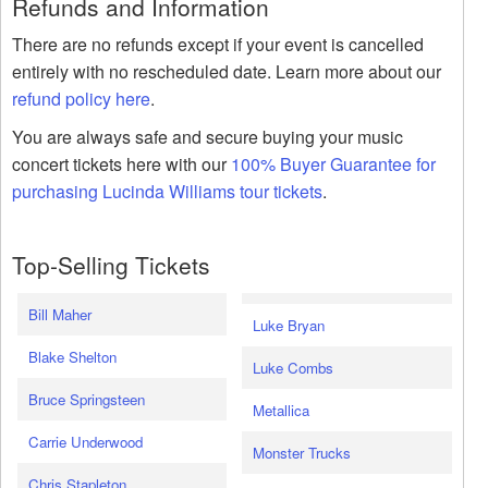
Refunds and Information
There are no refunds except if your event is cancelled
entirely with no rescheduled date. Learn more about our
refund policy here
.
You are always safe and secure buying your music
concert tickets here with our
100% Buyer Guarantee for
purchasing Lucinda Williams tour tickets
.
Top-Selling Tickets
Bill Maher
Luke Bryan
Blake Shelton
Luke Combs
Bruce Springsteen
Metallica
Carrie Underwood
Monster Trucks
Chris Stapleton