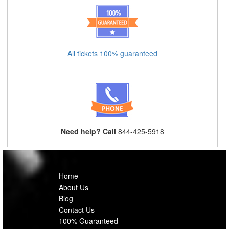
All tickets 100% guaranteed
Need help? Call
844-425-5918
Home
About Us
Blog
Contact Us
100% Guaranteed