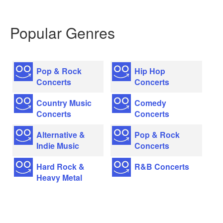
Popular Genres
Pop & Rock
Hip Hop
Concerts
Concerts
Country Music
Comedy
Concerts
Concerts
Alternative &
Pop & Rock
Indie Music
Concerts
Hard Rock &
R&B Concerts
Heavy Metal