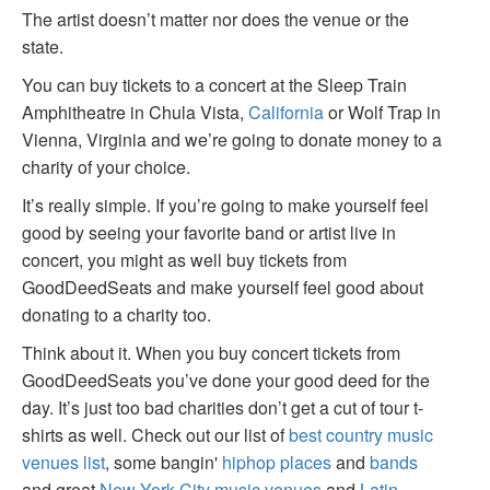
The artist doesn’t matter nor does the venue or the
state.
You can buy tickets to a concert at the Sleep Train
Amphitheatre in Chula Vista,
California
or Wolf Trap in
Vienna, Virginia and we’re going to donate money to a
charity of your choice.
It’s really simple. If you’re going to make yourself feel
good by seeing your favorite band or artist live in
concert, you might as well buy tickets from
GoodDeedSeats and make yourself feel good about
donating to a charity too.
Think about it. When you buy concert tickets from
GoodDeedSeats you’ve done your good deed for the
day. It’s just too bad charities don’t get a cut of tour t-
shirts as well. Check out our list of
best country music
venues list
, some bangin'
hiphop places
and
bands
and great
New York City music venues
and
Latin