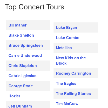
Top Concert Tours
Bill Maher
Luke Bryan
Blake Shelton
Luke Combs
Bruce Springsteen
Metallica
Carrie Underwood
New Kids on the
Block
Chris Stapleton
Rodney Carrington
Gabriel Iglesias
The Eagles
George Strait
The Rolling Stones
Hozier
Tim McGraw
Jeff Dunham