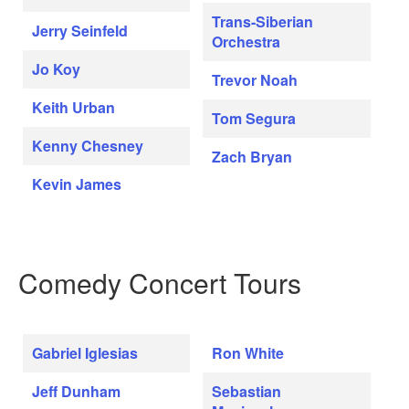
Trans-Siberian
Jerry Seinfeld
Orchestra
Jo Koy
Trevor Noah
Keith Urban
Tom Segura
Kenny Chesney
Zach Bryan
Kevin James
Comedy Concert Tours
Gabriel Iglesias
Ron White
Jeff Dunham
Sebastian