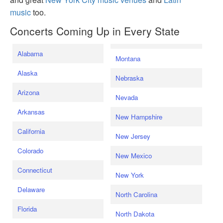
music
too.
Concerts Coming Up in Every State
Alabama
Montana
Alaska
Nebraska
Arizona
Nevada
Arkansas
New Hampshire
California
New Jersey
Colorado
New Mexico
Connecticut
New York
Delaware
North Carolina
Florida
North Dakota