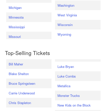
Washington
Michigan
West Virginia
Minnesota
Wisconsin
Mississippi
Wyoming
Missouri
Top-Selling Tickets
Bill Maher
Luke Bryan
Blake Shelton
Luke Combs
Bruce Springsteen
Metallica
Carrie Underwood
Monster Trucks
Chris Stapleton
New Kids on the Block