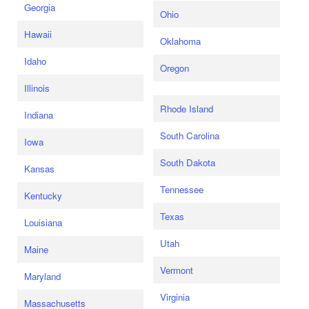
Georgia
Ohio
Hawaii
Oklahoma
Idaho
Oregon
Illinois
Rhode Island
Indiana
South Carolina
Iowa
South Dakota
Kansas
Tennessee
Kentucky
Texas
Louisiana
Utah
Maine
Vermont
Maryland
Virginia
Massachusetts