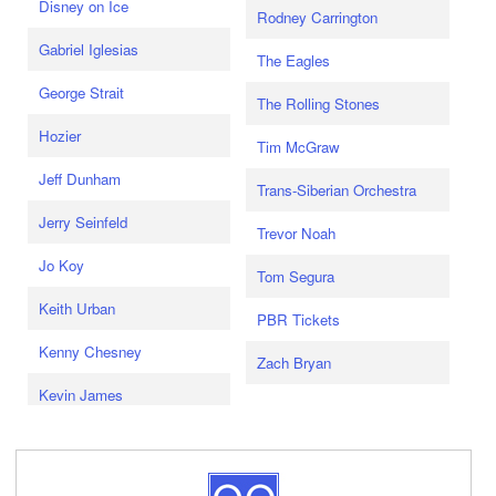
Disney on Ice
Rodney Carrington
Gabriel Iglesias
The Eagles
George Strait
The Rolling Stones
Hozier
Tim McGraw
Jeff Dunham
Trans-Siberian Orchestra
Jerry Seinfeld
Trevor Noah
Jo Koy
Tom Segura
Keith Urban
PBR Tickets
Kenny Chesney
Zach Bryan
Kevin James