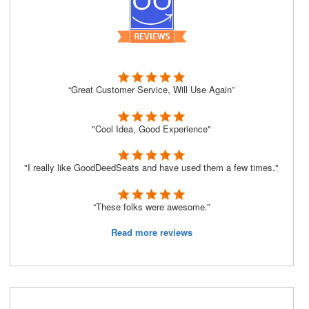
“Great Customer Service, Will Use Again”
"Cool Idea, Good Experience"
"I really like GoodDeedSeats and have used them a few times."
“These folks were awesome.”
Read more reviews