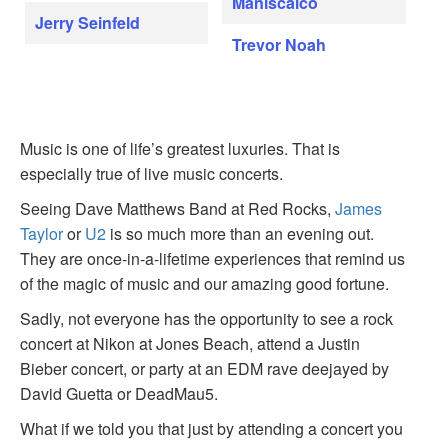
Maniscalco
Jerry Seinfeld
Trevor Noah
Music is one of life’s greatest luxuries. That is
especially true of live music concerts.
Seeing Dave Matthews Band at Red Rocks,
James
Taylor
or
U2
is so much more than an evening out.
They are once-in-a-lifetime experiences that remind us
of the magic of music and our amazing good fortune.
Sadly, not everyone has the opportunity to see a rock
concert at Nikon at Jones Beach, attend a Justin
Bieber concert, or party at an EDM rave deejayed by
David Guetta or DeadMau5.
What if we told you that just by attending a concert you