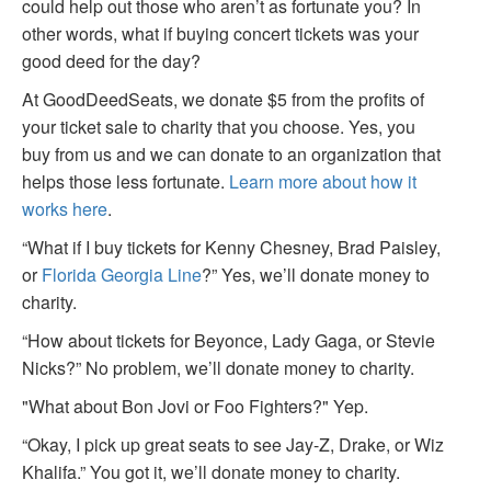
could help out those who aren’t as fortunate you? In
other words, what if buying concert tickets was your
good deed for the day?
At GoodDeedSeats, we donate $5 from the profits of
your ticket sale to charity that you choose. Yes, you
buy from us and we can donate to an organization that
helps those less fortunate.
Learn more about how it
works here
.
“What if I buy tickets for Kenny Chesney, Brad Paisley,
or
Florida Georgia Line
?” Yes, we’ll donate money to
charity.
“How about tickets for Beyonce, Lady Gaga, or Stevie
Nicks?” No problem, we’ll donate money to charity.
"What about Bon Jovi or Foo Fighters?" Yep.
“Okay, I pick up great seats to see Jay-Z, Drake, or Wiz
Khalifa.” You got it, we’ll donate money to charity.