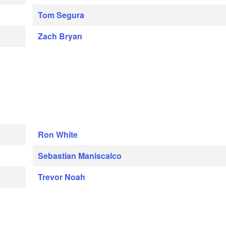
Tom Segura
Zach Bryan
Ron White
Sebastian Maniscalco
Trevor Noah