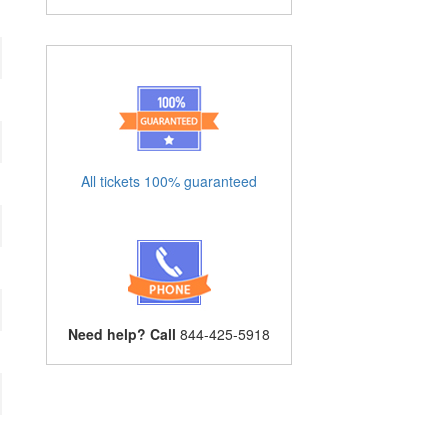
All tickets 100% guaranteed
Need help? Call
844-425-5918