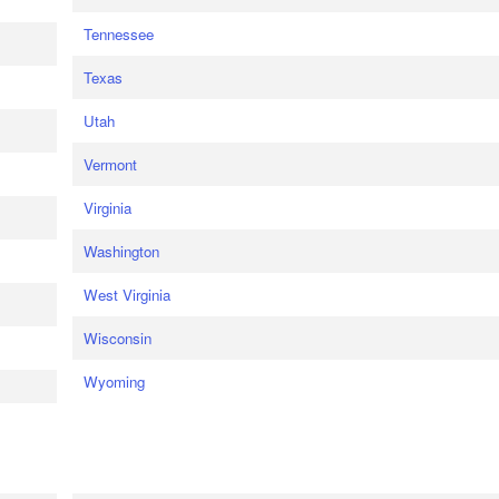
Tennessee
Texas
Utah
Vermont
Virginia
Washington
West Virginia
Wisconsin
Wyoming