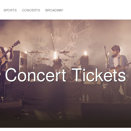
SPORTS
CONCERTS
BROADWAY
Concert Tickets