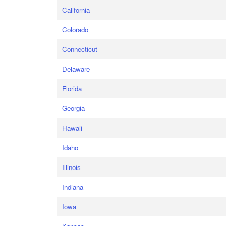
California
Colorado
Connecticut
Delaware
Florida
Georgia
Hawaii
Idaho
Illinois
Indiana
Iowa