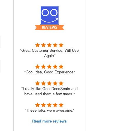
“Great Customer Service, Will Use
Again”
"Cool Idea, Good Experience"
"I really like GoodDeedSeats and
have used them a few times."
“These folks were awesome.”
Read more reviews