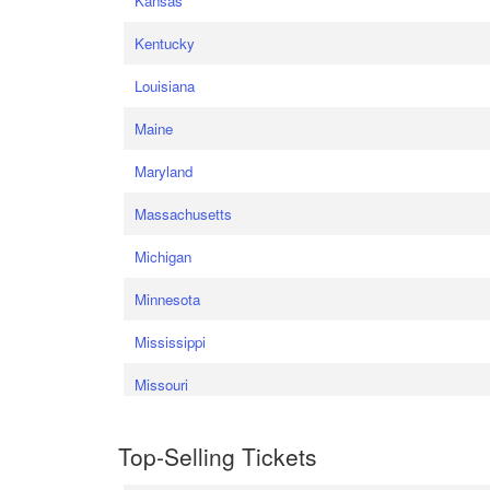
Kansas
Kentucky
Louisiana
Maine
Maryland
Massachusetts
Michigan
Minnesota
Mississippi
Missouri
Top-Selling Tickets