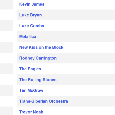
Kevin James
Luke Bryan
Luke Combs
Metallica
New Kids on the Block
Rodney Carrington
The Eagles
The Rolling Stones
Tim McGraw
Trans-Siberian Orchestra
Trevor Noah