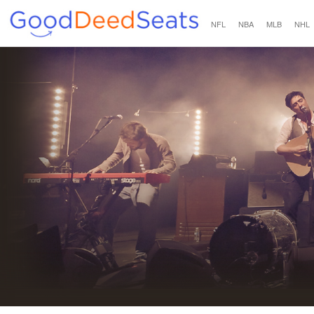
NFL
NBA
MLB
NHL