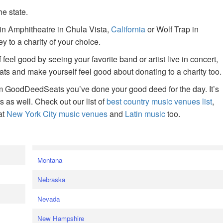
he state.
ain Amphitheatre in Chula Vista,
California
or Wolf Trap in
 to a charity of your choice.
f feel good by seeing your favorite band or artist live in concert,
s and make yourself feel good about donating to a charity too.
om GoodDeedSeats you’ve done your good deed for the day. It’s
rts as well. Check out our list of
best country music venues list
,
at
New York City music venues
and
Latin music
too.
e
Montana
Nebraska
Nevada
New Hampshire