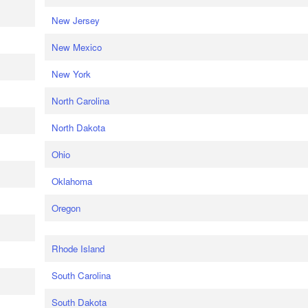
New Jersey
New Mexico
New York
North Carolina
North Dakota
Ohio
Oklahoma
Oregon
Rhode Island
South Carolina
South Dakota