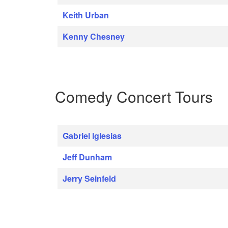
Keith Urban
Kenny Chesney
Comedy Concert Tours
Gabriel Iglesias
Jeff Dunham
Jerry Seinfeld