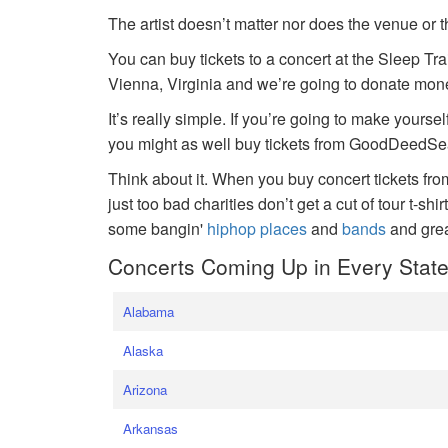
The artist doesn’t matter nor does the venue or t
You can buy tickets to a concert at the Sleep Tr
Vienna, Virginia and we’re going to donate money
It’s really simple. If you’re going to make yoursel
you might as well buy tickets from GoodDeedSeat
Think about it. When you buy concert tickets fr
just too bad charities don’t get a cut of tour t-shi
some bangin'
hiphop places
and
bands
and gre
Concerts Coming Up in Every Stat
Alabama
Alaska
Arizona
Arkansas