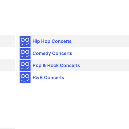
Hip Hop Concerts
Comedy Concerts
Pop & Rock Concerts
R&B Concerts