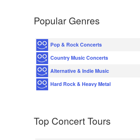
Popular Genres
Pop & Rock Concerts
Country Music Concerts
Alternative & Indie Music
Hard Rock & Heavy Metal
Top Concert Tours