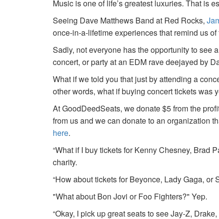
Music is one of life’s greatest luxuries. That is e
Seeing Dave Matthews Band at Red Rocks,
Jam
once-in-a-lifetime experiences that remind us o
Sadly, not everyone has the opportunity to see a
concert, or party at an EDM rave deejayed by 
What if we told you that just by attending a conc
other words, what if buying concert tickets was 
At GoodDeedSeats, we donate $5 from the profits 
from us and we can donate to an organization th
here
.
“What if I buy tickets for Kenny Chesney, Brad P
charity.
“How about tickets for Beyonce, Lady Gaga, or S
"What about Bon Jovi or Foo Fighters?" Yep.
“Okay, I pick up great seats to see Jay-Z, Drake, 