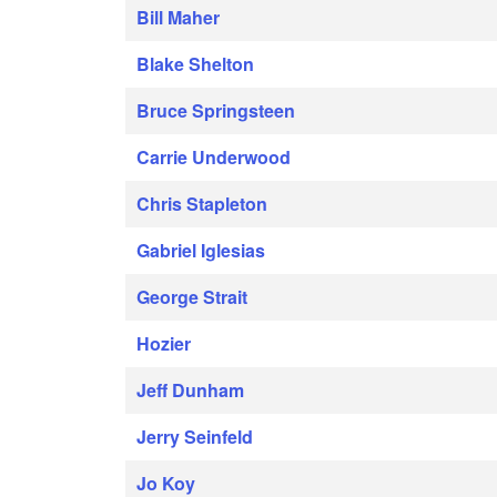
Bill Maher
Blake Shelton
Bruce Springsteen
Carrie Underwood
Chris Stapleton
Gabriel Iglesias
George Strait
Hozier
Jeff Dunham
Jerry Seinfeld
Jo Koy