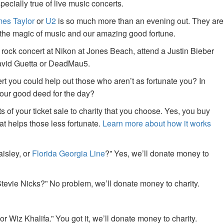
specially true of live music concerts.
es Taylor
or
U2
is so much more than an evening out. They are
f the magic of music and our amazing good fortune.
 rock concert at Nikon at Jones Beach, attend a Justin Bieber
David Guetta or DeadMau5.
ert you could help out those who aren’t as fortunate you? In
your good deed for the day?
of your ticket sale to charity that you choose. Yes, you buy
at helps those less fortunate.
Learn more about how it works
aisley, or
Florida Georgia Line
?” Yes, we’ll donate money to
tevie Nicks?” No problem, we’ll donate money to charity.
or Wiz Khalifa.” You got it, we’ll donate money to charity.