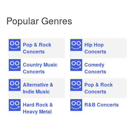
Popular Genres
Pop & Rock
Hip Hop
Concerts
Concerts
Country Music
Comedy
Concerts
Concerts
Alternative &
Pop & Rock
Indie Music
Concerts
Hard Rock &
R&B Concerts
Heavy Metal