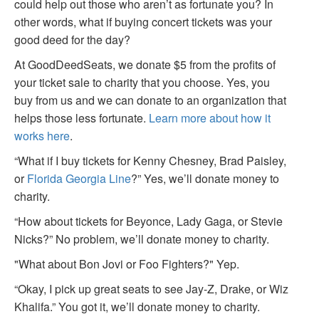
could help out those who aren’t as fortunate you? In
other words, what if buying concert tickets was your
good deed for the day?
At GoodDeedSeats, we donate $5 from the profits of
your ticket sale to charity that you choose. Yes, you
buy from us and we can donate to an organization that
helps those less fortunate.
Learn more about how it
works here
.
“What if I buy tickets for Kenny Chesney, Brad Paisley,
or
Florida Georgia Line
?” Yes, we’ll donate money to
charity.
“How about tickets for Beyonce, Lady Gaga, or Stevie
Nicks?” No problem, we’ll donate money to charity.
"What about Bon Jovi or Foo Fighters?" Yep.
“Okay, I pick up great seats to see Jay-Z, Drake, or Wiz
Khalifa.” You got it, we’ll donate money to charity.