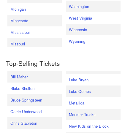
Washington
Michigan
West Virginia
Minnesota
Wisconsin
Mississippi
Wyoming
Missouri
Top-Selling Tickets
Bill Maher
Luke Bryan
Blake Shelton
Luke Combs
Bruce Springsteen
Metallica
Carrie Underwood
Monster Trucks
Chris Stapleton
New Kids on the Block