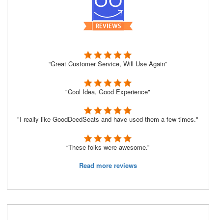
“Great Customer Service, Will Use Again”
"Cool Idea, Good Experience"
"I really like GoodDeedSeats and have used them a few times."
“These folks were awesome.”
Read more reviews