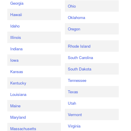
Georgia
Ohio
Hawaii
Oklahoma
Idaho
Oregon
Illinois
Rhode Island
Indiana
South Carolina
Iowa
South Dakota
Kansas
Tennessee
Kentucky
Texas
Louisiana
Utah
Maine
Vermont
Maryland
Virginia
Massachusetts