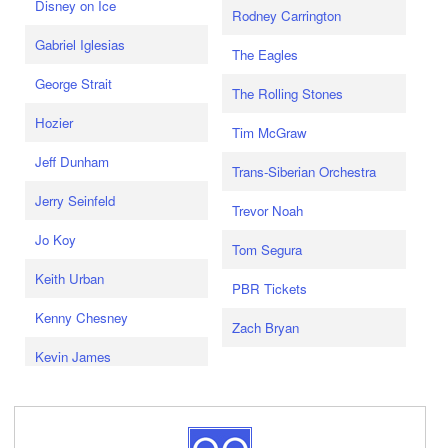
Disney on Ice
Rodney Carrington
Gabriel Iglesias
The Eagles
George Strait
The Rolling Stones
Hozier
Tim McGraw
Jeff Dunham
Trans-Siberian Orchestra
Jerry Seinfeld
Trevor Noah
Jo Koy
Tom Segura
Keith Urban
PBR Tickets
Kenny Chesney
Zach Bryan
Kevin James