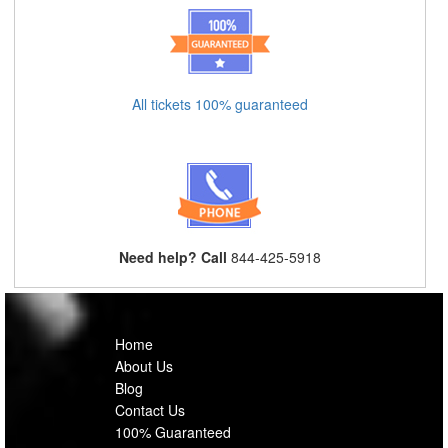
All tickets 100% guaranteed
Need help? Call
844-425-5918
Home
About Us
Blog
Contact Us
100% Guaranteed