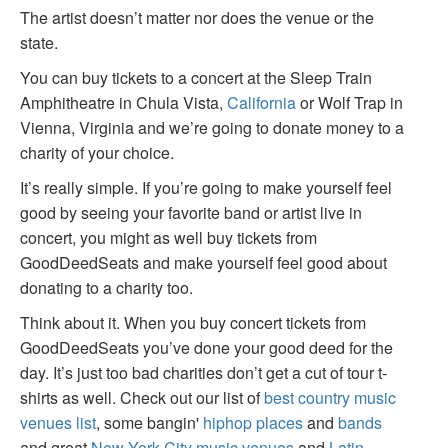
The artist doesn’t matter nor does the venue or the
state.
You can buy tickets to a concert at the Sleep Train
Amphitheatre in Chula Vista,
California
or Wolf Trap in
Vienna, Virginia and we’re going to donate money to a
charity of your choice.
It’s really simple. If you’re going to make yourself feel
good by seeing your favorite band or artist live in
concert, you might as well buy tickets from
GoodDeedSeats and make yourself feel good about
donating to a charity too.
Think about it. When you buy concert tickets from
GoodDeedSeats you’ve done your good deed for the
day. It’s just too bad charities don’t get a cut of tour t-
shirts as well. Check out our list of
best country music
venues list
, some bangin'
hiphop places
and
bands
and great
New York City music venues
and
Latin