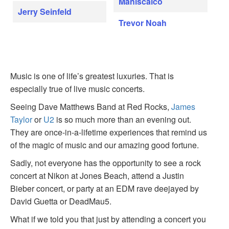
Maniscalco
Jerry Seinfeld
Trevor Noah
Music is one of life’s greatest luxuries. That is
especially true of live music concerts.
Seeing Dave Matthews Band at Red Rocks,
James
Taylor
or
U2
is so much more than an evening out.
They are once-in-a-lifetime experiences that remind us
of the magic of music and our amazing good fortune.
Sadly, not everyone has the opportunity to see a rock
concert at Nikon at Jones Beach, attend a Justin
Bieber concert, or party at an EDM rave deejayed by
David Guetta or DeadMau5.
What if we told you that just by attending a concert you