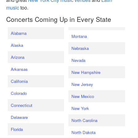
music
too.
Concerts Coming Up in Every State
Alabama
Montana
Alaska
Nebraska
Arizona
Nevada
Arkansas
New Hampshire
California
New Jersey
Colorado
New Mexico
Connecticut
New York
Delaware
North Carolina
Florida
North Dakota