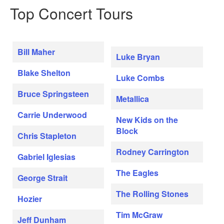
Top Concert Tours
Bill Maher
Luke Bryan
Blake Shelton
Luke Combs
Bruce Springsteen
Metallica
Carrie Underwood
New Kids on the
Block
Chris Stapleton
Rodney Carrington
Gabriel Iglesias
The Eagles
George Strait
The Rolling Stones
Hozier
Tim McGraw
Jeff Dunham