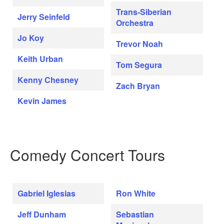
Trans-Siberian
Jerry Seinfeld
Orchestra
Jo Koy
Trevor Noah
Keith Urban
Tom Segura
Kenny Chesney
Zach Bryan
Kevin James
Comedy Concert Tours
Gabriel Iglesias
Ron White
Jeff Dunham
Sebastian