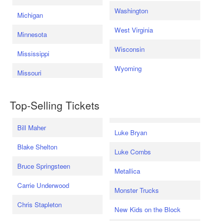
Washington
Michigan
West Virginia
Minnesota
Wisconsin
Mississippi
Wyoming
Missouri
Top-Selling Tickets
Bill Maher
Luke Bryan
Blake Shelton
Luke Combs
Bruce Springsteen
Metallica
Carrie Underwood
Monster Trucks
Chris Stapleton
New Kids on the Block