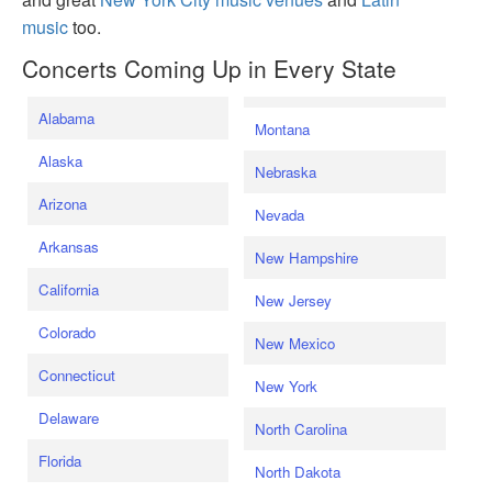
music
too.
Concerts Coming Up in Every State
Alabama
Montana
Alaska
Nebraska
Arizona
Nevada
Arkansas
New Hampshire
California
New Jersey
Colorado
New Mexico
Connecticut
New York
Delaware
North Carolina
Florida
North Dakota