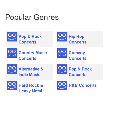
Popular Genres
Pop & Rock
Hip Hop
Concerts
Concerts
Country Music
Comedy
Concerts
Concerts
Alternative &
Pop & Rock
Indie Music
Concerts
Hard Rock &
R&B Concerts
Heavy Metal