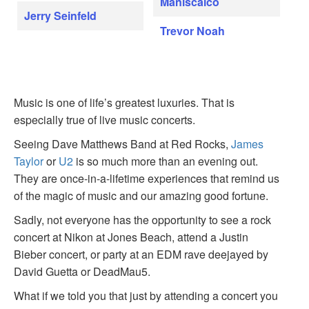
Maniscalco
Jerry Seinfeld
Trevor Noah
Music is one of life’s greatest luxuries. That is
especially true of live music concerts.
Seeing Dave Matthews Band at Red Rocks,
James
Taylor
or
U2
is so much more than an evening out.
They are once-in-a-lifetime experiences that remind us
of the magic of music and our amazing good fortune.
Sadly, not everyone has the opportunity to see a rock
concert at Nikon at Jones Beach, attend a Justin
Bieber concert, or party at an EDM rave deejayed by
David Guetta or DeadMau5.
What if we told you that just by attending a concert you