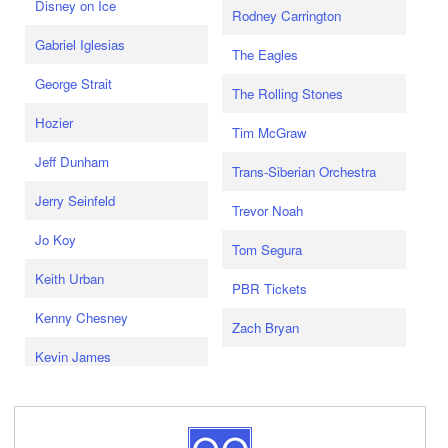
Disney on Ice
Rodney Carrington
Gabriel Iglesias
The Eagles
George Strait
The Rolling Stones
Hozier
Tim McGraw
Jeff Dunham
Trans-Siberian Orchestra
Jerry Seinfeld
Trevor Noah
Jo Koy
Tom Segura
Keith Urban
PBR Tickets
Kenny Chesney
Zach Bryan
Kevin James