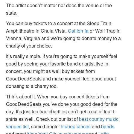
The artist doesn’t matter nor does the venue or the
state.
You can buy tickets to a concert at the Sleep Train
Amphitheatre in Chula Vista,
California
or Wolf Trap in
Vienna, Virginia and we’re going to donate money to a
charity of your choice.
It’s really simple. If you’re going to make yourself feel
good by seeing your favorite band or artist live in
concert, you might as well buy tickets from
GoodDeedSeats and make yourself feel good about
donating to a charity too.
Think about it. When you buy concert tickets from
GoodDeedSeats you’ve done your good deed for the
day. It’s just too bad charities don’t get a cut of tour t-
shirts as well. Check out our list of
best country music
venues list
, some bangin'
hiphop places
and
bands
and great
New York City music venues
and
Latin