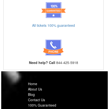
All tickets 100% guaranteed
Need help? Call
844-425-5918
Home
About Us
Blog
Contact Us
100% Guaranteed