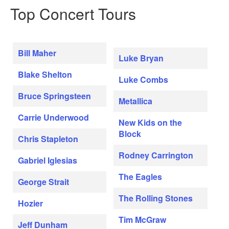
Top Concert Tours
Bill Maher
Luke Bryan
Blake Shelton
Luke Combs
Bruce Springsteen
Metallica
Carrie Underwood
New Kids on the
Block
Chris Stapleton
Rodney Carrington
Gabriel Iglesias
The Eagles
George Strait
The Rolling Stones
Hozier
Tim McGraw
Jeff Dunham