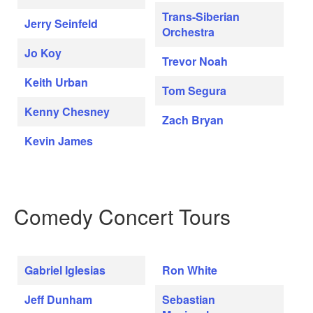
Trans-Siberian
Jerry Seinfeld
Orchestra
Jo Koy
Trevor Noah
Keith Urban
Tom Segura
Kenny Chesney
Zach Bryan
Kevin James
Comedy Concert Tours
Gabriel Iglesias
Ron White
Jeff Dunham
Sebastian