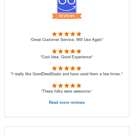
“Great Customer Service, Will Use Again”
"Cool Idea, Good Experience"
"I really like GoodDeedSeats and have used them a few times."
“These folks were awesome.”
Read more reviews