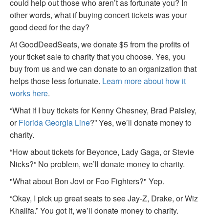
could help out those who aren’t as fortunate you? In
other words, what if buying concert tickets was your
good deed for the day?
At GoodDeedSeats, we donate $5 from the profits of
your ticket sale to charity that you choose. Yes, you
buy from us and we can donate to an organization that
helps those less fortunate.
Learn more about how it
works here
.
“What if I buy tickets for Kenny Chesney, Brad Paisley,
or
Florida Georgia Line
?” Yes, we’ll donate money to
charity.
“How about tickets for Beyonce, Lady Gaga, or Stevie
Nicks?” No problem, we’ll donate money to charity.
"What about Bon Jovi or Foo Fighters?" Yep.
“Okay, I pick up great seats to see Jay-Z, Drake, or Wiz
Khalifa.” You got it, we’ll donate money to charity.