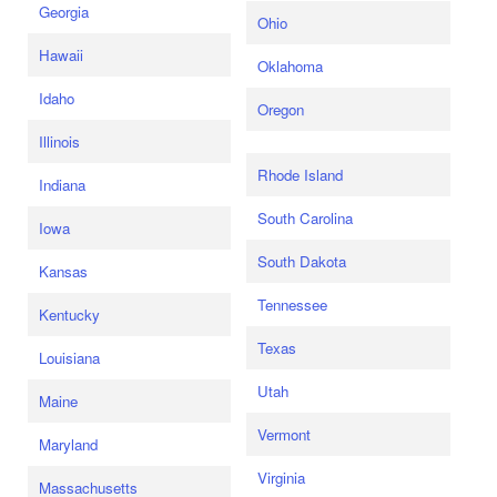
Georgia
Ohio
Hawaii
Oklahoma
Idaho
Oregon
Illinois
Rhode Island
Indiana
South Carolina
Iowa
South Dakota
Kansas
Tennessee
Kentucky
Texas
Louisiana
Utah
Maine
Vermont
Maryland
Virginia
Massachusetts