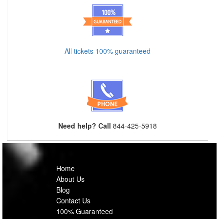
All tickets 100% guaranteed
Need help? Call
844-425-5918
Home
About Us
Blog
Contact Us
100% Guaranteed