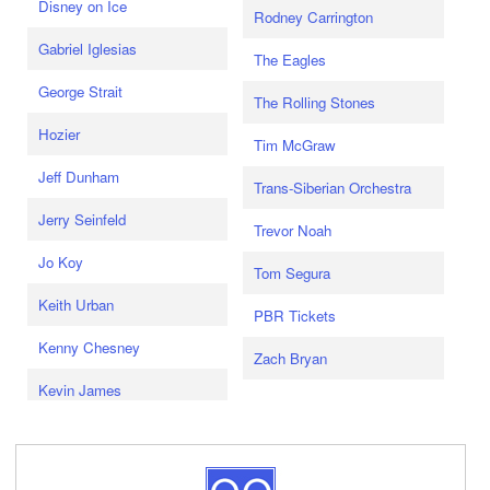
Disney on Ice
Rodney Carrington
Gabriel Iglesias
The Eagles
George Strait
The Rolling Stones
Hozier
Tim McGraw
Jeff Dunham
Trans-Siberian Orchestra
Jerry Seinfeld
Trevor Noah
Jo Koy
Tom Segura
Keith Urban
PBR Tickets
Kenny Chesney
Zach Bryan
Kevin James