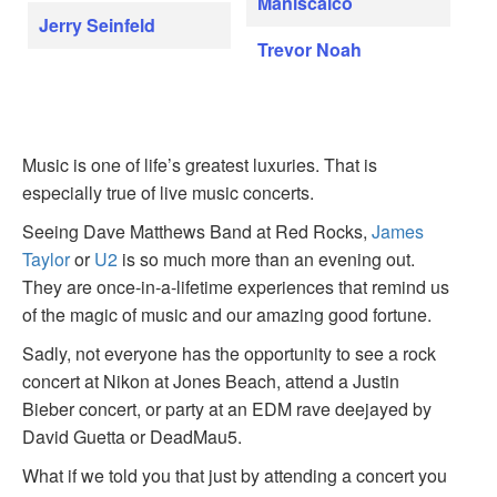
Maniscalco
Jerry Seinfeld
Trevor Noah
Music is one of life’s greatest luxuries. That is
especially true of live music concerts.
Seeing Dave Matthews Band at Red Rocks,
James
Taylor
or
U2
is so much more than an evening out.
They are once-in-a-lifetime experiences that remind us
of the magic of music and our amazing good fortune.
Sadly, not everyone has the opportunity to see a rock
concert at Nikon at Jones Beach, attend a Justin
Bieber concert, or party at an EDM rave deejayed by
David Guetta or DeadMau5.
What if we told you that just by attending a concert you