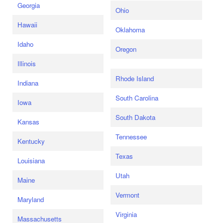
Georgia
Ohio
Hawaii
Oklahoma
Idaho
Oregon
Illinois
Rhode Island
Indiana
South Carolina
Iowa
South Dakota
Kansas
Tennessee
Kentucky
Texas
Louisiana
Utah
Maine
Vermont
Maryland
Virginia
Massachusetts