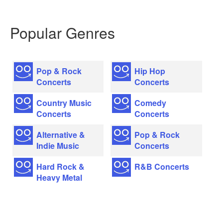
Popular Genres
Pop & Rock
Hip Hop
Concerts
Concerts
Country Music
Comedy
Concerts
Concerts
Alternative &
Pop & Rock
Indie Music
Concerts
Hard Rock &
R&B Concerts
Heavy Metal