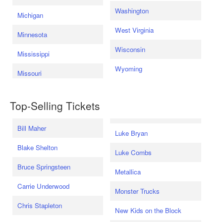
Washington
Michigan
West Virginia
Minnesota
Wisconsin
Mississippi
Wyoming
Missouri
Top-Selling Tickets
Bill Maher
Luke Bryan
Blake Shelton
Luke Combs
Bruce Springsteen
Metallica
Carrie Underwood
Monster Trucks
Chris Stapleton
New Kids on the Block