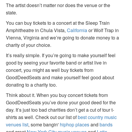
The artist doesn’t matter nor does the venue or the
state.
You can buy tickets to a concert at the Sleep Train
Amphitheatre in Chula Vista,
California
or Wolf Trap in
Vienna, Virginia and we’re going to donate money to a
charity of your choice.
It’s really simple. If you’re going to make yourself feel
good by seeing your favorite band or artist live in
concert, you might as well buy tickets from
GoodDeedSeats and make yourself feel good about
donating to a charity too.
Think about it. When you buy concert tickets from
GoodDeedSeats you’ve done your good deed for the
day. It’s just too bad charities don’t get a cut of tour t-
shirts as well. Check out our list of
best country music
venues list
, some bangin'
hiphop places
and
bands
and great
New York City music venues
and
Latin