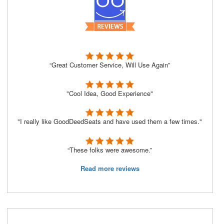
“Great Customer Service, Will Use Again”
"Cool Idea, Good Experience"
"I really like GoodDeedSeats and have used them a few times."
“These folks were awesome.”
Read more reviews