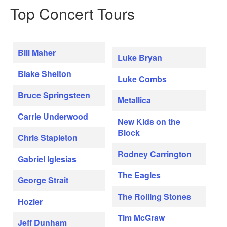
Top Concert Tours
Bill Maher
Luke Bryan
Blake Shelton
Luke Combs
Bruce Springsteen
Metallica
Carrie Underwood
New Kids on the
Block
Chris Stapleton
Rodney Carrington
Gabriel Iglesias
The Eagles
George Strait
The Rolling Stones
Hozier
Tim McGraw
Jeff Dunham