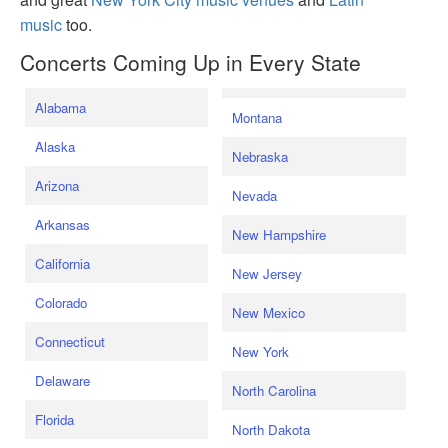
music
too.
Concerts Coming Up in Every State
Alabama
Montana
Alaska
Nebraska
Arizona
Nevada
Arkansas
New Hampshire
California
New Jersey
Colorado
New Mexico
Connecticut
New York
Delaware
North Carolina
Florida
North Dakota