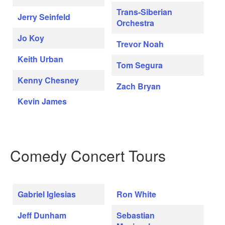
Trans-Siberian
Jerry Seinfeld
Orchestra
Jo Koy
Trevor Noah
Keith Urban
Tom Segura
Kenny Chesney
Zach Bryan
Kevin James
Comedy Concert Tours
Gabriel Iglesias
Ron White
Jeff Dunham
Sebastian