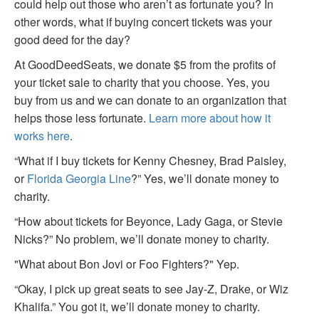
could help out those who aren’t as fortunate you? In
other words, what if buying concert tickets was your
good deed for the day?
At GoodDeedSeats, we donate $5 from the profits of
your ticket sale to charity that you choose. Yes, you
buy from us and we can donate to an organization that
helps those less fortunate.
Learn more about how it
works here
.
“What if I buy tickets for Kenny Chesney, Brad Paisley,
or
Florida Georgia Line
?” Yes, we’ll donate money to
charity.
“How about tickets for Beyonce, Lady Gaga, or Stevie
Nicks?” No problem, we’ll donate money to charity.
"What about Bon Jovi or Foo Fighters?" Yep.
“Okay, I pick up great seats to see Jay-Z, Drake, or Wiz
Khalifa.” You got it, we’ll donate money to charity.