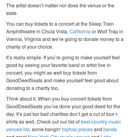
The artist doesn’t matter nor does the venue or the
state.
You can buy tickets to a concert at the Sleep Train
Amphitheatre in Chula Vista,
California
or Wolf Trap in
Vienna, Virginia and we’re going to donate money to a
charity of your choice.
It’s really simple. If you’re going to make yourself feel
good by seeing your favorite band or artist live in
concert, you might as well buy tickets from
GoodDeedSeats and make yourself feel good about
donating to a charity too.
Think about it. When you buy concert tickets from
GoodDeedSeats you’ve done your good deed for the
day. It’s just too bad charities don’t get a cut of tour t-
shirts as well. Check out our list of
best country music
venues list
, some bangin'
hiphop places
and
bands
and great
New York City music venues
and
Latin