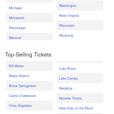
Washington
Michigan
West Virginia
Minnesota
Wisconsin
Mississippi
Wyoming
Missouri
Top-Selling Tickets
Bill Maher
Luke Bryan
Blake Shelton
Luke Combs
Bruce Springsteen
Metallica
Carrie Underwood
Monster Trucks
Chris Stapleton
New Kids on the Block