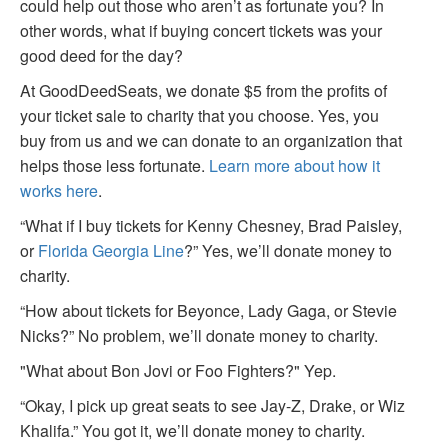
could help out those who aren’t as fortunate you? In
other words, what if buying concert tickets was your
good deed for the day?
At GoodDeedSeats, we donate $5 from the profits of
your ticket sale to charity that you choose. Yes, you
buy from us and we can donate to an organization that
helps those less fortunate.
Learn more about how it
works here
.
“What if I buy tickets for Kenny Chesney, Brad Paisley,
or
Florida Georgia Line
?” Yes, we’ll donate money to
charity.
“How about tickets for Beyonce, Lady Gaga, or Stevie
Nicks?” No problem, we’ll donate money to charity.
"What about Bon Jovi or Foo Fighters?" Yep.
“Okay, I pick up great seats to see Jay-Z, Drake, or Wiz
Khalifa.” You got it, we’ll donate money to charity.