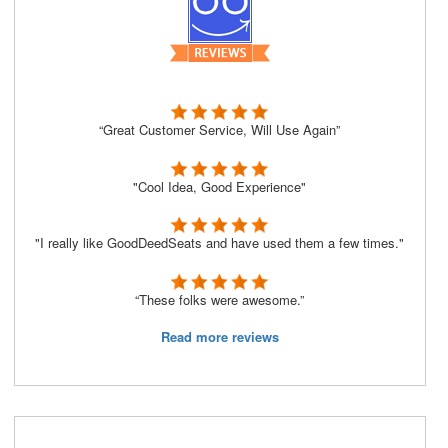
“Great Customer Service, Will Use Again”
"Cool Idea, Good Experience"
"I really like GoodDeedSeats and have used them a few times."
“These folks were awesome.”
Read more reviews