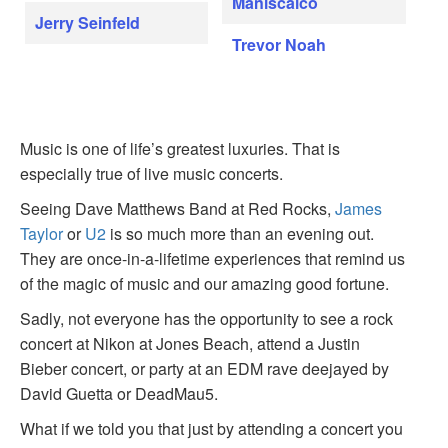
Maniscalco
Jerry Seinfeld
Trevor Noah
Music is one of life’s greatest luxuries. That is
especially true of live music concerts.
Seeing Dave Matthews Band at Red Rocks,
James
Taylor
or
U2
is so much more than an evening out.
They are once-in-a-lifetime experiences that remind us
of the magic of music and our amazing good fortune.
Sadly, not everyone has the opportunity to see a rock
concert at Nikon at Jones Beach, attend a Justin
Bieber concert, or party at an EDM rave deejayed by
David Guetta or DeadMau5.
What if we told you that just by attending a concert you