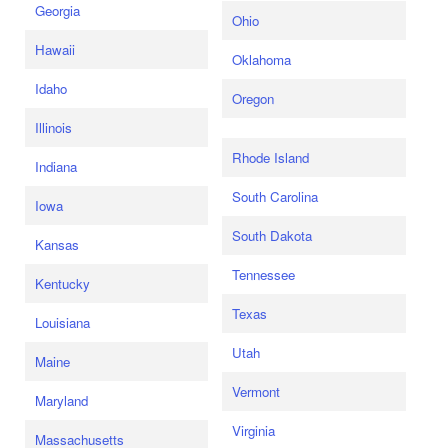
Georgia
Ohio
Hawaii
Oklahoma
Idaho
Oregon
Illinois
Rhode Island
Indiana
South Carolina
Iowa
South Dakota
Kansas
Tennessee
Kentucky
Texas
Louisiana
Utah
Maine
Vermont
Maryland
Virginia
Massachusetts