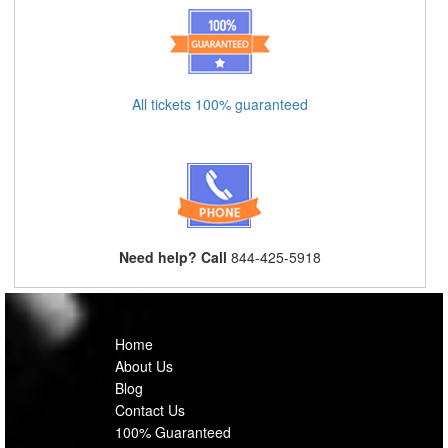
All tickets 100% guaranteed
Need help? Call
844-425-5918
Home
About Us
Blog
Contact Us
100% Guaranteed