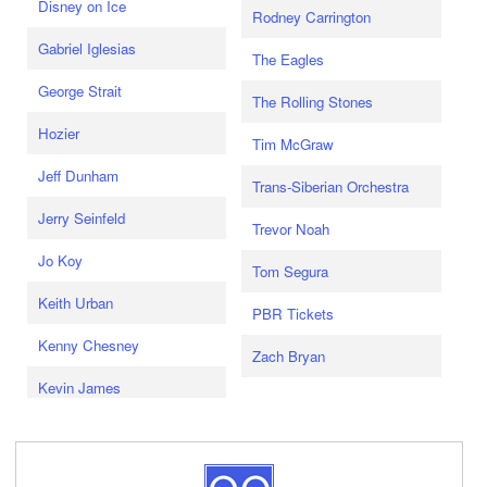
Disney on Ice
Rodney Carrington
Gabriel Iglesias
The Eagles
George Strait
The Rolling Stones
Hozier
Tim McGraw
Jeff Dunham
Trans-Siberian Orchestra
Jerry Seinfeld
Trevor Noah
Jo Koy
Tom Segura
Keith Urban
PBR Tickets
Kenny Chesney
Zach Bryan
Kevin James