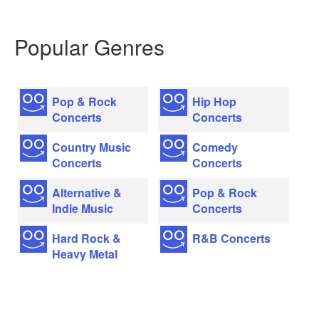
Popular Genres
Pop & Rock
Hip Hop
Concerts
Concerts
Country Music
Comedy
Concerts
Concerts
Alternative &
Pop & Rock
Indie Music
Concerts
Hard Rock &
R&B Concerts
Heavy Metal