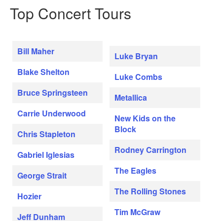
Top Concert Tours
Bill Maher
Luke Bryan
Blake Shelton
Luke Combs
Bruce Springsteen
Metallica
Carrie Underwood
New Kids on the
Block
Chris Stapleton
Rodney Carrington
Gabriel Iglesias
The Eagles
George Strait
The Rolling Stones
Hozier
Tim McGraw
Jeff Dunham