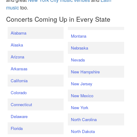
music
too.
Concerts Coming Up in Every State
Alabama
Montana
Alaska
Nebraska
Arizona
Nevada
Arkansas
New Hampshire
California
New Jersey
Colorado
New Mexico
Connecticut
New York
Delaware
North Carolina
Florida
North Dakota