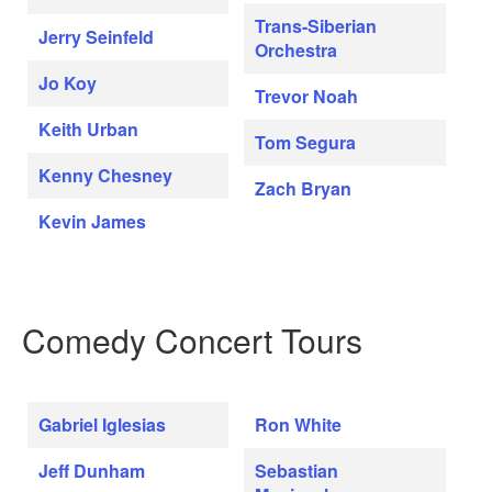
Trans-Siberian
Jerry Seinfeld
Orchestra
Jo Koy
Trevor Noah
Keith Urban
Tom Segura
Kenny Chesney
Zach Bryan
Kevin James
Comedy Concert Tours
Gabriel Iglesias
Ron White
Jeff Dunham
Sebastian