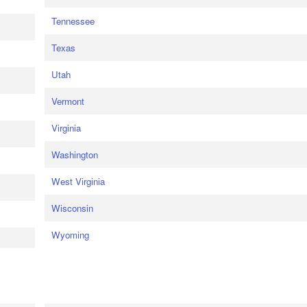
Tennessee
Texas
Utah
Vermont
Virginia
Washington
West Virginia
Wisconsin
Wyoming