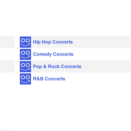
Hip Hop Concerts
Comedy Concerts
Pop & Rock Concerts
R&B Concerts