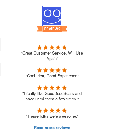
“Great Customer Service, Will Use
Again”
"Cool Idea, Good Experience"
"I really like GoodDeedSeats and
have used them a few times."
“These folks were awesome.”
Read more reviews