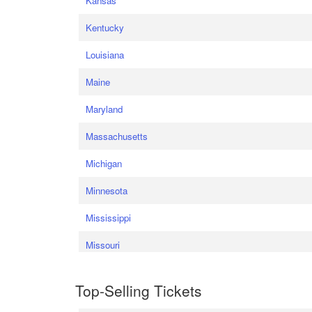
Kansas
Kentucky
Louisiana
Maine
Maryland
Massachusetts
Michigan
Minnesota
Mississippi
Missouri
Top-Selling Tickets