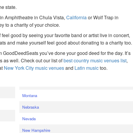
he state.
ain Amphitheatre in Chula Vista,
California
or Wolf Trap in
 to a charity of your choice.
f feel good by seeing your favorite band or artist live in concert,
s and make yourself feel good about donating to a charity too.
om GoodDeedSeats you’ve done your good deed for the day. It’s
rts as well. Check out our list of
best country music venues list
,
at
New York City music venues
and
Latin music
too.
e
Montana
Nebraska
Nevada
New Hampshire