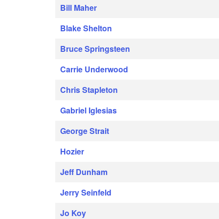
Bill Maher
Blake Shelton
Bruce Springsteen
Carrie Underwood
Chris Stapleton
Gabriel Iglesias
George Strait
Hozier
Jeff Dunham
Jerry Seinfeld
Jo Koy