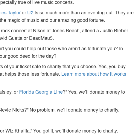
specially true of live music concerts.
es Taylor
or
U2
is so much more than an evening out. They are
f the magic of music and our amazing good fortune.
 rock concert at Nikon at Jones Beach, attend a Justin Bieber
David Guetta or DeadMau5.
ert you could help out those who aren’t as fortunate you? In
your good deed for the day?
of your ticket sale to charity that you choose. Yes, you buy
at helps those less fortunate.
Learn more about how it works
aisley, or
Florida Georgia Line
?” Yes, we’ll donate money to
tevie Nicks?” No problem, we’ll donate money to charity.
or Wiz Khalifa.” You got it, we’ll donate money to charity.