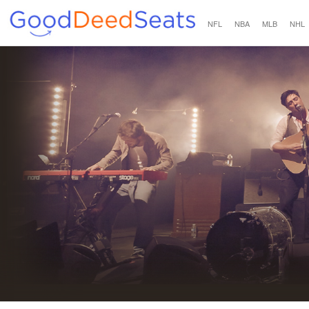
NFL
NBA
MLB
NHL