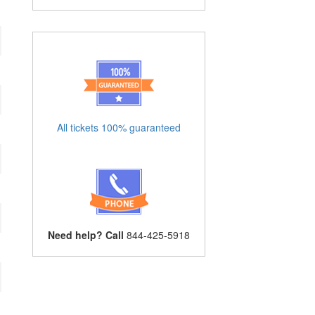
All tickets 100% guaranteed
Need help? Call
844-425-5918