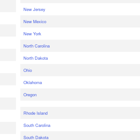
New Jersey
New Mexico
New York
North Carolina
North Dakota
Ohio
Oklahoma
Oregon
Rhode Island
South Carolina
South Dakota