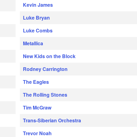
Kevin James
Luke Bryan
Luke Combs
Metallica
New Kids on the Block
Rodney Carrington
The Eagles
The Rolling Stones
Tim McGraw
Trans-Siberian Orchestra
Trevor Noah