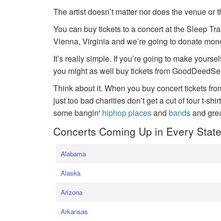
The artist doesn’t matter nor does the venue or t
You can buy tickets to a concert at the Sleep Tr
Vienna, Virginia and we’re going to donate money
It’s really simple. If you’re going to make yoursel
you might as well buy tickets from GoodDeedSeat
Think about it. When you buy concert tickets fr
just too bad charities don’t get a cut of tour t-shi
some bangin'
hiphop places
and
bands
and gre
Concerts Coming Up in Every Stat
Alabama
Alaska
Arizona
Arkansas