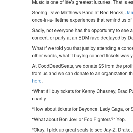
Music is one of life’s greatest luxuries. That is e
Seeing Dave Matthews Band at Red Rocks,
Jam
once-in-a-lifetime experiences that remind us o
Sadly, not everyone has the opportunity to see a
concert, or party at an EDM rave deejayed by 
What if we told you that just by attending a conc
other words, what if buying concert tickets was 
At GoodDeedSeats, we donate $5 from the profits 
from us and we can donate to an organization th
here
.
“What if I buy tickets for Kenny Chesney, Brad P
charity.
“How about tickets for Beyonce, Lady Gaga, or S
"What about Bon Jovi or Foo Fighters?" Yep.
“Okay, I pick up great seats to see Jay-Z, Drake, 