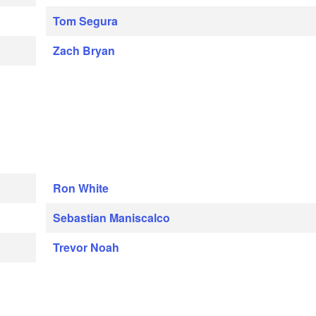
Tom Segura
Zach Bryan
Ron White
Sebastian Maniscalco
Trevor Noah