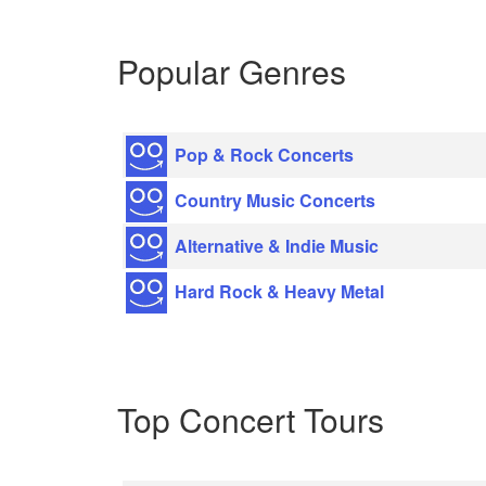
Popular Genres
Pop & Rock Concerts
Country Music Concerts
Alternative & Indie Music
Hard Rock & Heavy Metal
Top Concert Tours