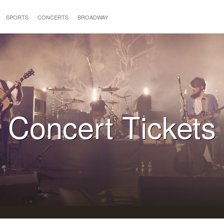
SPORTS
CONCERTS
BROADWAY
Concert Tickets