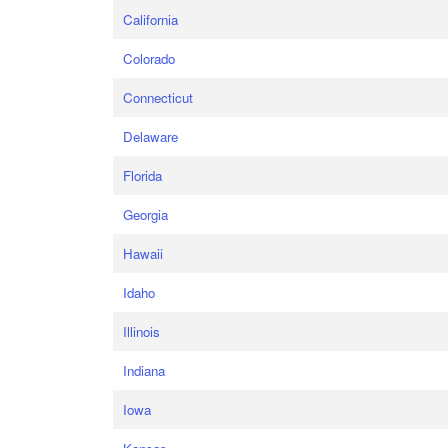
California
Colorado
Connecticut
Delaware
Florida
Georgia
Hawaii
Idaho
Illinois
Indiana
Iowa