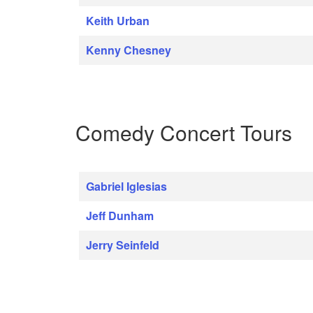
Keith Urban
Kenny Chesney
Comedy Concert Tours
Gabriel Iglesias
Jeff Dunham
Jerry Seinfeld